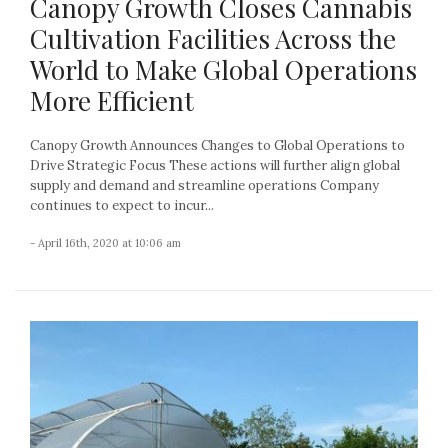
Canopy Growth Closes Cannabis
Cultivation Facilities Across the
World to Make Global Operations
More Efficient
Canopy Growth Announces Changes to Global Operations to
Drive Strategic Focus These actions will further align global
supply and demand and streamline operations Company
continues to expect to incur...
- April 16th, 2020 at 10:06 am