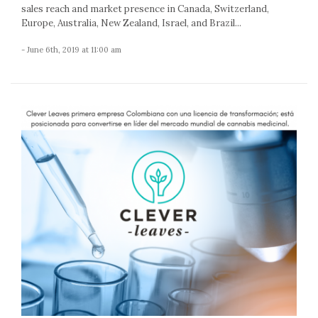
sales reach and market presence in Canada, Switzerland,
Europe, Australia, New Zealand, Israel, and Brazil...
- June 6th, 2019 at 11:00 am