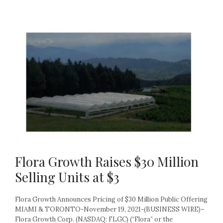
Flora Growth Raises $30 Million
Selling Units at $3
Flora Growth Announces Pricing of $30 Million Public Offering
MIAMI & TORONTO-November 19, 2021-(BUSINESS WIRE)–
Flora Growth Corp. (NASDAQ: FLGC) (“Flora” or the