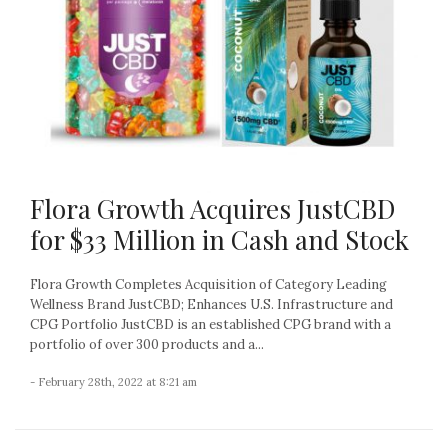
Flora Growth Acquires JustCBD
for $33 Million in Cash and Stock
Flora Growth Completes Acquisition of Category Leading
Wellness Brand JustCBD; Enhances U.S. Infrastructure and
CPG Portfolio JustCBD is an established CPG brand with a
portfolio of over 300 products and a...
- February 28th, 2022 at 8:21 am