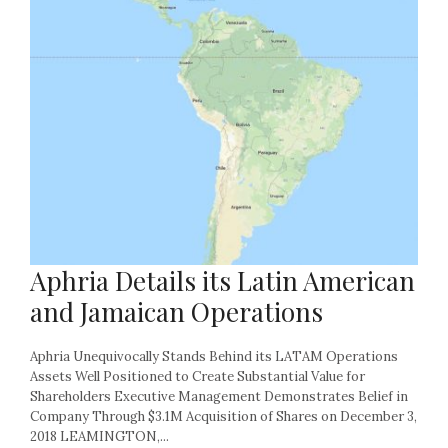
Aphria Details its Latin American
and Jamaican Operations
Aphria Unequivocally Stands Behind its LATAM Operations
Assets Well Positioned to Create Substantial Value for
Shareholders Executive Management Demonstrates Belief in
Company Through $3.1M Acquisition of Shares on December 3,
2018 LEAMINGTON,...