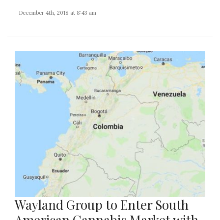
- December 4th, 2018 at 8:43 am
Wayland Group to Enter South
American Cannabis Market with