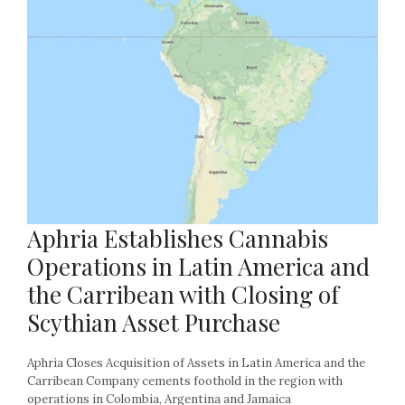
Aphria Establishes Cannabis
Operations in Latin America and
the Carribean with Closing of
Scythian Asset Purchase
Aphria Closes Acquisition of Assets in Latin America and the
Carribean Company cements foothold in the region with
operations in Colombia, Argentina and Jamaica