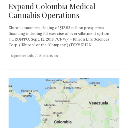
Expand Colombia Medical
Cannabis Operations
Khiron announces closing of $12.93 million prospectus
financing including full exercise of over-allotment option
TORONTO, Sept. 12, 2018 /CNW/ – Khiron Life Sciences
Corp. (“Khiron” or the “Company”) (TSXV:KHRN,...
- September 12th, 2018 at 9:48 am