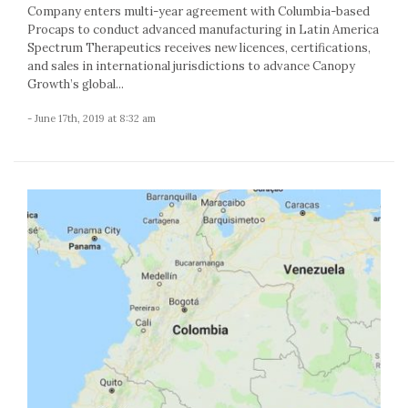
Company enters multi-year agreement with Columbia-based
Procaps to conduct advanced manufacturing in Latin America
Spectrum Therapeutics receives new licences, certifications,
and sales in international jurisdictions to advance Canopy
Growth’s global...
- June 17th, 2019 at 8:32 am