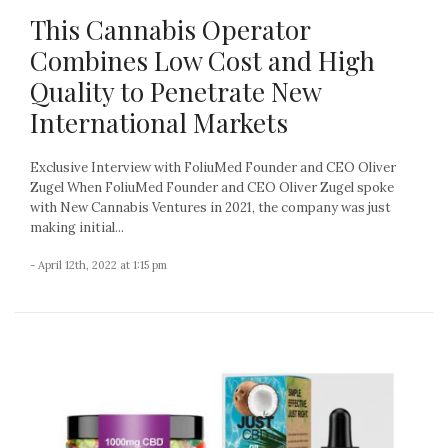
This Cannabis Operator
Combines Low Cost and High
Quality to Penetrate New
International Markets
Exclusive Interview with FoliuMed Founder and CEO Oliver
Zugel When FoliuMed Founder and CEO Oliver Zugel spoke
with New Cannabis Ventures in 2021, the company was just
making initial...
- April 12th, 2022 at 1:15 pm