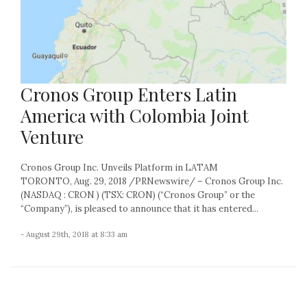
Cronos Group Enters Latin
America with Colombia Joint
Venture
Cronos Group Inc. Unveils Platform in LATAM
TORONTO, Aug. 29, 2018 /PRNewswire/ – Cronos Group Inc.
(NASDAQ : CRON ) (TSX: CRON) (“Cronos Group” or the
“Company”), is pleased to announce that it has entered...
- August 29th, 2018 at 8:33 am