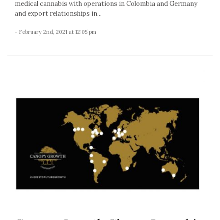
medical cannabis with operations in Colombia and Germany
and export relationships in...
- February 2nd, 2021 at 12:05 pm