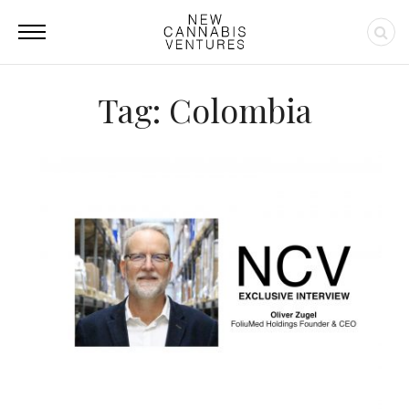
Tag: Colombia