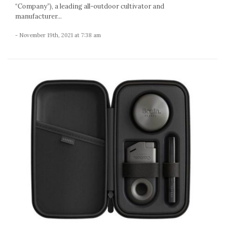
“Company”), a leading all-outdoor cultivator and
manufacturer...
- November 19th, 2021 at 7:38 am