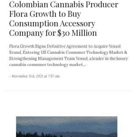
Colombian Cannabis Producer
Flora Growth to Buy
Consumption Accessory
Company for $30 Million
Flora Growth Signs Definitive Agreement to Acquire Vessel
Brand, Entering US Cannabis Consumer Technology Market &
Strengthening Management Team Vessel, a leader in the luxury
cannabis consumer technology market,...
- November 3rd, 2021 at 7:57 am