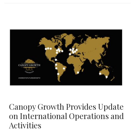
Canopy Growth Provides Update
on International Operations and
Activities