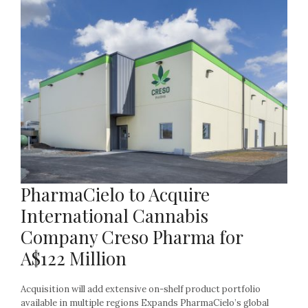
PharmaCielo to Acquire
International Cannabis
Company Creso Pharma for
A$122 Million
Acquisition will add extensive on-shelf product portfolio
available in multiple regions Expands PharmaCielo’s global