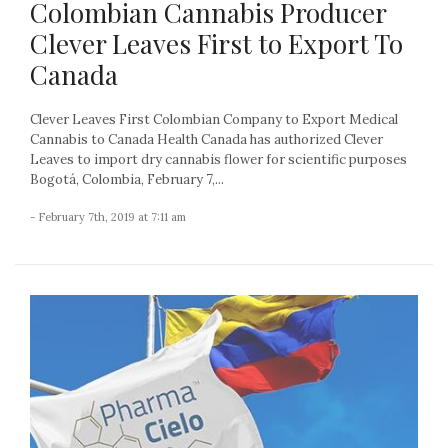
Colombian Cannabis Producer
Clever Leaves First to Export To
Canada
Clever Leaves First Colombian Company to Export Medical
Cannabis to Canada Health Canada has authorized Clever
Leaves to import dry cannabis flower for scientific purposes
Bogotá, Colombia, February 7,...
- February 7th, 2019 at 7:11 am