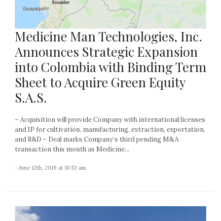
Medicine Man Technologies, Inc.
Announces Strategic Expansion
into Colombia with Binding Term
Sheet to Acquire Green Equity
S.A.S.
– Acquisition will provide Company with international licenses
and IP for cultivation, manufacturing, extraction, exportation,
and R&D – Deal marks Company’s third pending M&A
transaction this month as Medicine...
- June 12th, 2019 at 10:53 am