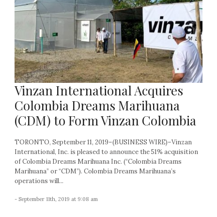
Vinzan International Acquires
Colombia Dreams Marihuana
(CDM) to Form Vinzan Colombia
TORONTO, September 11, 2019–(BUSINESS WIRE)–Vinzan
International, Inc. is pleased to announce the 51% acquisition
of Colombia Dreams Marihuana Inc. (“Colombia Dreams
Marihuana” or “CDM”). Colombia Dreams Marihuana’s
operations will...
- September 11th, 2019 at 9:08 am