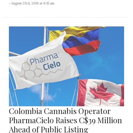
- August 23rd, 2018 at 8:15 am
Colombia Cannabis Operator
PharmaCielo Raises C$39 Million
Ahead of Public Listing