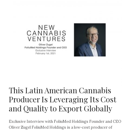
This Latin American Cannabis
Producer Is Leveraging Its Cost
and Quality to Export Globally
Exclusive Interview with FoliuMed Holdings Founder and CEO
Oliver Zugel FoliuMed Holdings is a low-cost producer of