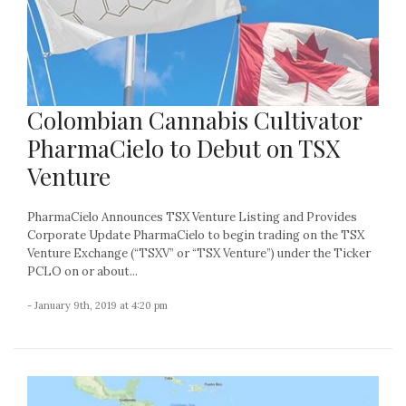
Colombian Cannabis Cultivator
PharmaCielo to Debut on TSX
Venture
PharmaCielo Announces TSX Venture Listing and Provides
Corporate Update PharmaCielo to begin trading on the TSX
Venture Exchange (“TSXV” or “TSX Venture”) under the Ticker
PCLO on or about...
- January 9th, 2019 at 4:20 pm