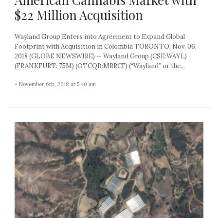
$22 Million Acquisition
Wayland Group Enters into Agreement to Expand Global
Footprint with Acquisition in Colombia TORONTO, Nov. 06,
2018 (GLOBE NEWSWIRE) — Wayland Group (CSE:WAYL)
(FRANKFURT: 75M) (OTCQB:MRRCF) (“Wayland” or the...
- November 6th, 2018 at 5:40 am