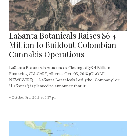
LaSanta Botanicals Raises $6.4
Million to Buildout Colombian
Cannabis Operations
LaSanta Botanicals Announces Closing of $6.4 Million
Financing CALGARY, Alberta, Oct. 03, 2018 (GLOBE
NEWSWIRE) — LaSanta Botanicals Ltd. (the “Company” or
“LaSanta“) is pleased to announce that it...
- October 3rd, 2018 at 3:37 pm