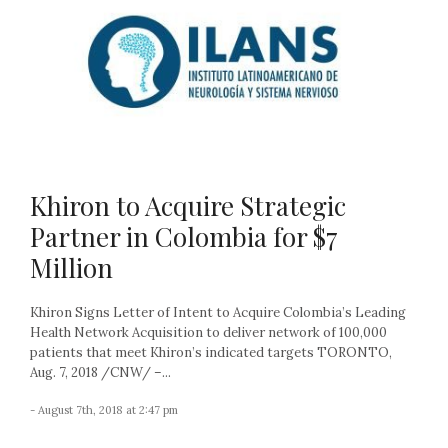
Khiron to Acquire Strategic
Partner in Colombia for $7
Million
Khiron Signs Letter of Intent to Acquire Colombia’s Leading
Health Network Acquisition to deliver network of 100,000
patients that meet Khiron’s indicated targets TORONTO,
Aug. 7, 2018 /CNW/ –...
- August 7th, 2018 at 2:47 pm