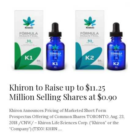
Khiron to Raise up to $11.25
Million Selling Shares at $0.90
Khiron Announces Pricing of Marketed Short Form
Prospectus Offering of Common Shares TORONTO, Aug. 23,
2018 /CNW/ – Khiron Life Sciences Corp. (“Khiron” or the
“Company”) (TSXV: KHRN ,...