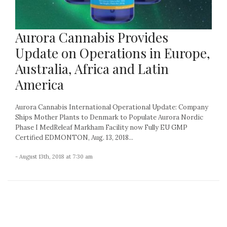
Aurora Cannabis Provides
Update on Operations in Europe,
Australia, Africa and Latin
America
Aurora Cannabis International Operational Update: Company
Ships Mother Plants to Denmark to Populate Aurora Nordic
Phase I MedReleaf Markham Facility now Fully EU GMP
Certified EDMONTON, Aug. 13, 2018...
- August 13th, 2018 at 7:30 am