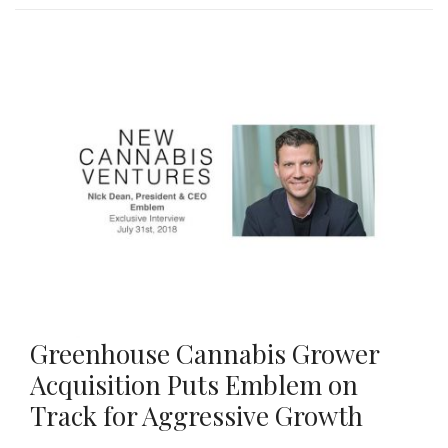
Greenhouse Cannabis Grower
Acquisition Puts Emblem on
Track for Aggressive Growth