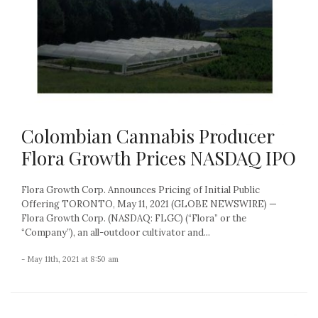
Colombian Cannabis Producer
Flora Growth Prices NASDAQ IPO
Flora Growth Corp. Announces Pricing of Initial Public
Offering TORONTO, May 11, 2021 (GLOBE NEWSWIRE) —
Flora Growth Corp. (NASDAQ: FLGC) (“Flora” or the
“Company”), an all-outdoor cultivator and...
- May 11th, 2021 at 8:50 am