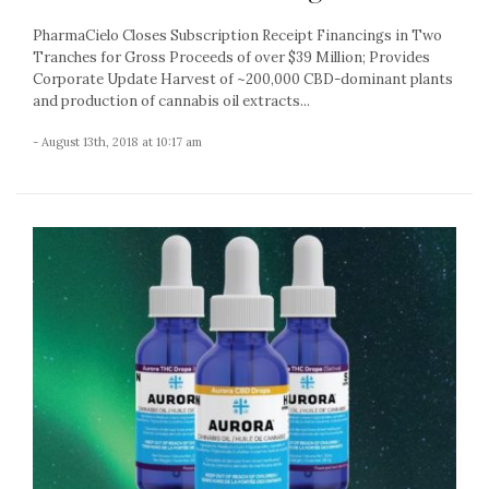
PharmaCielo Closes Subscription Receipt Financings in Two
Tranches for Gross Proceeds of over $39 Million; Provides
Corporate Update Harvest of ~200,000 CBD-dominant plants
and production of cannabis oil extracts...
- August 13th, 2018 at 10:17 am