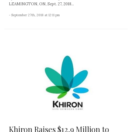
LEAMINGTON, ON, Sept. 27, 2018...
- September 27th, 2018 at 12:11 pm
Khiron Raises $12.9 Million to