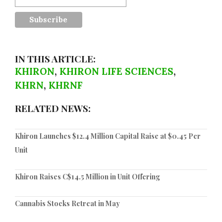
IN THIS ARTICLE:
KHIRON
,
KHIRON LIFE SCIENCES
,
KHRN
,
KHRNF
RELATED NEWS:
Khiron Launches $12.4 Million Capital Raise at $0.45 Per
Unit
Khiron Raises C$14.5 Million in Unit Offering
Cannabis Stocks Retreat in May