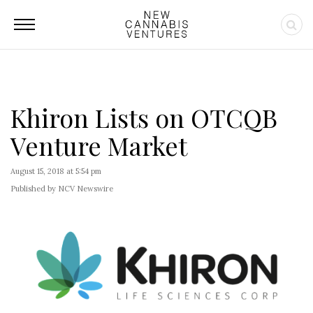
Khiron Lists on OTCQB
Venture Market
August 15, 2018 at 5:54 pm
Published by NCV Newswire