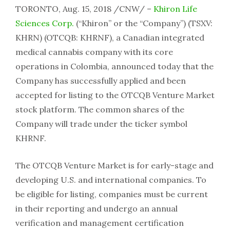
TORONTO, Aug. 15, 2018 /CNW/ –
Khiron Life
Sciences Corp.
(“Khiron” or the “Company”) (TSXV:
KHRN) (OTCQB: KHRNF), a Canadian integrated
medical cannabis company with its core
operations in Colombia, announced today that the
Company has successfully applied and been
accepted for listing to the OTCQB Venture Market
stock platform. The common shares of the
Company will trade under the ticker symbol
KHRNF.
The OTCQB Venture Market is for early-stage and
developing U.S. and international companies. To
be eligible for listing, companies must be current
in their reporting and undergo an annual
verification and management certification