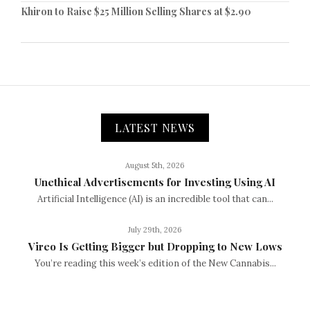
Khiron to Raise $25 Million Selling Shares at $2.90
LATEST NEWS
August 5th, 2026
Unethical Advertisements for Investing Using AI
Artificial Intelligence (AI) is an incredible tool that can...
July 29th, 2026
Vireo Is Getting Bigger but Dropping to New Lows
You’re reading this week’s edition of the New Cannabis...