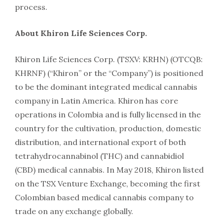
process.
About Khiron Life Sciences Corp.
Khiron Life Sciences Corp. (TSXV: KRHN) (OTCQB:
KHRNF) (“Khiron” or the “Company”) is positioned
to be the dominant integrated medical cannabis
company in Latin America. Khiron has core
operations in Colombia and is fully licensed in the
country for the cultivation, production, domestic
distribution, and international export of both
tetrahydrocannabinol (THC) and cannabidiol
(CBD) medical cannabis. In May 2018, Khiron listed
on the TSX Venture Exchange, becoming the first
Colombian based medical cannabis company to
trade on any exchange globally.