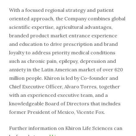
With a focused regional strategy and patient
oriented approach, the Company combines global
scientific expertise, agricultural advantages,
branded product market entrance experience
and education to drive prescription and brand
loyalty to address priority medical conditions
such as chronic pain, epilepsy, depression and
anxiety in the Latin American market of over 620
million people. Khiron is led by Co-founder and
Chief Executive Officer, Alvaro Torres, together
with an experienced executive team, and a
knowledgeable Board of Directors that includes
former President of Mexico, Vicente Fox.
Further information on Khiron Life Sciences can