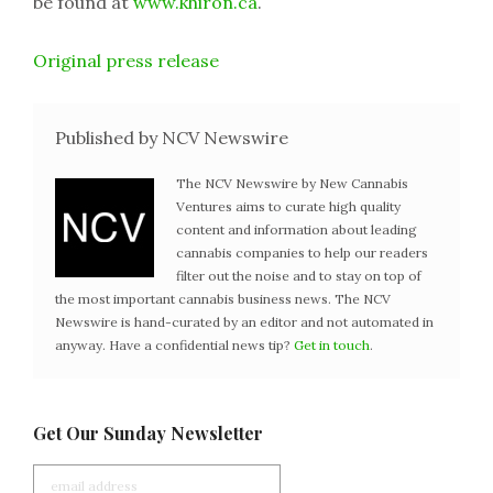
be found at
www.khiron.ca
.
Original press release
Published by NCV Newswire
The NCV Newswire by New Cannabis
Ventures aims to curate high quality
content and information about leading
cannabis companies to help our readers
filter out the noise and to stay on top of
the most important cannabis business news. The NCV
Newswire is hand-curated by an editor and not automated in
anyway. Have a confidential news tip?
Get in touch
.
Get Our Sunday Newsletter