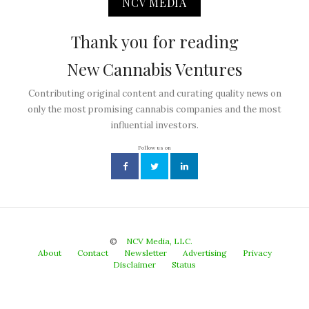
NCV MEDIA
Thank you for reading
New Cannabis Ventures
Contributing original content and curating quality news on
only the most promising cannabis companies and the most
influential investors.
Follow us on
©
NCV Media, LLC.
About
Contact
Newsletter
Advertising
Privacy
Disclaimer
Status