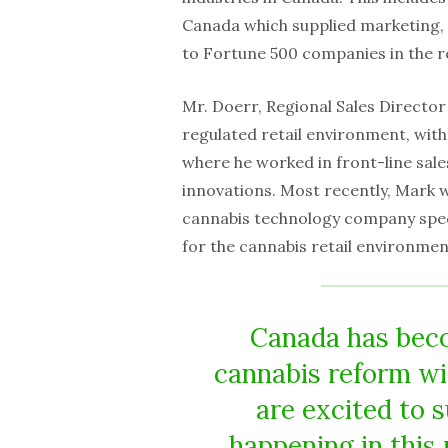
Canada which supplied marketing,
to Fortune 500 companies in the re
Mr. Doerr, Regional Sales Director
regulated retail environment, wit
where he worked in front-line sal
innovations. Most recently, Mark w
cannabis technology company specia
for the cannabis retail environmen
Canada has beco
cannabis reform wi
are excited to 
happening in this