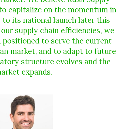
d to capitalize on the momentum in
to its national launch later this
 our supply chain efficiencies, we
 positioned to serve the current
an market, and to adapt to future
latory structure evolves and the
arket expands.