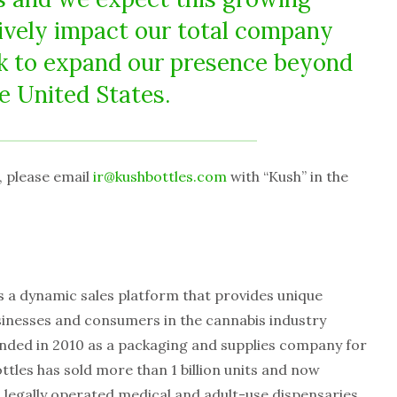
tively impact our total company
k to expand our presence beyond
e United States.
t, please email
ir@kushbottles.com
with “Kush” in the
s a dynamic sales platform that provides unique
sinesses and consumers in the cannabis industry
nded in 2010 as a packaging and supplies company for
tles has sold more than 1 billion units and now
 legally operated medical and adult-use dispensaries,