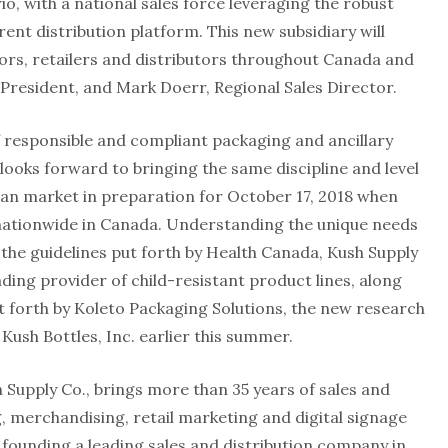
o, with a national sales force leveraging the robust
rent distribution platform. This new subsidiary will
ors, retailers and distributors throughout Canada and
e President, and Mark Doerr, Regional Sales Director.
f responsible and compliant packaging and ancillary
looks forward to bringing the same discipline and level
ian market in preparation for October 17, 2018 when
nationwide in Canada. Understanding the unique needs
 the guidelines put forth by Health Canada, Kush Supply
ding provider of child-resistant product lines, along
ut forth by Koleto Packaging Solutions, the new research
ush Bottles, Inc. earlier this summer.
h Supply Co., brings more than 35 years of sales and
g, merchandising, retail marketing and digital signage
s founding a leading sales and distribution company in