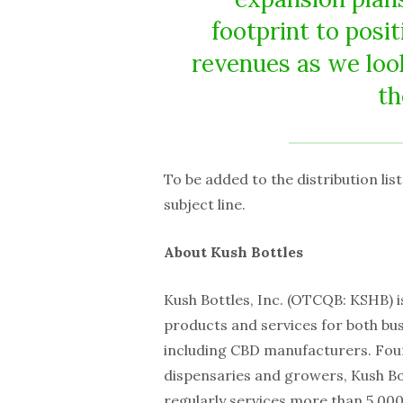
footprint to posi
revenues as we loo
th
To be added to the distribution lis
subject line.
About Kush Bottles
Kush Bottles, Inc. (OTCQB: KSHB) i
products and services for both bu
including CBD manufacturers. Fou
dispensaries and growers, Kush Bot
regularly services more than 5,000