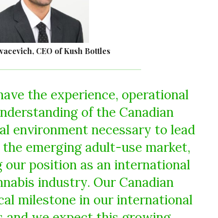
vacevich, CEO of Kush Bottles
ave the experience, operational
understanding of the Canadian
ral environment necessary to lead
 the emerging adult-use market,
 our position as an international
annabis industry. Our Canadian
cal milestone in our international
s and we expect this growing