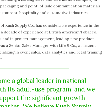
 packaging and point-of-sale communication materials
staurant, hospitality and automotive industries.
 of Kush Supply Co., has considerable experience in the
h a decade of experience at British American Tobacco,
es and in project management, leading new product
as a Senior Sales Manager with Life & Co., a nascent
lizing in event sales, data analytics and retail training
t.
me a global leader in national
th its adult-use program, and we
support the significant growth
 market. We believe Kush Supply