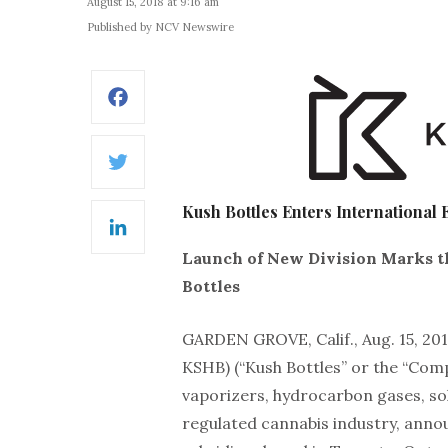
August 15, 2018 at 9:16 am
Published by NCV Newswire
Facebook
Twitter
Kush Bottles Enters International
LinkedIn
Launch of New Division Marks th
Bottles
GARDEN GROVE, Calif., Aug. 15, 
KSHB) (“Kush Bottles” or the “Comp
vaporizers, hydrocarbon gases, sol
regulated cannabis industry, anno