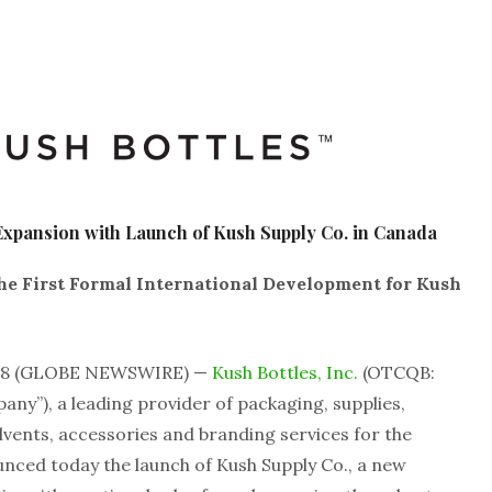
 Expansion with Launch of Kush Supply Co. in Canada
e First Formal International Development for Kush
2018 (GLOBE NEWSWIRE) —
Kush Bottles, Inc.
(OTCQB:
any”), a leading provider of packaging, supplies,
vents, accessories and branding services for the
unced today the launch of Kush Supply Co., a new