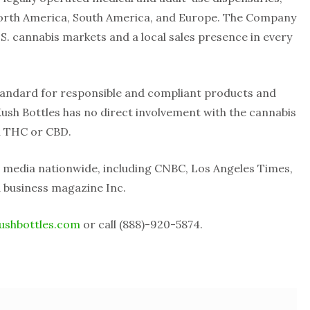
orth America, South America, and Europe. The Company
 U.S. cannabis markets and a local sales presence in every
standard for responsible and compliant products and
 Kush Bottles has no direct involvement with the cannabis
n THC or CBD.
 media nationwide, including CNBC, Los Angeles Times,
 business magazine Inc.
ushbottles.com
or call (888)-920-5874.