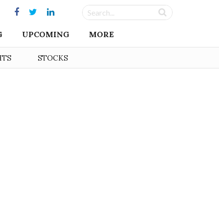
G
UPCOMING
MORE
HTS
STOCKS