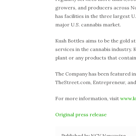
growers, and producers across N
has facilities in the three largest
major U.S. cannabis market.
Kush Bottles aims to be the gold 
services in the cannabis industry.
plant or any products that contai
The Company has been featured in
TheStreet.com, Entrepreneur, and
For more information, visit
www.k
Original press release
Published by NCV Newswire