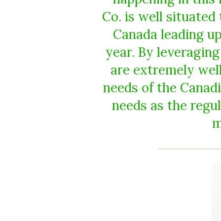
Co. is well situate
Canada leading up 
year. By leveraging
are extremely well
needs of the Canadi
needs as the regu
m