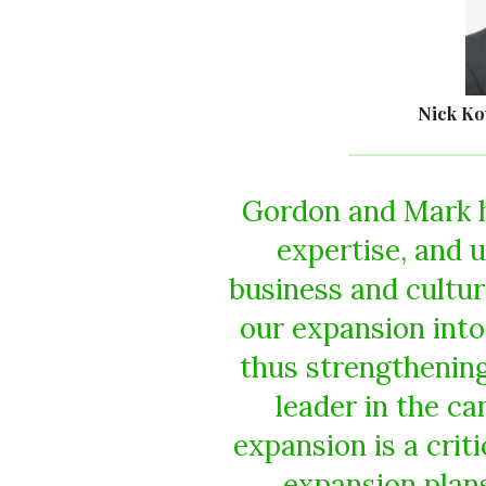
Nick Ko
Gordon and Mark h
expertise, and 
business and cultu
our expansion into
thus strengthening
leader in the c
expansion is a criti
expansion plan