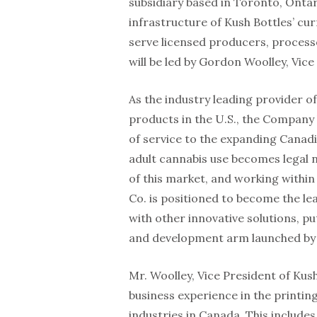
subsidiary based in Toronto, Ontari
infrastructure of Kush Bottles’ cur
serve licensed producers, process
will be led by Gordon Woolley, Vic
As the industry leading provider o
products in the U.S., the Company 
of service to the expanding Canad
adult cannabis use becomes legal 
of this market, and working within
Co. is positioned to become the lea
with other innovative solutions, p
and development arm launched by K
Mr. Woolley, Vice President of Kus
business experience in the printin
industries in Canada. This include