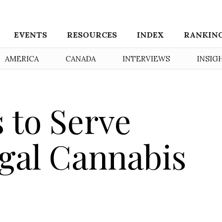
EVENTS
RESOURCES
INDEX
RANKIN
AMERICA
CANADA
INTERVIEWS
INSIG
 to Serve
gal Cannabis