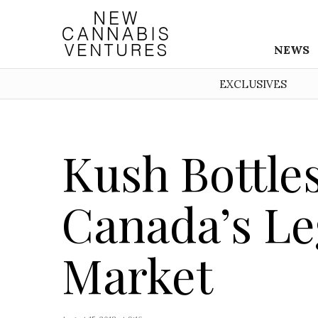
NEWS
EXCLUSIVES
Kush Bottles
Canada’s Le
Market