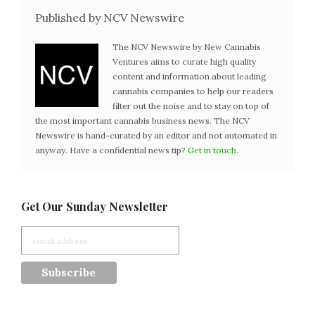
Published by NCV Newswire
The NCV Newswire by New Cannabis
Ventures aims to curate high quality
content and information about leading
cannabis companies to help our readers
filter out the noise and to stay on top of
the most important cannabis business news. The NCV
Newswire is hand-curated by an editor and not automated in
anyway. Have a confidential news tip?
Get in touch
.
Get Our Sunday Newsletter