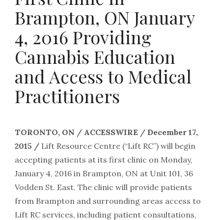
Brampton, ON January
4, 2016 Providing
Cannabis Education
and Access to Medical
Practitioners
TORONTO, ON / ACCESSWIRE / December 17,
2015 /
Lift Resource Centre (“Lift RC”) will begin
accepting patients at its first clinic on Monday,
January 4, 2016 in Brampton, ON at Unit 101, 36
Vodden St. East. The clinic will provide patients
from Brampton and surrounding areas access to
Lift RC services, including patient consultations,