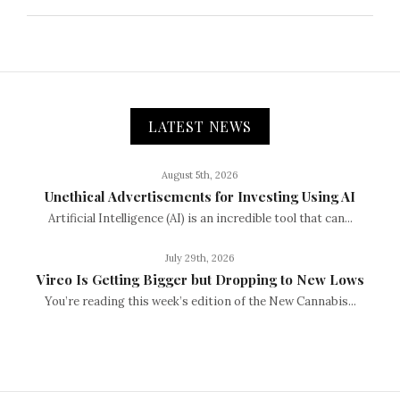
LATEST NEWS
August 5th, 2026
Unethical Advertisements for Investing Using AI
Artificial Intelligence (AI) is an incredible tool that can...
July 29th, 2026
Vireo Is Getting Bigger but Dropping to New Lows
You’re reading this week’s edition of the New Cannabis...