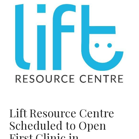
Lift Resource Centre
Scheduled to Open
First Clinic in