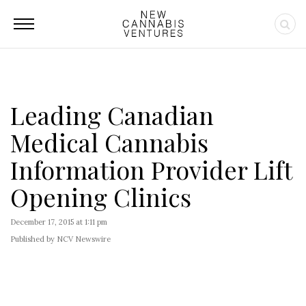
Leading Canadian
Medical Cannabis
Information Provider Lift
Opening Clinics
December 17, 2015 at 1:11 pm
Published by NCV Newswire