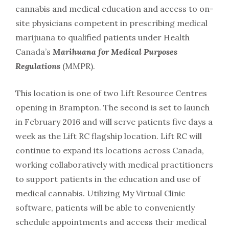
cannabis and medical education and access to on-
site physicians competent in prescribing medical
marijuana to qualified patients under Health
Canada’s
Marihuana for Medical Purposes
Regulations
(MMPR).
This location is one of two Lift Resource Centres
opening in Brampton. The second is set to launch
in February 2016 and will serve patients five days a
week as the Lift RC flagship location. Lift RC will
continue to expand its locations across Canada,
working collaboratively with medical practitioners
to support patients in the education and use of
medical cannabis. Utilizing My Virtual Clinic
software, patients will be able to conveniently
schedule appointments and access their medical