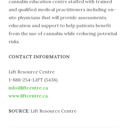
cannabis education centre staffed with trained
and qualified medical practitioners including on-
site physicians that will provide assessments,
education and support to help patients benefit
from the use of cannabis while reducing potential
risks.
CONTACT INFORMATION
Lift Resource Centre
1-888-254-LIFT (5438)
info@liftcentre.ca
www.liftcentre.ca
SOURCE:
Lift Resource Centre