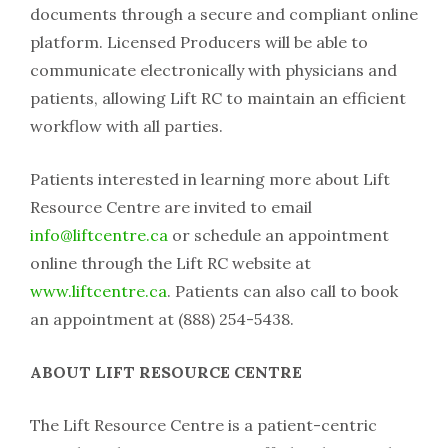
documents through a secure and compliant online
platform. Licensed Producers will be able to
communicate electronically with physicians and
patients, allowing Lift RC to maintain an efficient
workflow with all parties.
Patients interested in learning more about Lift
Resource Centre are invited to email
info@liftcentre.ca
or schedule an appointment
online through the Lift RC website at
www.liftcentre.ca
. Patients can also call to book
an appointment at (888) 254-5438.
ABOUT LIFT RESOURCE CENTRE
The Lift Resource Centre is a patient-centric