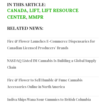
IN THIS ARTICLE:
CANADA
,
LIFT
,
LIFT RESOURCE
CENTER
,
MMPR
RELATED NEWS:
Fire & Flower Launches E-Commerce Dispensaries for
Canadian Licensed Producers’ Brands
NASDAQ Listed IM Cannabis Is Building a Global Supply
Chain
Fire & Flower to Sell Humble & Fume Cannabis
Accessories Online in North America
Indiva Ships Wana Sour Gummies to British Columbia