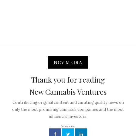
NCV MEDIA
Thank you for reading
New Cannabis Ventures
Contributing original content and curating quality news on
only the most promising cannabis companies and the most
influential investors.
Follow us on