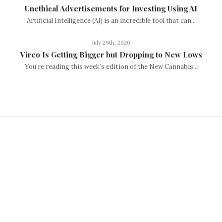
Unethical Advertisements for Investing Using AI
Artificial Intelligence (AI) is an incredible tool that can...
July 29th, 2026
Vireo Is Getting Bigger but Dropping to New Lows
You’re reading this week’s edition of the New Cannabis...