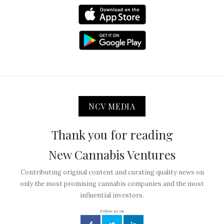
NCV MEDIA
Thank you for reading
New Cannabis Ventures
Contributing original content and curating quality news on
only the most promising cannabis companies and the most
influential investors.
Follow us on