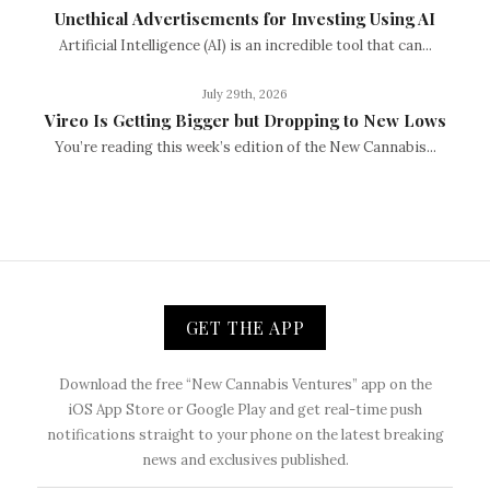
Unethical Advertisements for Investing Using AI
Artificial Intelligence (AI) is an incredible tool that can...
July 29th, 2026
Vireo Is Getting Bigger but Dropping to New Lows
You’re reading this week’s edition of the New Cannabis...
GET THE APP
Download the free “New Cannabis Ventures” app on the
iOS App Store or Google Play and get real-time push
notifications straight to your phone on the latest breaking
news and exclusives published.