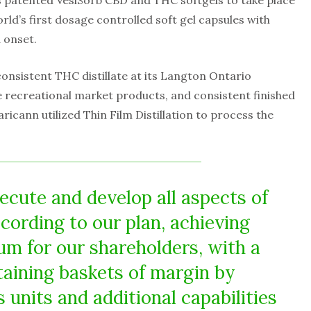
s patented VesiSorb CBD and THC softgels to take place
rld’s first dosage controlled soft gel capsules with
 onset.
sistent THC distillate at its Langton Ontario
ture recreational market products, and consistent finished
cann utilized Thin Film Distillation to process the
ecute and develop all aspects of
ording to our plan, achieving
 for our shareholders, with a
taining baskets of margin by
 units and additional capabilities