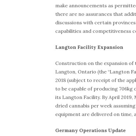
make announcements as permitted
there are no assurances that addi
discussions with certain province
capabilities and competitiveness c
Langton Facility Expansion
Construction on the expansion of t
Langton, Ontario (the “Langton Fac
2018 (subject to receipt of the ap
to be capable of producing 706kg o
its Langton Facility. By April 2019
dried cannabis per week assuming 
equipment are delivered on time, at
Germany Operations Update