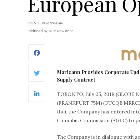
European O
July 5, 2018 at 9:04 am
Published by NCV Newswire
Facebook
Maricann Provides Corporate Upda
Twitter
Supply Contract
TORONTO, July 05, 2018 (GLOBE
LinkedIn
(FRANKFURT:75M) (OTCQB:MRRCF) (
that the Company has entered into
Cannabis Commission (AGLC) to pr
The Company is in dialogue with se