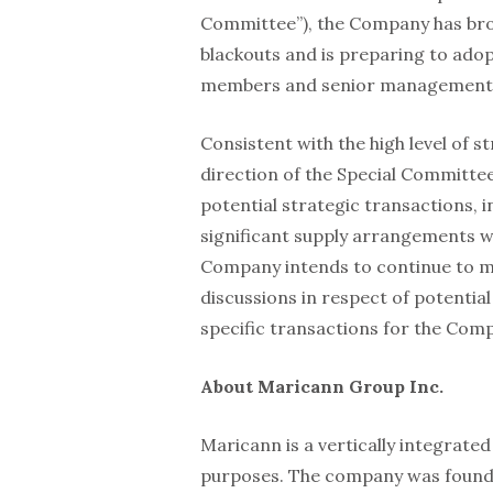
Committee”), the Company has bro
blackouts and is preparing to ado
members and senior management
Consistent with the high level of s
direction of the Special Committee
potential strategic transactions, 
significant supply arrangements wi
Company intends to continue to m
discussions in respect of potential
specific transactions for the Comp
About Maricann Group Inc.
Maricann is a vertically integrate
purposes. The company was founded