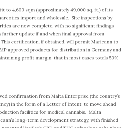
t to 4,600 sqm (approximately 49,000 sq. ft.) of its
narcotics import and wholesale. Site inspections by
ties are now complete, with no significant findings
 further update if and when final approval from
 This certification, if obtained, will permit Maricann to
MP approved products for distribution in Germany and
aintaining profit margin, that in most cases totals 50%
ived confirmation from Malta Enterprise (the country’s
cy) in the form of a Letter of Intent, to move ahead
oduction facilities for medical cannabis. Malta
icann’s long-term development strategy, with finished