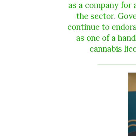
as a company for a
the sector. Gov
continue to endor
as one of a han
cannabis lic