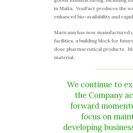
goods manufacturing, including it
in Malta. VesiFact produces the wo
enhanced bio-availability and rapid
Maricann has now manufactured con
facilities, a building block for fu
dose pharmaceutical products. Mari
material.
We continue to ex
the Company acc
forward momentum
focus on main
developing business