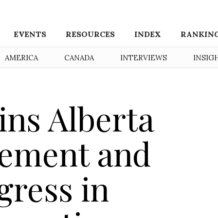
EVENTS
RESOURCES
INDEX
RANKIN
AMERICA
CANADA
INTERVIEWS
INSIG
ns Alberta
eement and
gress in