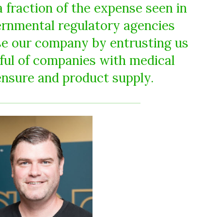
 fraction of the expense seen in
ernmental regulatory agencies
se our company by entrusting us
dful of companies with medical
ensure and product supply.