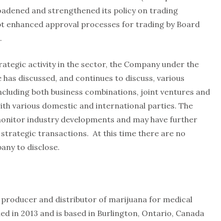
adened and strengthened its policy on trading
pt enhanced approval processes for trading by Board
.
trategic activity in the sector, the Company under the
 has discussed, and continues to discuss, various
including both business combinations, joint ventures and
th various domestic and international parties. The
onitor industry developments and may have further
 strategic transactions. At this time there are no
any to disclose.
d producer and distributor of marijuana for medical
 in 2013 and is based in Burlington, Ontario, Canada