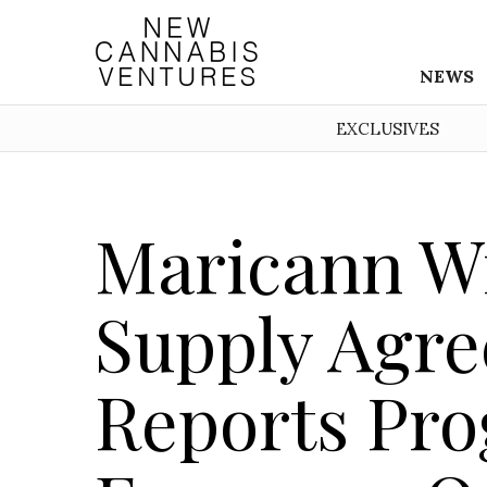
NEWS
EXCLUSIVES
Maricann Wi
Supply Agr
Reports Pro