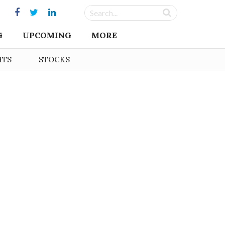
G
UPCOMING
MORE
HTS
STOCKS