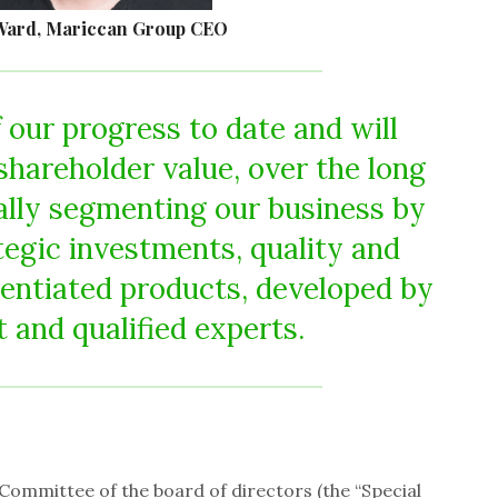
Ward, Mariccan Group CEO
 our progress to date and will
shareholder value, over the long
ally segmenting our business by
tegic investments, quality and
erentiated products, developed by
t and qualified experts.
 Committee of the board of directors (the “Special