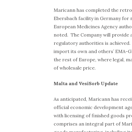
Maricann has completed the retrofi
Ebersbach facility in Germany for 
European Medicines Agency authori
noted. The Company will provide a
regulatory authorities is achieved.
import its own and others’ EMA-G
the rest of Europe, where legal, m
of wholesale price.
Malta and VesiSorb Update
As anticipated, Maricann has rece
official economic development agen
with licensing of finished goods pr
comprises an integral part of Mar