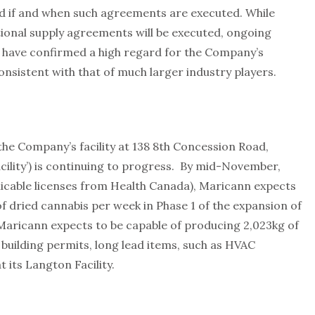
 if and when such agreements are executed. While
tional supply agreements will be executed, ongoing
s have confirmed a high regard for the Company’s
onsistent with that of much larger industry players.
he Company’s facility at 138 8th Concession Road,
ility’) is continuing to progress. By mid-November,
plicable licenses from Health Canada), Maricann expects
f dried cannabis per week in Phase 1 of the expansion of
, Maricann expects to be capable of producing 2,023kg of
building permits, long lead items, such as HVAC
 its Langton Facility.