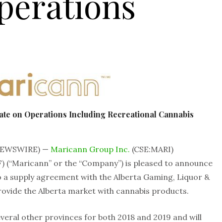
perations
te on Operations Including Recreational Cannabis
 NEWSWIRE) —
Maricann Group Inc.
(CSE:MARI)
“Maricann” or the “Company”) is pleased to announce
 a supply agreement with the Alberta Gaming, Liquor &
ovide the Alberta market with cannabis products.
veral other provinces for both 2018 and 2019 and will