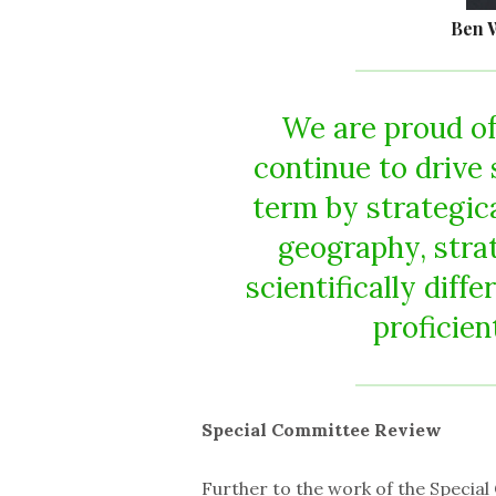
Ben 
We are proud of
continue to drive 
term by strategic
geography, stra
scientifically diff
proficien
Special Committee Review
Further to the work of the Special