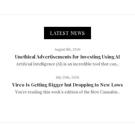
LATEST NEWS
August 5th, 2026
Unethical Advertisements for Investing Using AI
Artificial Intelligence (AI) is an incredible tool that can...
July 29th, 2026
Vireo Is Getting Bigger but Dropping to New Lows
You’re reading this week’s edition of the New Cannabis...