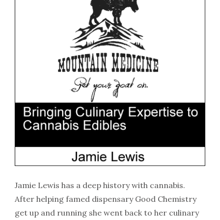
Jamie Lewis has a deep history with cannabis.
After helping famed dispensary Good Chemistry
get up and running she went back to her culinary