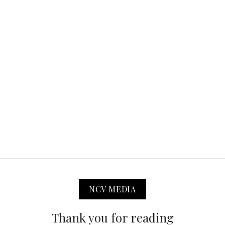
NCV MEDIA
Thank you for reading