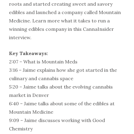
roots and started creating sweet and savory
edibles and launched a company called Mountain
Medicine. Learn more what it takes to run a
winning edibles company in this CannaInsider
interview.
Key Takeaways:
2:07 – What is Mountain Meds
3:16 – Jaime explains how she got started in the
culinary and cannabis space
5:20 – Jaime talks about the evolving cannabis
market in Denver
6:40 – Jaime talks about some of the edibles at
Mountain Medicine
9:09 – Jaime discusses working with Good
Chemistry