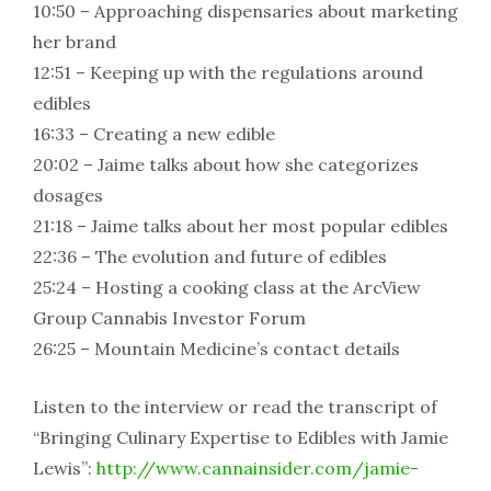
10:50 – Approaching dispensaries about marketing
her brand
12:51 – Keeping up with the regulations around
edibles
16:33 – Creating a new edible
20:02 – Jaime talks about how she categorizes
dosages
21:18 – Jaime talks about her most popular edibles
22:36 – The evolution and future of edibles
25:24 – Hosting a cooking class at the ArcView
Group Cannabis Investor Forum
26:25 – Mountain Medicine’s contact details
Listen to the interview or read the transcript of
“Bringing Culinary Expertise to Edibles with Jamie
Lewis”:
http://www.cannainsider.com/jamie-