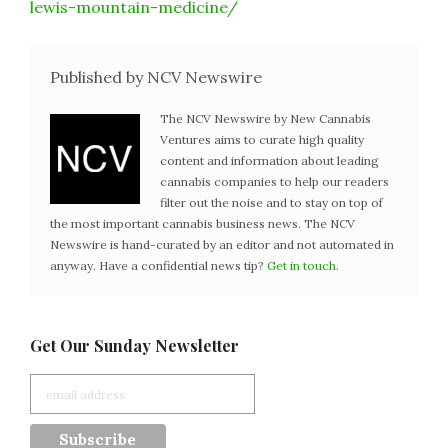
lewis-mountain-medicine/
Published by NCV Newswire
The NCV Newswire by New Cannabis
Ventures aims to curate high quality
content and information about leading
cannabis companies to help our readers
filter out the noise and to stay on top of
the most important cannabis business news. The NCV
Newswire is hand-curated by an editor and not automated in
anyway. Have a confidential news tip?
Get in touch
.
Get Our Sunday Newsletter