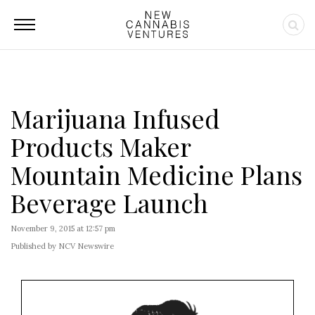
Marijuana Infused
Products Maker
Mountain Medicine Plans
Beverage Launch
November 9, 2015 at 12:57 pm
Published by NCV Newswire