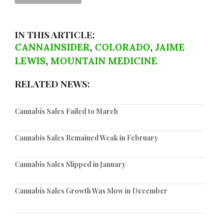
IN THIS ARTICLE:
CANNAINSIDER
,
COLORADO
,
JAIME
LEWIS
,
MOUNTAIN MEDICINE
RELATED NEWS:
Cannabis Sales Failed to March
Cannabis Sales Remained Weak in February
Cannabis Sales Slipped in January
Cannabis Sales Growth Was Slow in December