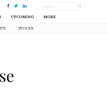
G
UPCOMING
MORE
HTS
STOCKS
se