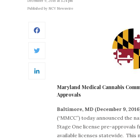
December 9, 2016 at 5:24 pm
Published by NCV Newswire
Facebook
Twitter
LinkedIn
Maryland Medical Cannabis Com
Approvals
Baltimore, MD (December 9, 2016
(“MMCC”) today announced the nam
Stage One license pre-approvals fr
available licenses statewide. This