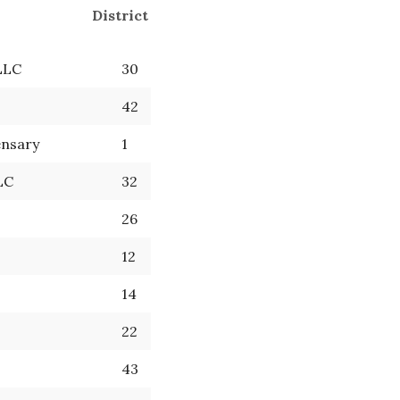
District
LLC
30
42
ensary
1
LC
32
26
12
14
22
43