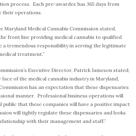
ation process. Each pre-awardee has 365 days from
 their operations.
the Maryland Medical Cannabis Commission stated,
 the front line providing medical cannabis to qualified
e a tremendous responsibility in serving the legitimate
medical treatment.”
mission’s Executive Director, Patrick Jameson stated,
w face of the medical cannabis industry in Maryland,
e Commission has an expectation that these dispensaries
ssional manner. Professional business operations will
 public that these companies will have a positive impact
on will tightly regulate these dispensaries and looks
elationship with their management and staff.”