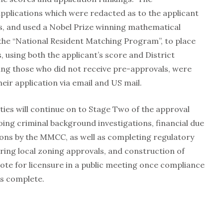
plications which were redacted as to the applicant
s, and used a Nobel Prize winning mathematical
the “National Resident Matching Program”, to place
s, using both the applicant’s score and District
ding those who did not receive pre-approvals, were
heir application via email and US mail.
ies will continue on to Stage Two of the approval
oing criminal background investigations, financial due
ions by the MMCC, as well as completing regulatory
uring local zoning approvals, and construction of
 vote for licensure in a public meeting once compliance
is complete.