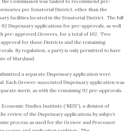
, the Commission was tasked to recommend pre-
pensaries per Senatorial District, other than the
y facilities located in the Senatorial District. The full
2 Dispensary applications for pre-approvals, as well
th pre-approved Growers, for a total of 102. Two
e-approval for those Districts and the remaining
vals. By regulation, a party is only permitted to have
tate of Maryland.
ubmitted a separate Dispensary application were
l. Each Grower-associated Dispensary application was
eparate merit, as with the remaining 92 pre-approvals.
onomic Studies Institute (“RESI”), a division of
he review of the Dispensary applications by subject
 same process as used for the Grower and Processor
the scores and application rankings. The