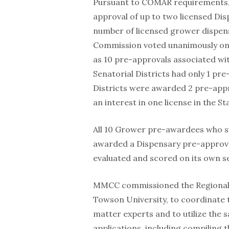
Pursuant to COMAR requirements
approval of up to two licensed Dis
number of licensed grower dispensar
Commission voted unanimously on 9
as 10 pre-approvals associated wi
Senatorial Districts had only 1 pr
Districts were awarded 2 pre-appro
an interest in one license in the S
All 10 Grower pre-awardees who s
awarded a Dispensary pre-approva
evaluated and scored on its own s
MMCC commissioned the Regional Ec
Towson University, to coordinate t
matter experts and to utilize the
applications, including compiling 