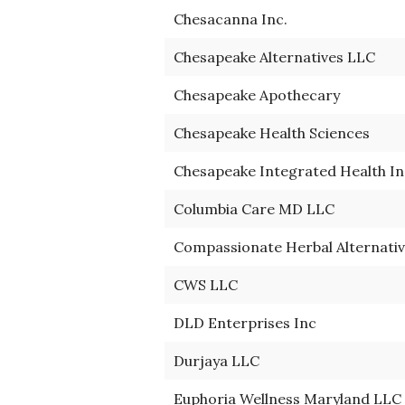
Chesacanna Inc.
Chesapeake Alternatives LLC
Chesapeake Apothecary
Chesapeake Health Sciences
Chesapeake Integrated Health In
Columbia Care MD LLC
Compassionate Herbal Alternativ
CWS LLC
DLD Enterprises Inc
Durjaya LLC
Euphoria Wellness Maryland LLC