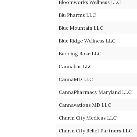
Bloomworks Wellness LLC
Blu Pharms LLC
Blue Mountain LLC
Blue Ridge Wellness LLC
Budding Rose LLC
Cannabus LLC
CannaMD LLC
CannaPharmacy Maryland LLC
Cannavations MD LLC
Charm City Medicus LLC
Charm City Relief Partners LLC