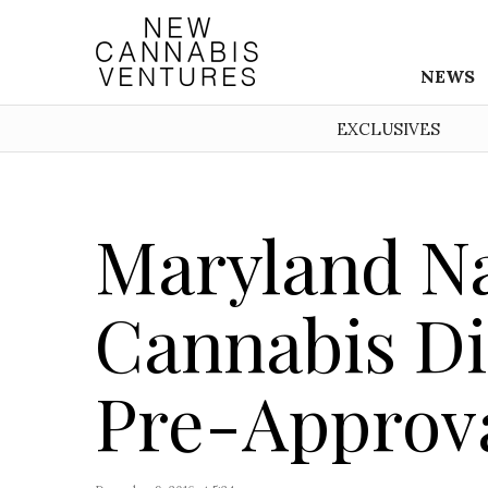
NEWS
EXCLUSIVES
Maryland N
Cannabis Di
Pre-Approv