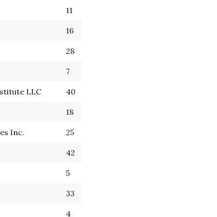
11
16
28
7
stitute LLC
40
18
es Inc.
25
42
5
33
4