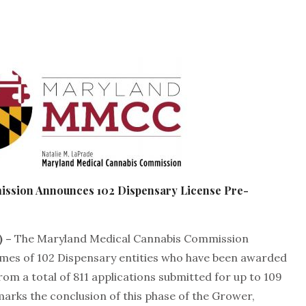
mission Announces
102 Dispensary License Pre-
) –
The Maryland Medical Cannabis Commission
es of 102 Dispensary entities who have been awarded
om a total of 811 applications submitted for up to 109
 marks the conclusion of this phase of the Grower,