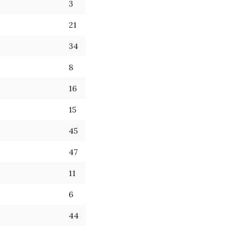
3
21
34
8
16
15
45
47
11
6
44