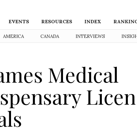
EVENTS
RESOURCES
INDEX
RANKIN
AMERICA
CANADA
INTERVIEWS
INSIG
ames Medical
spensary Licen
als