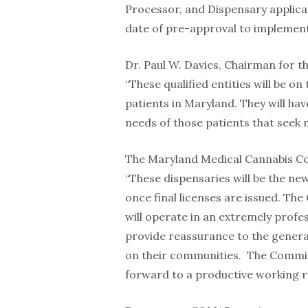
Processor, and Dispensary applic
date of pre-approval to implement
Dr. Paul W. Davies, Chairman for 
“These qualified entities will be on
patients in Maryland. They will hav
needs of those patients that seek 
The Maryland Medical Cannabis Com
“These dispensaries will be the ne
once final licenses are issued. Th
will operate in an extremely profe
provide reassurance to the general
on their communities. The Commissi
forward to a productive working r