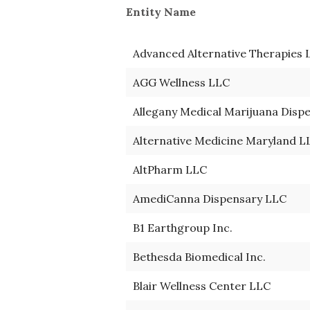
Entity Name 
Advanced Alternative Therapies 
AGG Wellness LLC
Allegany Medical Marijuana Disp
Alternative Medicine Maryland L
AltPharm LLC
AmediCanna Dispensary LLC
B1 Earthgroup Inc.
Bethesda Biomedical Inc.
Blair Wellness Center LLC