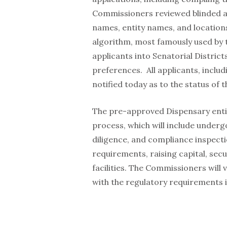
Commissioners reviewed blinded ap
names, entity names, and location
algorithm, most famously used by 
applicants into Senatorial District
preferences. All applicants, inclu
notified today as to the status of t
The pre-approved Dispensary entit
process, which will include underg
diligence, and compliance inspect
requirements, raising capital, sec
facilities. The Commissioners will
with the regulatory requirements 