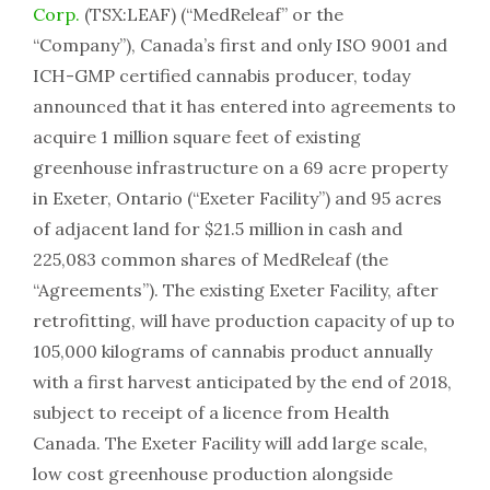
Corp.
(TSX:LEAF) (“MedReleaf” or the
“Company”), Canada’s first and only ISO 9001 and
ICH-GMP certified cannabis producer, today
announced that it has entered into agreements to
acquire 1 million square feet of existing
greenhouse infrastructure on a 69 acre property
in Exeter, Ontario (“Exeter Facility”) and 95 acres
of adjacent land for $21.5 million in cash and
225,083 common shares of MedReleaf (the
“Agreements”). The existing Exeter Facility, after
retrofitting, will have production capacity of up to
105,000 kilograms of cannabis product annually
with a first harvest anticipated by the end of 2018,
subject to receipt of a licence from Health
Canada. The Exeter Facility will add large scale,
low cost greenhouse production alongside