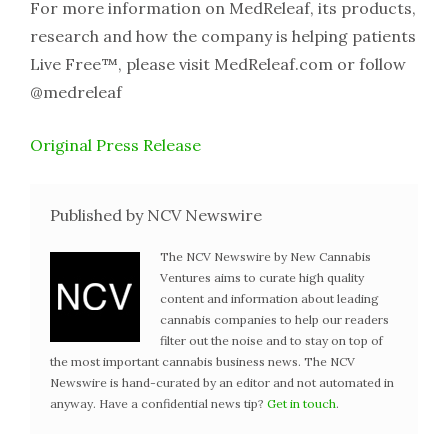
For more information on MedReleaf, its products,
research and how the company is helping patients
Live Free™, please visit MedReleaf.com or follow
@medreleaf
Original Press Release
Published by NCV Newswire
The NCV Newswire by New Cannabis
Ventures aims to curate high quality
content and information about leading
cannabis companies to help our readers
filter out the noise and to stay on top of
the most important cannabis business news. The NCV
Newswire is hand-curated by an editor and not automated in
anyway. Have a confidential news tip?
Get in touch
.