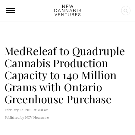
MedReleaf to Quadruple
Cannabis Production
Capacity to 140 Million
Grams with Ontario
Greenhouse Purchase
February 26, 2018 at 7:31 am
Published by NCV Newswire