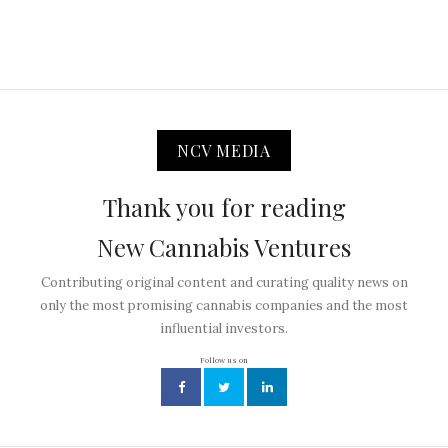
NCV MEDIA
Thank you for reading
New Cannabis Ventures
Contributing original content and curating quality news on
only the most promising cannabis companies and the most
influential investors.
Follow us on