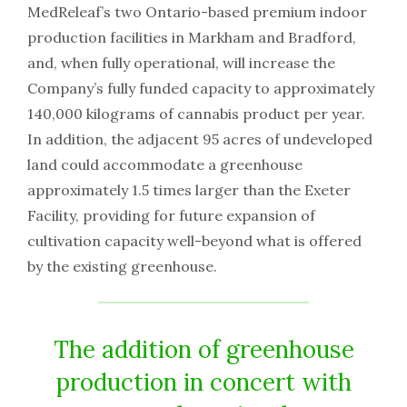
MedReleaf’s two Ontario-based premium indoor
production facilities in Markham and Bradford,
and, when fully operational, will increase the
Company’s fully funded capacity to approximately
140,000 kilograms of cannabis product per year.
In addition, the adjacent 95 acres of undeveloped
land could accommodate a greenhouse
approximately 1.5 times larger than the Exeter
Facility, providing for future expansion of
cultivation capacity well-beyond what is offered
by the existing greenhouse.
The addition of greenhouse
production in concert with