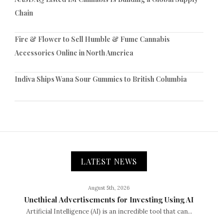
Chain
Fire & Flower to Sell Humble & Fume Cannabis
Accessories Online in North America
Indiva Ships Wana Sour Gummies to British Columbia
LATEST NEWS
August 5th, 2026
Unethical Advertisements for Investing Using AI
Artificial Intelligence (AI) is an incredible tool that can...