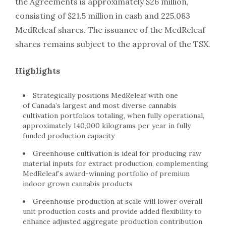
the Agreements is approximately $26 million,
consisting of $21.5 million in cash and 225,083
MedReleaf shares. The issuance of the MedReleaf
shares remains subject to the approval of the TSX.
Highlights
Strategically positions MedReleaf with one
of Canada’s largest and most diverse cannabis
cultivation portfolios totaling, when fully operational,
approximately 140,000 kilograms per year in fully
funded production capacity
Greenhouse cultivation is ideal for producing raw
material inputs for extract production, complementing
MedReleaf’s award-winning portfolio of premium
indoor grown cannabis products
Greenhouse production at scale will lower overall
unit production costs and provide added flexibility to
enhance adjusted aggregate production contribution