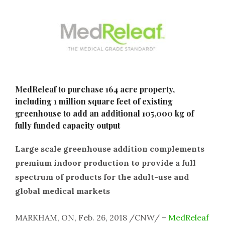
MedReleaf to purchase 164 acre property,
including 1 million square feet of existing
greenhouse to add an additional 105,000 kg of
fully funded capacity output
Large scale greenhouse addition complements
premium indoor production to provide a full
spectrum of products for the adult-use and
global medical markets
MARKHAM, ON, Feb. 26, 2018 /CNW/ –
MedReleaf