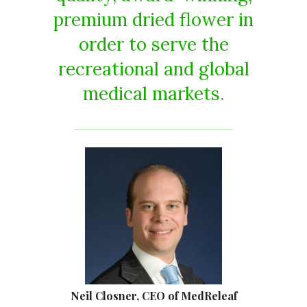
premium dried flower in
order to serve the
recreational and global
medical markets.
Neil Closner, CEO of MedReleaf