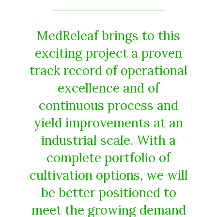
MedReleaf brings to this
exciting project a proven
track record of operational
excellence and of
continuous process and
yield improvements at an
industrial scale. With a
complete portfolio of
cultivation options, we will
be better positioned to
meet the growing demand