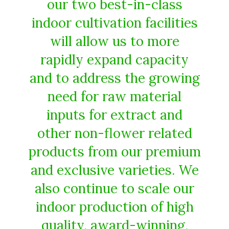
our two best-in-class
indoor cultivation facilities
will allow us to more
rapidly expand capacity
and to address the growing
need for raw material
inputs for extract and
other non-flower related
products from our premium
and exclusive varieties. We
also continue to scale our
indoor production of high
quality, award-winning,