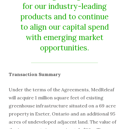
for our industry-leading
products and to continue
to align our capital spend
with emerging market
opportunities.
Transaction Summary
Under the terms of the Agreements, MedReleaf
will acquire 1 million square feet of existing
greenhouse infrastructure situated on a 69 acre
property in Exeter, Ontario and an additional 95
acres of undeveloped adjacent land. The value of