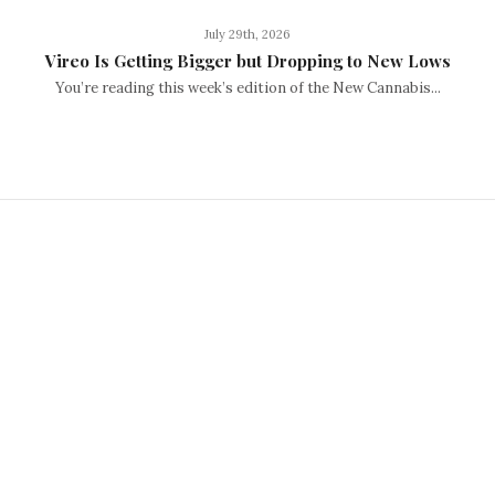
July 29th, 2026
Vireo Is Getting Bigger but Dropping to New Lows
You’re reading this week’s edition of the New Cannabis...