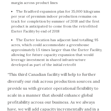
margin across product lines
The Bradford expansion plan for 35,000 kilograms
per year of premium indoor production remains on
track for completion by summer of 2018 and the first
product is anticipated to come from the retrofitted
Exeter Facility by end of 2018
The Exeter location has adjacent land totalling 95
acres, which could accommodate a greenhouse
approximately 1.5 times larger than the Exeter Facility,
allowing for future capacity expansion that would
leverage investment in shared infrastructure
developed as part of the initial retrofit
“This third Canadian facility will help to further
diversify our risk across production sources and
provide us with greater operational flexibility to
scale in a manner that should enhance global
profitability across our business. As we always
have, we will add capacity incrementally and in a