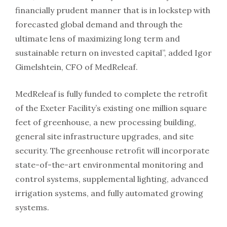
financially prudent manner that is in lockstep with
forecasted global demand and through the
ultimate lens of maximizing long term and
sustainable return on invested capital”, added Igor
Gimelshtein, CFO of MedReleaf.
MedReleaf is fully funded to complete the retrofit
of the Exeter Facility’s existing one million square
feet of greenhouse, a new processing building,
general site infrastructure upgrades, and site
security. The greenhouse retrofit will incorporate
state-of-the-art environmental monitoring and
control systems, supplemental lighting, advanced
irrigation systems, and fully automated growing
systems.