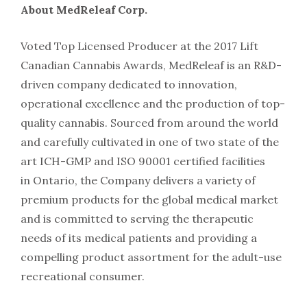
About MedReleaf Corp.
Voted Top Licensed Producer at the 2017 Lift
Canadian Cannabis Awards, MedReleaf is an R&D-
driven company dedicated to innovation,
operational excellence and the production of top-
quality cannabis. Sourced from around the world
and carefully cultivated in one of two state of the
art ICH-GMP and ISO 90001 certified facilities
in Ontario, the Company delivers a variety of
premium products for the global medical market
and is committed to serving the therapeutic
needs of its medical patients and providing a
compelling product assortment for the adult-use
recreational consumer.