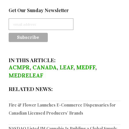
Get Our Sunday Newsletter
IN THIS ARTICLE:
ACMPR
,
CANADA
,
LEAF
,
MEDFF
,
MEDRELEAF
RELATED NEWS:
Fire & Flower Launches E-Commerce Dispensaries for
Canadian Licensed Producers’ Brands
NASDAQ Listed IM Cannabis Is Building a Global Supply