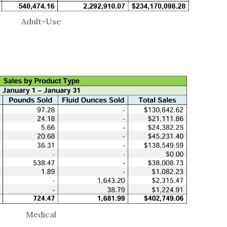
Adult-Use
Medical