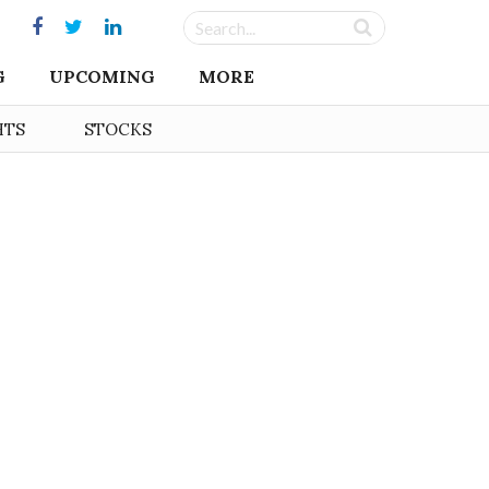
G
UPCOMING
MORE
HTS
STOCKS