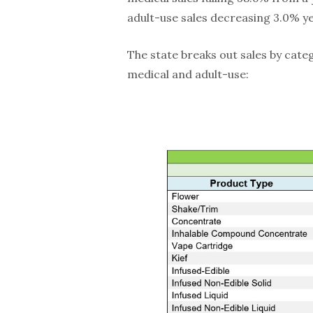
adult-use sales decreasing 3.0% ye
The state breaks out sales by cate
medical and adult-use: