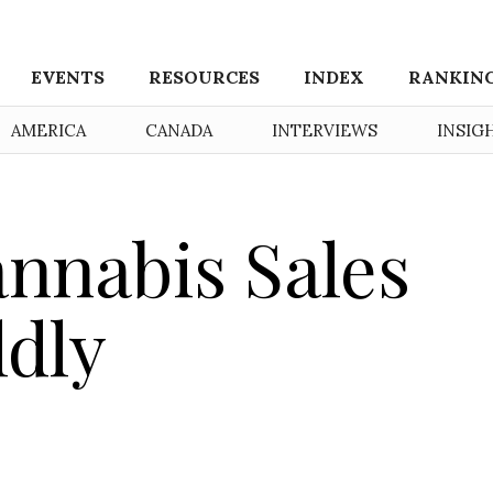
EVENTS
RESOURCES
INDEX
RANKIN
AMERICA
CANADA
INTERVIEWS
INSIG
nnabis Sales
dly