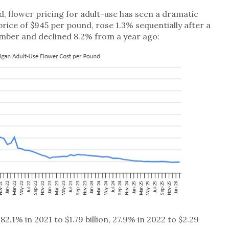
d, flower pricing for adult-use has seen a dramatic
price of $945 per pound, rose 1.3% sequentially after a
mber and declined 8.2% from a year ago:
.1% in 2021 to $1.79 billion, 27.9% in 2022 to $2.29