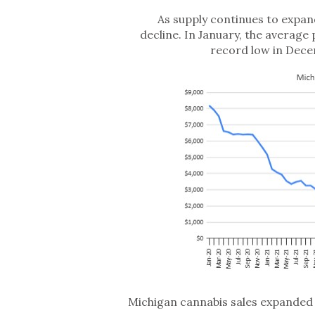
As supply continues to expan
decline. In January, the average 
record low in Dece
Michigan cannabis sales expanded 82