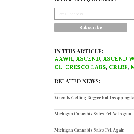
IN THIS ARTICLE:
AAWH
,
ASCEND
,
ASCEND W
CL
,
CRESCO LABS
,
CRLBF
,
RELATED NEWS:
Vireo Is Getting Bigger but Dropping 
Michigan Cannabis Sales Fell Yet Again
Michigan Cannabis Sales Fell Again