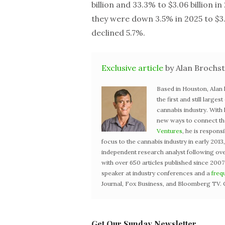
billion and 33.3% to $3.06 billion i
they were down 3.5% in 2025 to $3.1
declined 5.7%.
Exclusive article
by Alan Brochst
Based in Houston, Alan
the first and still large
cannabis industry. With
new ways to connect the 
Ventures
, he is respons
focus to the cannabis industry in early 201
independent research analyst following ove
with over 650 articles published since 2007
speaker at industry conferences and a
freq
Journal, Fox Business, and Bloomberg TV. 
Get Our Sunday Newsletter