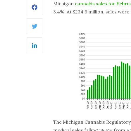
Michigan
cannabis sales for Febru
Facebook
3.4%. At $234.6 million, sales wer
Twitter
LinkedIn
The Michigan Cannabis Regulatory 
medical sales falling 38.6% from a 