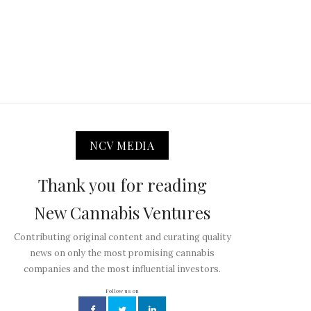
NCV MEDIA
Thank you for reading
New Cannabis Ventures
Contributing original content and curating quality
news on only the most promising cannabis
companies and the most influential investors.
Follow us on