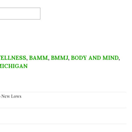
ELLNESS
,
BAMM
,
BMMJ
,
BODY AND MIND
,
MICHIGAN
to New Lows