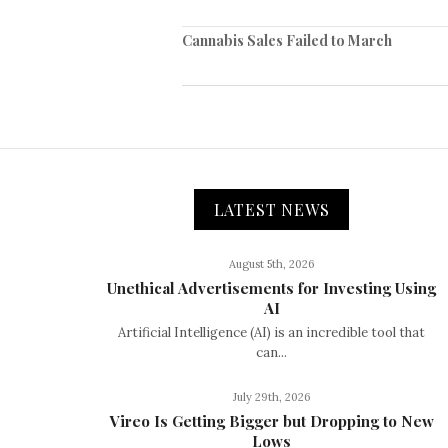
Cannabis Sales Failed to March
LATEST NEWS
August 5th, 2026
Unethical Advertisements for Investing Using
AI
Artificial Intelligence (AI) is an incredible tool that
can...
July 29th, 2026
Vireo Is Getting Bigger but Dropping to New
Lows