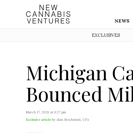
NEWS
EXCLUSIVES
Michigan Ca
Bounced Mil
March 17, 2026 at 6:27 pm
Exclusive article
by Alan Brochstein, CFA