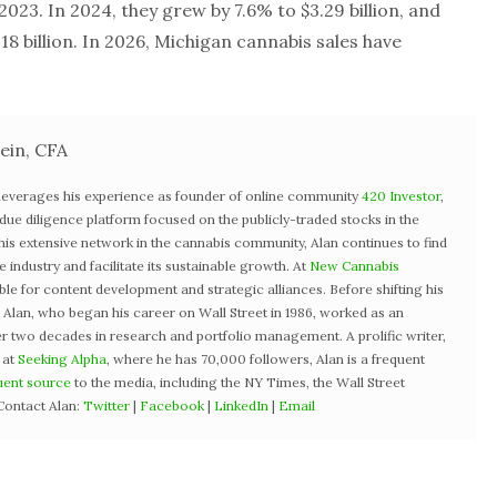
n 2023. In 2024, they grew by 7.6% to $3.29 billion, and
8 billion. In 2026, Michigan cannabis sales have
ein, CFA
 leverages his experience as founder of online community
420 Investor
,
st due diligence platform focused on the publicly-traded stocks in the
 his extensive network in the cannabis community, Alan continues to find
industry and facilitate its sustainable growth. At
New Cannabis
ible for content development and strategic alliances. Before shifting his
3, Alan, who began his career on Wall Street in 1986, worked as an
r two decades in research and portfolio management. A prolific writer,
 at
Seeking Alpha
, where he has 70,000 followers, Alan is a frequent
uent source
to the media, including the NY Times, the Wall Street
Contact Alan:
Twitter
|
Facebook
|
LinkedIn
|
Email