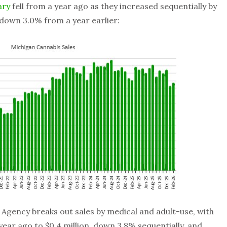
ary
fell from a year ago as they increased sequentially by
e down 3.0% from a year earlier:
Agency breaks out sales by medical and adult-use, with
year ago to $0.4 million, down 3.8% sequentially, and