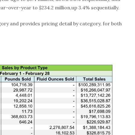
ar-over-year to $234.2 million,up 3.4% sequentially.
gory and provides pricing detail by category, for both