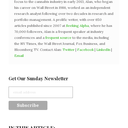
focus to the cannabis industry in early 2013, Alan, who began
his career on Wall Street in 1986, worked as an independent
research analyst following over two decades in research and
portfolio management. A prolific writer, with over 650
articles published since 2007 at
Seeking Alpha
, where he has
70,000 followers, Alan is a frequent speaker at industry
conferences and a
frequent source
to the media, including
the NY Times, the Wall Street Journal, Fox Business, and
Bloomberg TV. Contact Alan:
Twitter
|
Facebook
|
LinkedIn
|
Email
Get Our Sunday Newsletter
IN THIS ARTICLE: