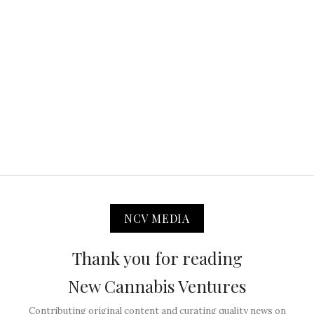
NCV MEDIA
Thank you for reading
New Cannabis Ventures
Contributing original content and curating quality news on