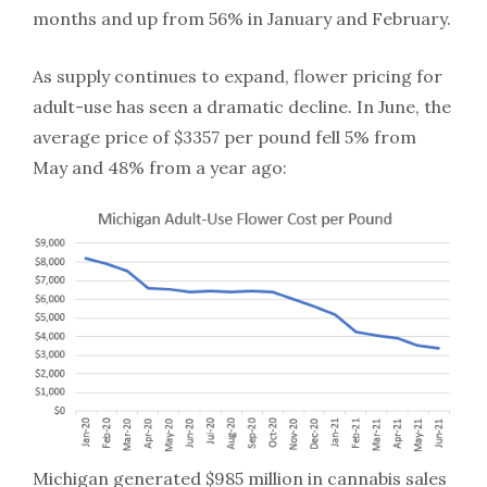
months and up from 56% in January and February.
As supply continues to expand, flower pricing for
adult-use has seen a dramatic decline. In June, the
average price of $3357 per pound fell 5% from
May and 48% from a year ago:
Michigan generated $985 million in cannabis sales