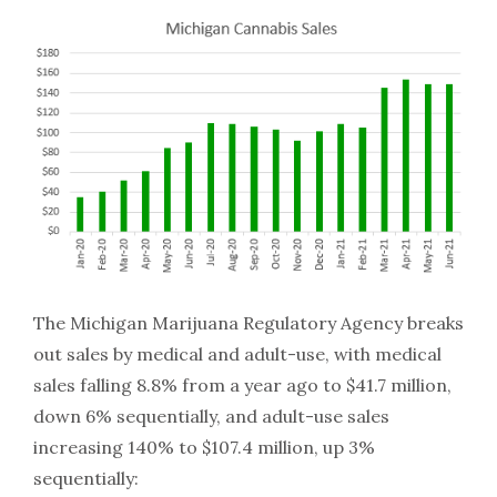
The Michigan Marijuana Regulatory Agency breaks
out sales by medical and adult-use, with medical
sales falling 8.8% from a year ago to $41.7 million,
down 6% sequentially, and adult-use sales
increasing 140% to $107.4 million, up 3%
sequentially: