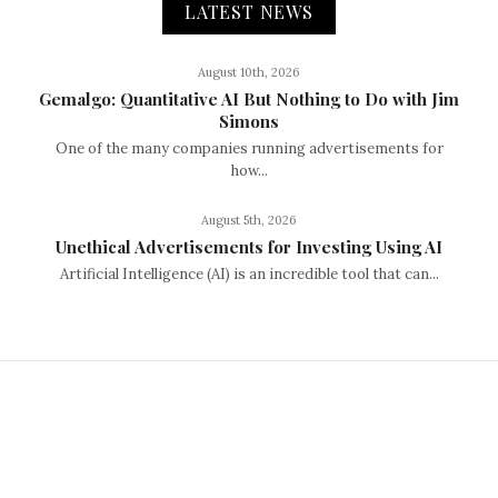
LATEST NEWS
August 10th, 2026
Gemalgo: Quantitative AI But Nothing to Do with Jim
Simons
One of the many companies running advertisements for
how...
August 5th, 2026
Unethical Advertisements for Investing Using AI
Artificial Intelligence (AI) is an incredible tool that can...