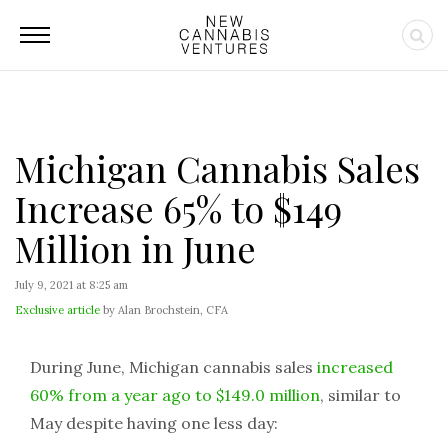
Michigan Cannabis Sales
Increase 65% to $149
Million in June
July 9, 2021 at 8:25 am
Exclusive article
by Alan Brochstein, CFA
During June, Michigan cannabis sales
increased
60% from a year ago to $149.0 million
, similar to
May despite having one less day: