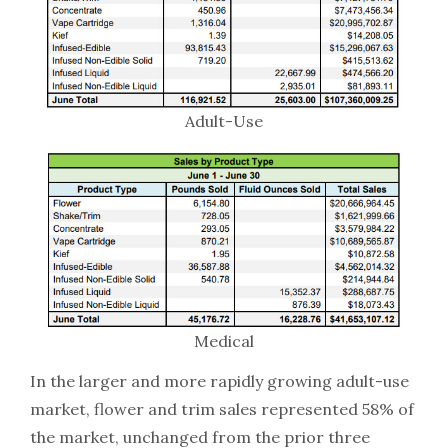
Adult-Use
Medical
In the larger and more rapidly growing adult-use
market, flower and trim sales represented 58% of
the market, unchanged from the prior three