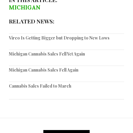
MICHIGAN
RELATED NEWS:
Vireo Is Getting Bigger but Dropping to New Lows
Michigan Cannabis Sales Fell Yet Again
Michigan Cannabis Sales Fell Again
Cannabis Sales Failed to March