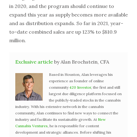
in 2020, and the program should continue to
expand this year as supply becomes more available
and as distribution expands. So far in 2021, year-
to-date combined sales are up 123% to $810.9
million.
Exclusive article
by Alan Brochstein, CFA
Based in Houston, Alan leverages his
experience as founder of online
community
420 Investor
, the first and still
largest due diligence platform focused on
the publicly-traded stocks in the cannabis
industry. With his extensive network in the cannabis
community, Alan continues to find new ways to connect the
industry and facilitate its sustainable growth. At
New
Cannabis Ventures
, he is responsible for content
development and strategic alliances. Before shifting his