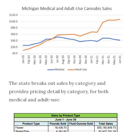
The state breaks out sales by category and
provides pricing detail by category, for both
medical and adult-use: