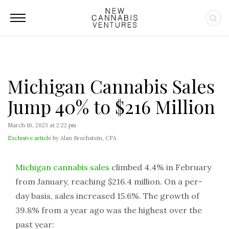
Michigan Cannabis Sales
Jump 40% to $216 Million
March 16, 2023 at 2:22 pm
Exclusive article
by Alan Brochstein, CFA
Michigan cannabis sales
climbed 4.4% in February
from January, reaching $216.4 million. On a per-
day basis, sales increased 15.6%. The growth of
39.8% from a year ago was the highest over the
past year: