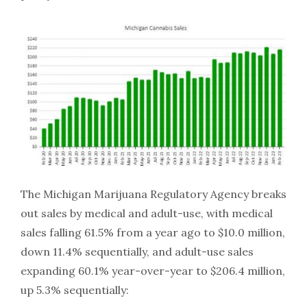
The Michigan Marijuana Regulatory Agency breaks
out sales by medical and adult-use, with medical
sales falling 61.5% from a year ago to $10.0 million,
down 11.4% sequentially, and adult-use sales
expanding 60.1% year-over-year to $206.4 million,
up 5.3% sequentially: