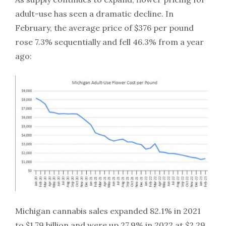
adult-use has seen a dramatic decline. In
February, the average price of $376 per pound
rose 7.3% sequentially and fell 46.3% from a year
ago:
Michigan cannabis sales expanded 82.1% in 2021
to $1.79 billion and were up 27.9% in 2022 at $2.29