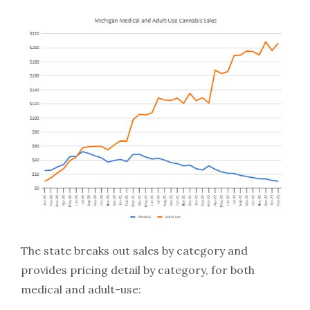
The state breaks out sales by category and
provides pricing detail by category, for both
medical and adult-use: