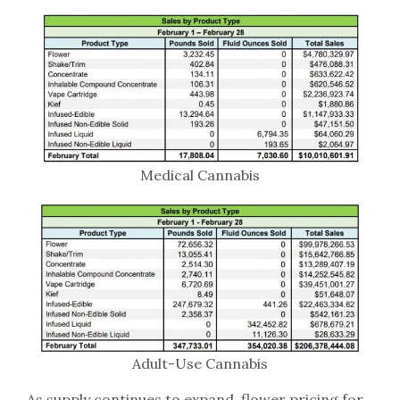
Medical Cannabis
Adult-Use Cannabis
As supply continues to expand, flower pricing for