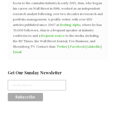
focus to the cannabis industry in early 2013, Alan, who began
his career on Wall Street in 1986, worked as an independent
research analyst following over two decades in research and
portfolio management. A prolific writer, with over 650
articles published since 2007 at
Seeking Alpha
, where he has
70,000 followers, Alan is a frequent speaker at industry
conferences and a
frequent source
to the media, including
the NY Times, the Wall Street Journal, Fox Business, and
Bloomberg TV. Contact Alan:
Twitter
|
Facebook
|
LinkedIn
|
Email
Get Our Sunday Newsletter