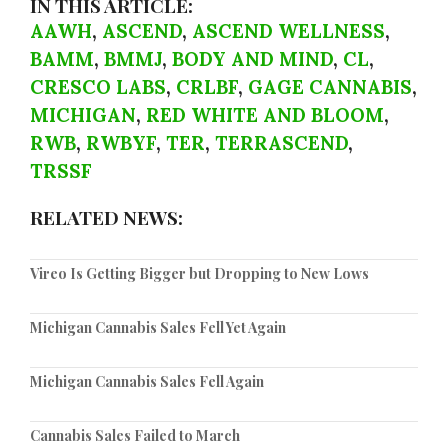
IN THIS ARTICLE:
AAWH
,
ASCEND
,
ASCEND WELLNESS
,
BAMM
,
BMMJ
,
BODY AND MIND
,
CL
,
CRESCO LABS
,
CRLBF
,
GAGE CANNABIS
,
MICHIGAN
,
RED WHITE AND BLOOM
,
RWB
,
RWBYF
,
TER
,
TERRASCEND
,
TRSSF
RELATED NEWS:
Vireo Is Getting Bigger but Dropping to New Lows
Michigan Cannabis Sales Fell Yet Again
Michigan Cannabis Sales Fell Again
Cannabis Sales Failed to March