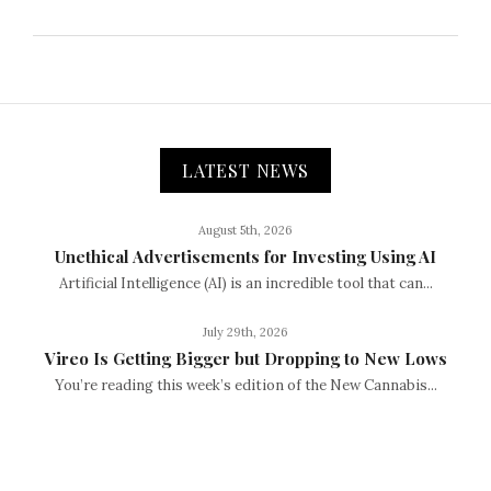
LATEST NEWS
August 5th, 2026
Unethical Advertisements for Investing Using AI
Artificial Intelligence (AI) is an incredible tool that can...
July 29th, 2026
Vireo Is Getting Bigger but Dropping to New Lows
You’re reading this week’s edition of the New Cannabis...