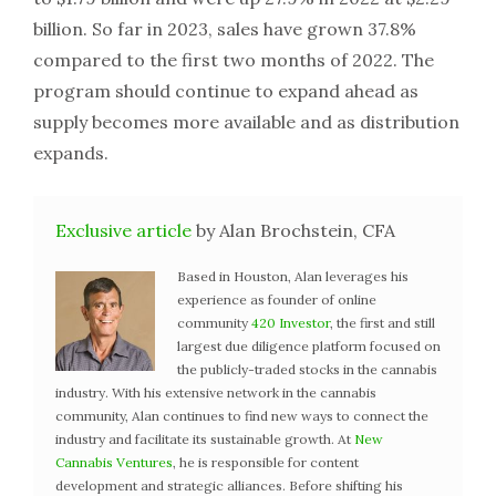
billion. So far in 2023, sales have grown 37.8%
compared to the first two months of 2022. The
program should continue to expand ahead as
supply becomes more available and as distribution
expands.
Exclusive article
by Alan Brochstein, CFA
Based in Houston, Alan leverages his
experience as founder of online
community
420 Investor
, the first and still
largest due diligence platform focused on
the publicly-traded stocks in the cannabis
industry. With his extensive network in the cannabis
community, Alan continues to find new ways to connect the
industry and facilitate its sustainable growth. At
New
Cannabis Ventures
, he is responsible for content
development and strategic alliances. Before shifting his