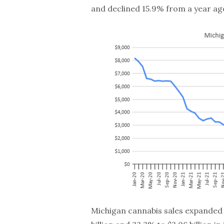
and declined 15.9% from a year ag
Michigan cannabis sales expanded 82