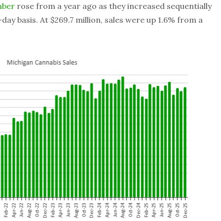
mber
rose from a year ago as they increased sequentially
day basis. At $269.7 million, sales were up 1.6% from a