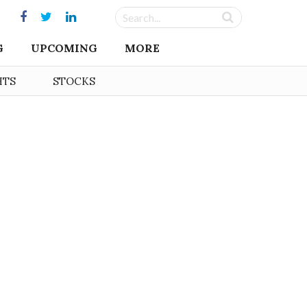
G
UPCOMING
MORE
HTS
STOCKS