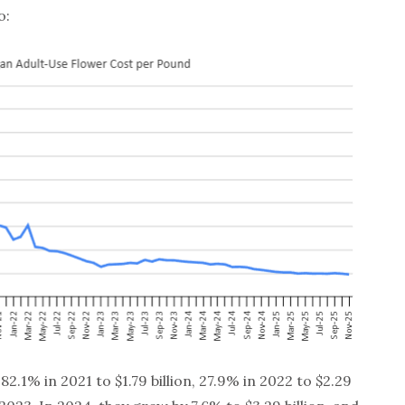
o:
.1% in 2021 to $1.79 billion, 27.9% in 2022 to $2.29