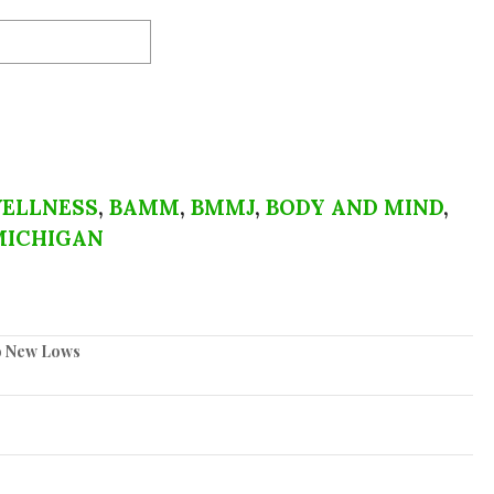
ELLNESS
,
BAMM
,
BMMJ
,
BODY AND MIND
,
MICHIGAN
to New Lows