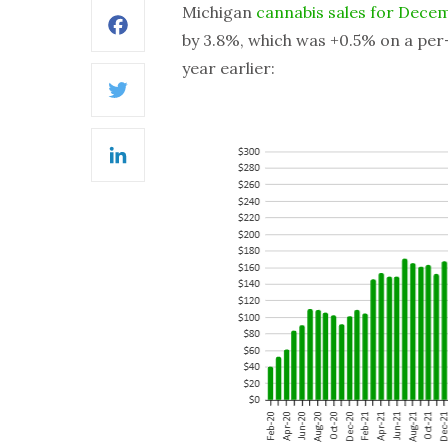
Michigan
cannabis sales for Dece
Facebook
by 3.8%, which was +0.5% on a per-
year earlier:
Twitter
LinkedIn