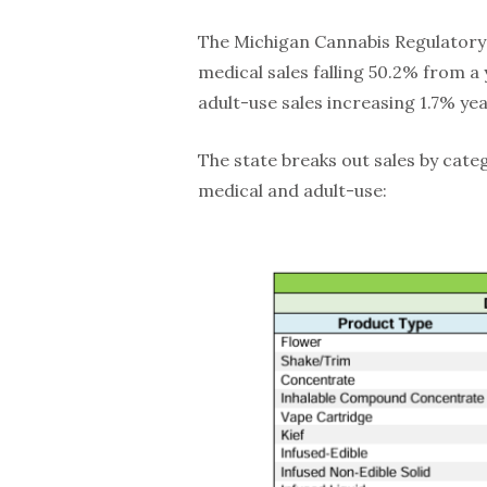
The Michigan Cannabis Regulatory 
medical sales falling 50.2% from a 
adult-use sales increasing 1.7% yea
The state breaks out sales by cate
medical and adult-use: