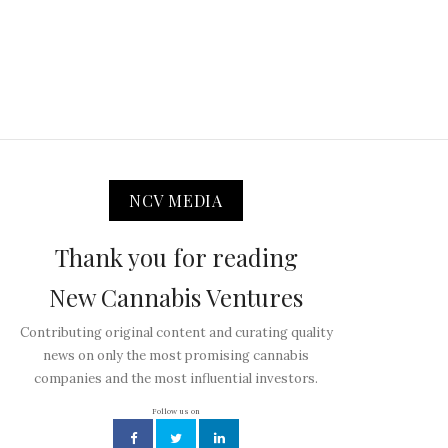
NCV MEDIA
Thank you for reading
New Cannabis Ventures
Contributing original content and curating quality
news on only the most promising cannabis
companies and the most influential investors.
Follow us on