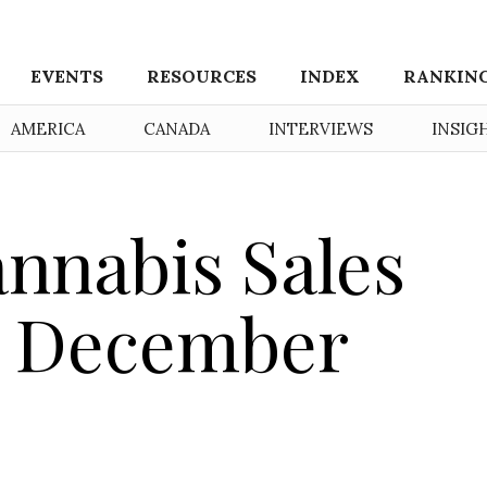
EVENTS
RESOURCES
INDEX
RANKIN
AMERICA
CANADA
INTERVIEWS
INSIG
nnabis Sales
n December