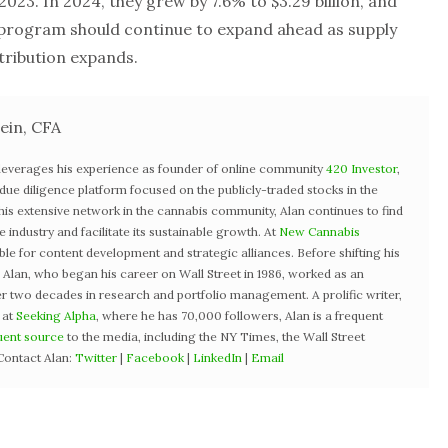
n 2023. In 2024, they grew by 7.6% to $3.29 billion, and
 program should continue to expand ahead as supply
tribution expands.
ein, CFA
 leverages his experience as founder of online community
420 Investor
,
st due diligence platform focused on the publicly-traded stocks in the
 his extensive network in the cannabis community, Alan continues to find
industry and facilitate its sustainable growth. At
New Cannabis
ible for content development and strategic alliances. Before shifting his
3, Alan, who began his career on Wall Street in 1986, worked as an
r two decades in research and portfolio management. A prolific writer,
 at
Seeking Alpha
, where he has 70,000 followers, Alan is a frequent
uent source
to the media, including the NY Times, the Wall Street
Contact Alan:
Twitter
|
Facebook
|
LinkedIn
|
Email