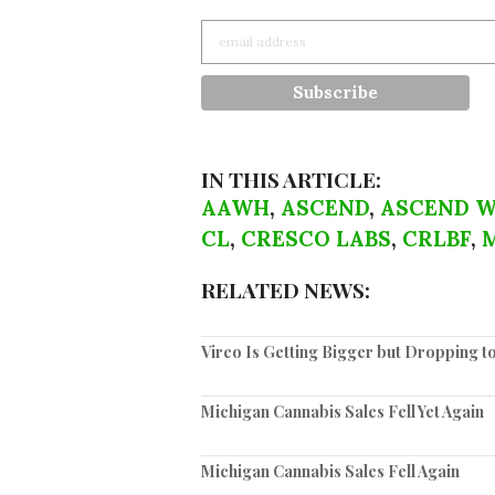
IN THIS ARTICLE:
AAWH
,
ASCEND
,
ASCEND W
CL
,
CRESCO LABS
,
CRLBF
,
RELATED NEWS:
Vireo Is Getting Bigger but Dropping 
Michigan Cannabis Sales Fell Yet Again
Michigan Cannabis Sales Fell Again