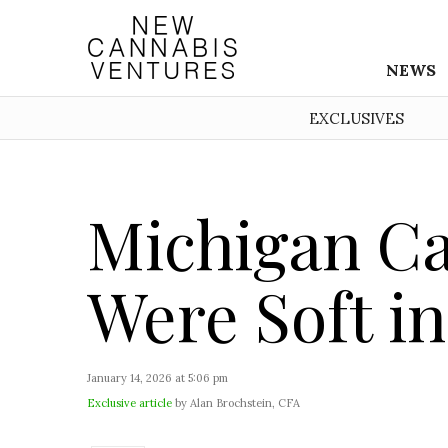
NEWS
EXCLUSIVES
Michigan Ca
Were Soft i
January 14, 2026 at 5:06 pm
Exclusive article
by Alan Brochstein, CFA