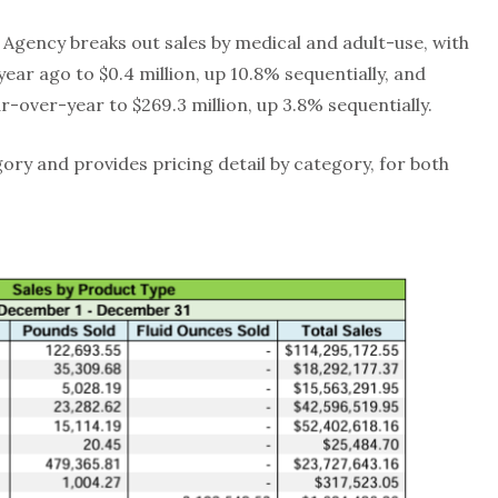
Agency breaks out sales by medical and adult-use, with
year ago to $0.4 million, up 10.8% sequentially, and
r-over-year to $269.3 million, up 3.8% sequentially.
gory and provides pricing detail by category, for both