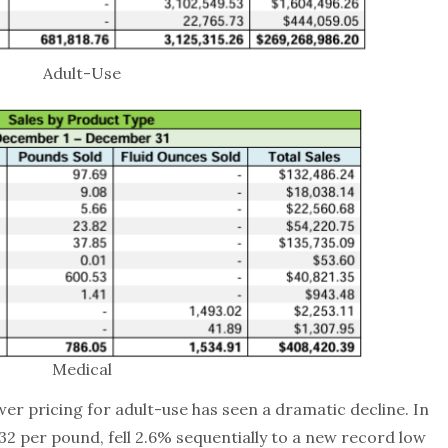
Adult-Use
Medical
wer pricing for adult-use has seen a dramatic decline. In
2 per pound, fell 2.6% sequentially to a new record low