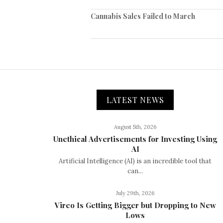
Cannabis Sales Failed to March
LATEST NEWS
August 5th, 2026
Unethical Advertisements for Investing Using
AI
Artificial Intelligence (AI) is an incredible tool that
can...
July 29th, 2026
Vireo Is Getting Bigger but Dropping to New
Lows