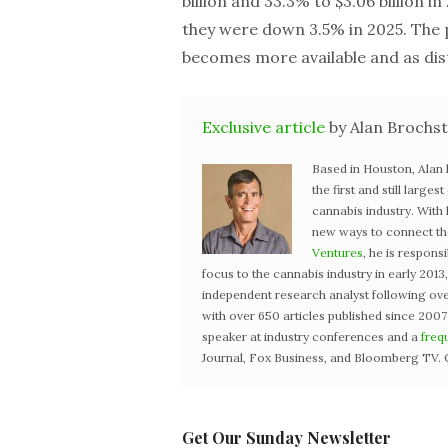
billion and 33.3% to $3.06 billion i
they were down 3.5% in 2025. The
becomes more available and as dis
Exclusive article
by Alan Brochst
Based in Houston, Alan
the first and still large
cannabis industry. With
new ways to connect the 
Ventures
, he is respons
focus to the cannabis industry in early 201
independent research analyst following ove
with over 650 articles published since 2007
speaker at industry conferences and a
freq
Journal, Fox Business, and Bloomberg TV. 
Get Our Sunday Newsletter