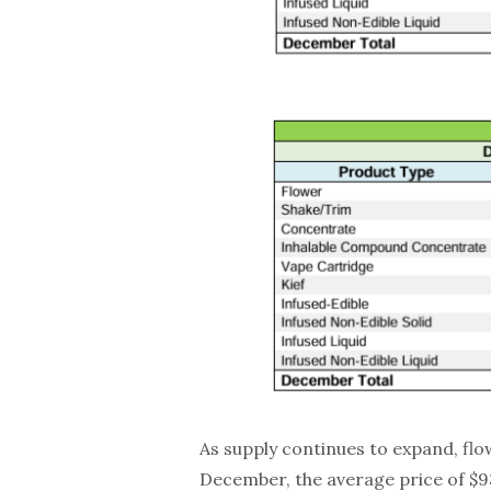
As supply continues to expand, flo
December, the average price of $93