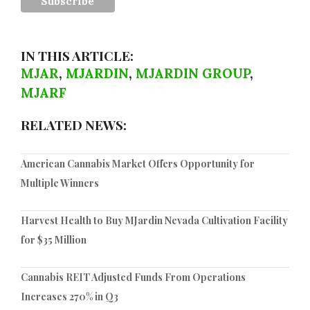
IN THIS ARTICLE:
MJAR
,
MJARDIN
,
MJARDIN GROUP
,
MJARF
RELATED NEWS:
American Cannabis Market Offers Opportunity for
Multiple Winners
Harvest Health to Buy MJardin Nevada Cultivation Facility
for $35 Million
Cannabis REIT Adjusted Funds From Operations
Increases 270% in Q3