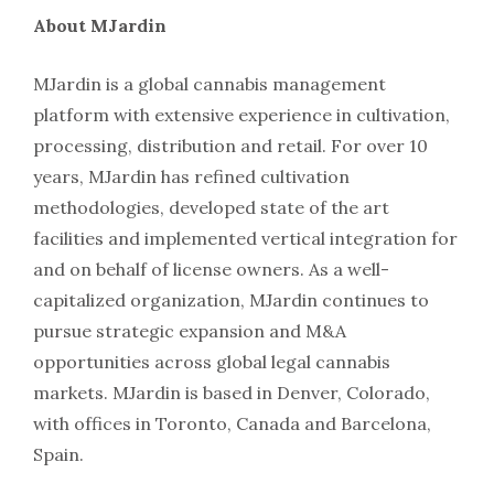
About MJardin
MJardin is a global cannabis management
platform with extensive experience in cultivation,
processing, distribution and retail. For over 10
years, MJardin has refined cultivation
methodologies, developed state of the art
facilities and implemented vertical integration for
and on behalf of license owners. As a well-
capitalized organization, MJardin continues to
pursue strategic expansion and M&A
opportunities across global legal cannabis
markets. MJardin is based in Denver, Colorado,
with offices in Toronto, Canada and Barcelona,
Spain.