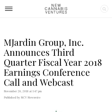
MJardin Group, Inc.
Announces Third
Quarter Fiscal Year 2018
Earnings Conference
Call and Webcast
November 26, 2018 at 1:47 pm
Published by NCV Newswire