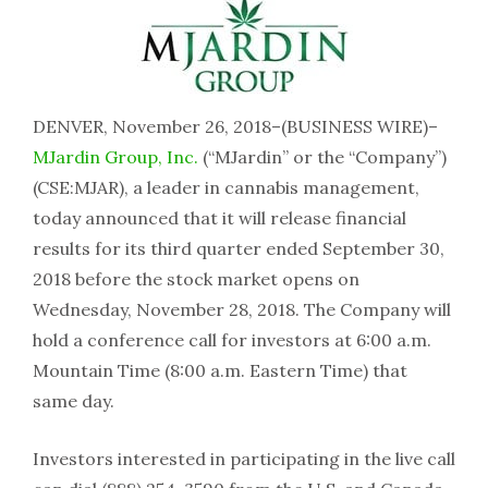
DENVER, November 26, 2018–(BUSINESS WIRE)–
MJardin Group, Inc.
(“MJardin” or the “Company”)
(CSE:MJAR), a leader in cannabis management,
today announced that it will release financial
results for its third quarter ended September 30,
2018 before the stock market opens on
Wednesday, November 28, 2018. The Company will
hold a conference call for investors at 6:00 a.m.
Mountain Time (8:00 a.m. Eastern Time) that
same day.
Investors interested in participating in the live call