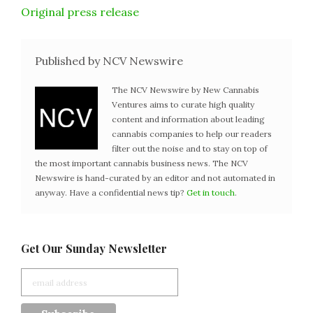
Original press release
Published by NCV Newswire
The NCV Newswire by New Cannabis
Ventures aims to curate high quality
content and information about leading
cannabis companies to help our readers
filter out the noise and to stay on top of
the most important cannabis business news. The NCV
Newswire is hand-curated by an editor and not automated in
anyway. Have a confidential news tip?
Get in touch
.
Get Our Sunday Newsletter