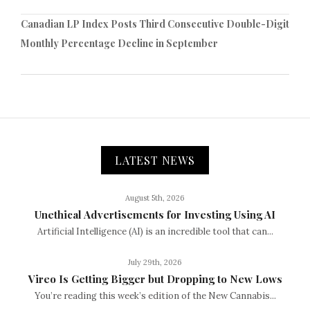
Canadian LP Index Posts Third Consecutive Double-Digit
Monthly Percentage Decline in September
LATEST NEWS
August 5th, 2026
Unethical Advertisements for Investing Using AI
Artificial Intelligence (AI) is an incredible tool that can...
July 29th, 2026
Vireo Is Getting Bigger but Dropping to New Lows
You’re reading this week’s edition of the New Cannabis...