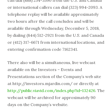
can dial (888) 254-3590 from the U.S. and Canada
or international callers can dial (323) 994-2093. A
telephone replay will be available approximately
two hours after the call concludes and will be
available through Wednesday, December 5, 2018,
by dialing (844) 512-2921 from the U.S. and Canada
or (412) 317-6671 from international locations, and
entering confirmation code 7162341.
There also will be a simultaneous, live webcast
available on the Investors – Events and
Presentations section of the Company’s web site
at http://investors.mjardin.com/ or directly at
http://public.viavid.com/index.php?id=132426
. The
webcast will be archived for approximately 90
days on the Company’s website.