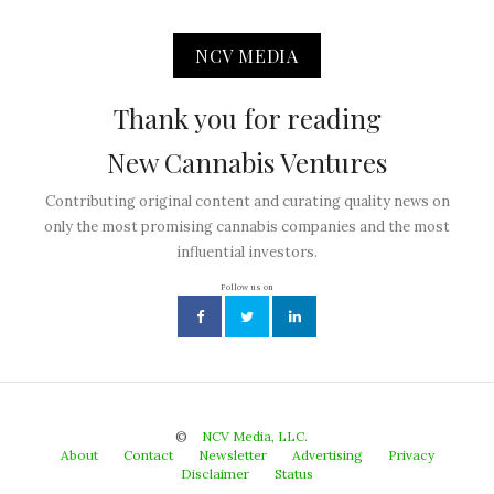
NCV MEDIA
Thank you for reading
New Cannabis Ventures
Contributing original content and curating quality news on
only the most promising cannabis companies and the most
influential investors.
Follow us on
©
NCV Media, LLC.
About
Contact
Newsletter
Advertising
Privacy
Disclaimer
Status