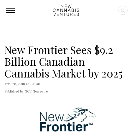
New Frontier Sees $9.2
Billion Canadian
Cannabis Market by 2025
April 26, 2018 at 7:31 am
Published by NCV Newswire