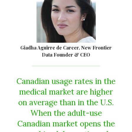
Giadha Aguirre de Carcer, New Frontier
Data Founder & CEO
Canadian usage rates in the
medical market are higher
on average than in the U.S.
When the adult-use
Canadian market opens the