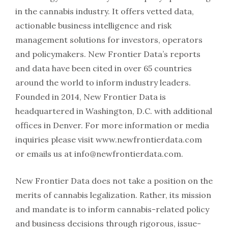
in the cannabis industry. It offers vetted data,
actionable business intelligence and risk
management solutions for investors, operators
and policymakers. New Frontier Data’s reports
and data have been cited in over 65 countries
around the world to inform industry leaders.
Founded in 2014, New Frontier Data is
headquartered in Washington, D.C. with additional
offices in Denver. For more information or media
inquiries please visit www.newfrontierdata.com
or emails us at info@newfrontierdata.com.
New Frontier Data does not take a position on the
merits of cannabis legalization. Rather, its mission
and mandate is to inform cannabis-related policy
and business decisions through rigorous, issue-