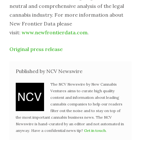
neutral and comprehensive analysis of the legal
cannabis industry. For more information about
New Frontier Data please
visit:
www.newfrontierdata.com
.
Original press release
Published by NCV Newswire
The NCV Newswire by New Cannabis
Ventures aims to curate high quality
content and information about leading
cannabis companies to help our readers
filter out the noise and to stay on top of
the most important cannabis business news. The NCV
Newswire is hand-curated by an editor and not automated in
anyway. Have a confidential news tip?
Get in touch
.