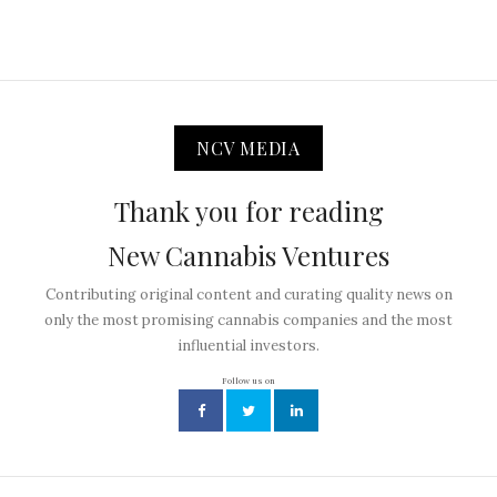
NCV MEDIA
Thank you for reading
New Cannabis Ventures
Contributing original content and curating quality news on
only the most promising cannabis companies and the most
influential investors.
Follow us on