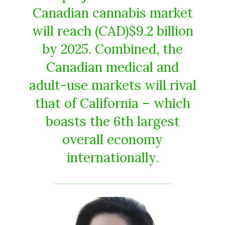
Canadian cannabis market
will reach (CAD)$9.2 billion
by 2025. Combined, the
Canadian medical and
adult-use markets will rival
that of California – which
boasts the 6th largest
overall economy
internationally.