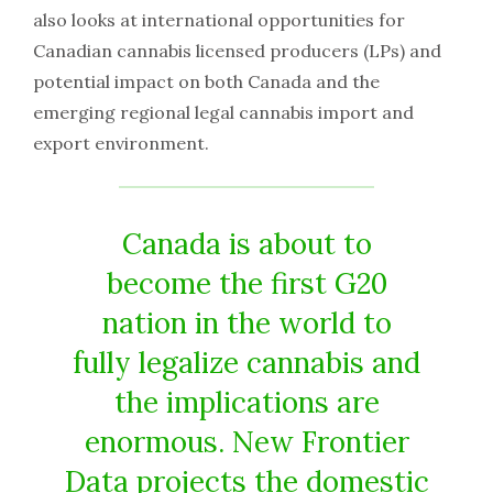
also looks at international opportunities for
Canadian cannabis licensed producers (LPs) and
potential impact on both Canada and the
emerging regional legal cannabis import and
export environment.
Canada is about to
become the first G20
nation in the world to
fully legalize cannabis and
the implications are
enormous. New Frontier
Data projects the domestic