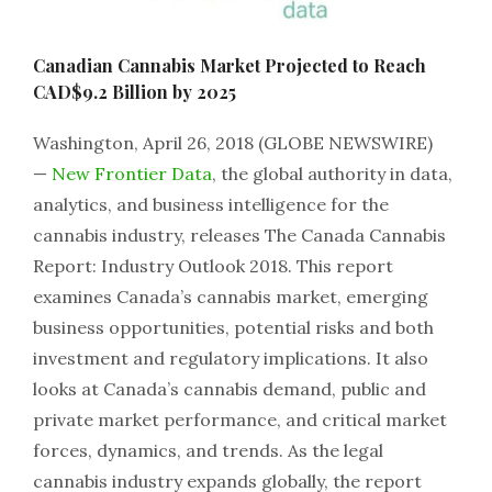
Canadian Cannabis Market Projected to Reach
CAD$9.2 Billion by 2025
Washington, April 26, 2018 (GLOBE NEWSWIRE)
—
New Frontier Data
, the global authority in data,
analytics, and business intelligence for the
cannabis industry, releases The Canada Cannabis
Report: Industry Outlook 2018. This report
examines Canada’s cannabis market, emerging
business opportunities, potential risks and both
investment and regulatory implications. It also
looks at Canada’s cannabis demand, public and
private market performance, and critical market
forces, dynamics, and trends. As the legal
cannabis industry expands globally, the report