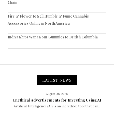
Chain
Fire & Flower to Sell Humble & Fume Cannabis
Accessories Online in North America
Indiva Ships Wana Sour Gummies to British Columbia
LATEST NEWS
August 5th, 2026
Unethical Advertisements for Investing Using AI
Artificial Intelligence (AI) is an incredible tool that can...