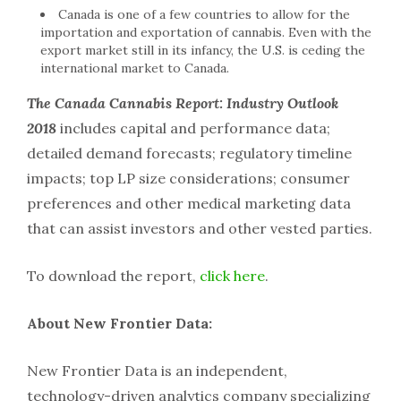
Canada is one of a few countries to allow for the
importation and exportation of cannabis. Even with the
export market still in its infancy, the U.S. is ceding the
international market to Canada.
The Canada Cannabis Report: Industry Outlook
2018
includes capital and performance data;
detailed demand forecasts; regulatory timeline
impacts; top LP size considerations; consumer
preferences and other medical marketing data
that can assist investors and other vested parties.
To download the report,
click here
.
About New Frontier Data:
New Frontier Data is an independent,
technology-driven analytics company specializing