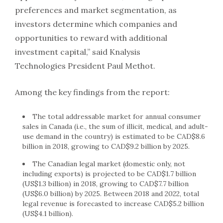
preferences and market segmentation, as
investors determine which companies and
opportunities to reward with additional
investment capital,” said Knalysis
Technologies President Paul Methot.
Among the key findings from the report:
The total addressable market for annual consumer
sales in Canada (i.e., the sum of illicit, medical, and adult-
use demand in the country) is estimated to be CAD$8.6
billion in 2018, growing to CAD$9.2 billion by 2025.
The Canadian legal market (domestic only, not
including exports) is projected to be CAD$1.7 billion
(US$1.3 billion) in 2018, growing to CAD$7.7 billion
(US$6.0 billion) by 2025. Between 2018 and 2022, total
legal revenue is forecasted to increase CAD$5.2 billion
(US$4.1 billion).