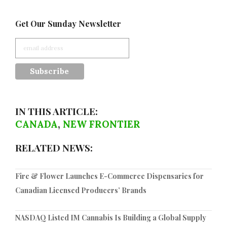
Get Our Sunday Newsletter
IN THIS ARTICLE:
CANADA
,
NEW FRONTIER
RELATED NEWS:
Fire & Flower Launches E-Commerce Dispensaries for
Canadian Licensed Producers’ Brands
NASDAQ Listed IM Cannabis Is Building a Global Supply