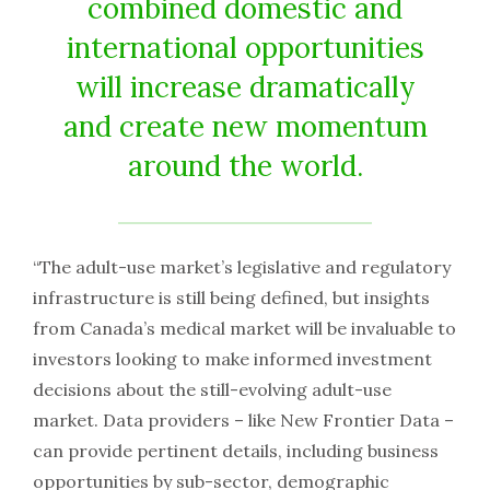
combined domestic and
international opportunities
will increase dramatically
and create new momentum
around the world.
“The adult-use market’s legislative and regulatory
infrastructure is still being defined, but insights
from Canada’s medical market will be invaluable to
investors looking to make informed investment
decisions about the still-evolving adult-use
market. Data providers – like New Frontier Data –
can provide pertinent details, including business
opportunities by sub-sector, demographic