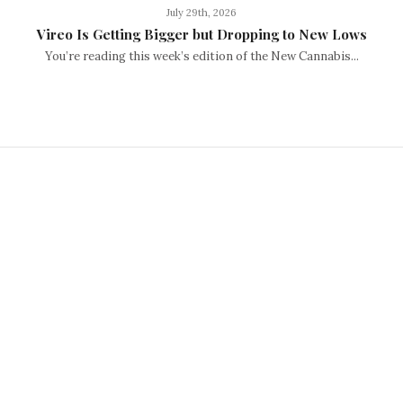
July 29th, 2026
Vireo Is Getting Bigger but Dropping to New Lows
You’re reading this week’s edition of the New Cannabis...