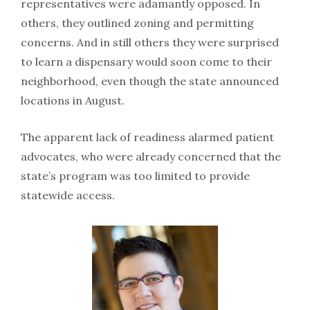
representatives were adamantly opposed. In
others, they outlined zoning and permitting
concerns. And in still others they were surprised
to learn a dispensary would soon come to their
neighborhood, even though the state announced
locations in August.
The apparent lack of readiness alarmed patient
advocates, who were already concerned that the
state’s program was too limited to provide
statewide access.