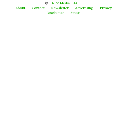
©
NCV Media, LLC.
About
Contact
Newsletter
Advertising
Privacy
Disclaimer
Status