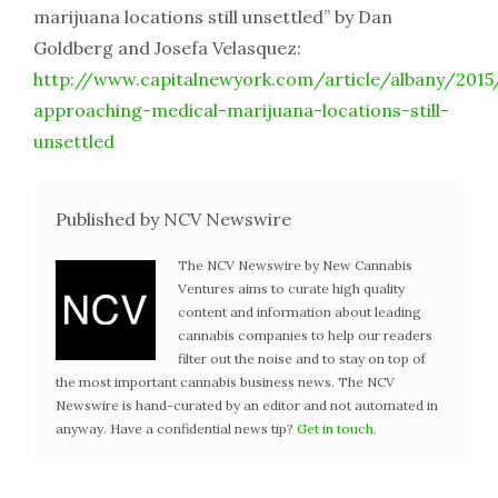
marijuana locations still unsettled” by Dan
Goldberg and Josefa Velasquez:
http://www.capitalnewyork.com/article/albany/201
approaching-medical-marijuana-locations-still-
unsettled
Published by NCV Newswire
The NCV Newswire by New Cannabis
Ventures aims to curate high quality
content and information about leading
cannabis companies to help our readers
filter out the noise and to stay on top of
the most important cannabis business news. The NCV
Newswire is hand-curated by an editor and not automated in
anyway. Have a confidential news tip?
Get in touch
.