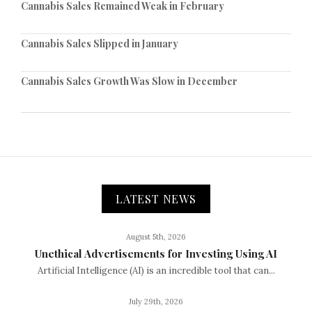
Cannabis Sales Remained Weak in February
Cannabis Sales Slipped in January
Cannabis Sales Growth Was Slow in December
LATEST NEWS
August 5th, 2026
Unethical Advertisements for Investing Using AI
Artificial Intelligence (AI) is an incredible tool that can...
July 29th, 2026