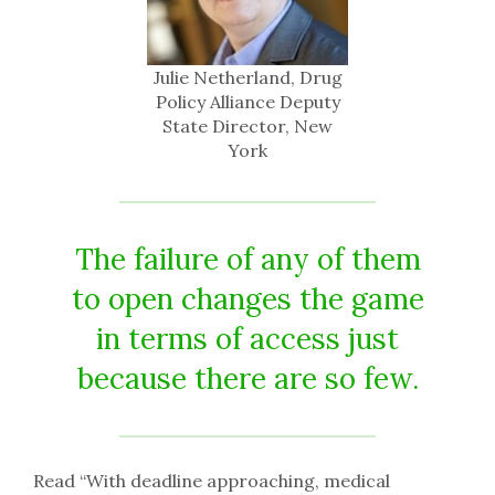
Julie Netherland, Drug
Policy Alliance Deputy
State Director, New
York
The failure of any of them
to open changes the game
in terms of access just
because there are so few.
Read “With deadline approaching, medical