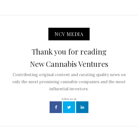
NCV MEDIA
Thank you for reading
New Cannabis Ventures
Contributing original content and curating quality news on
only the most promising cannabis companies and the most
influential investors.
Follow us on