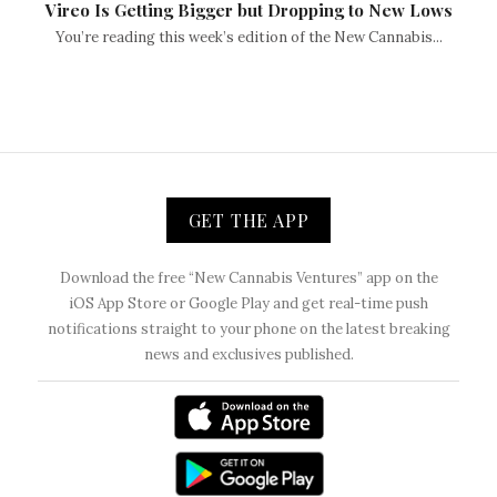
Vireo Is Getting Bigger but Dropping to New Lows
You’re reading this week’s edition of the New Cannabis...
GET THE APP
Download the free “New Cannabis Ventures” app on the
iOS App Store or Google Play and get real-time push
notifications straight to your phone on the latest breaking
news and exclusives published.