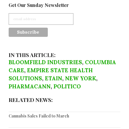
Get Our Sunday Newsletter
IN THIS ARTICLE:
BLOOMFIELD INDUSTRIES
,
COLUMBIA
CARE
,
EMPIRE STATE HEALTH
SOLUTIONS
,
ETAIN
,
NEW YORK
,
PHARMACANN
,
POLITICO
RELATED NEWS:
Cannabis Sales Failed to March