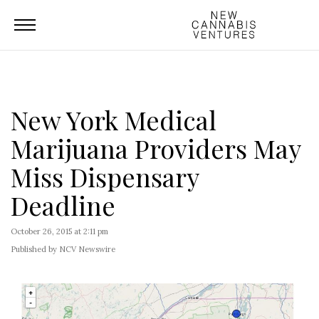
New York Medical
Marijuana Providers May
Miss Dispensary
Deadline
October 26, 2015 at 2:11 pm
Published by NCV Newswire