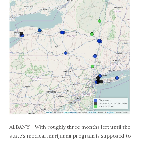
ALBANY— With roughly three months left until the
state’s medical marijuana program is supposed to