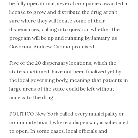
be fully operational, several companies awarded a
license to grow and distribute the drug aren’t
sure where they will locate some of their
dispensaries, calling into question whether the
program will be up and running by January, as
Governor Andrew Cuomo promised.
Five of the 20 dispensary locations, which the
state sanctioned, have not been finalized yet by
the local governing body, meaning that patients in
large areas of the state could be left without
access to the drug.
POLITICO New York called every municipality or
community board where a dispensary is scheduled
to open. In some cases, local officials and