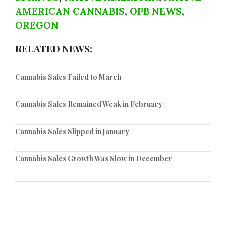
AMERICAN CANNABIS
,
OPB NEWS
,
OREGON
RELATED NEWS:
Cannabis Sales Failed to March
Cannabis Sales Remained Weak in February
Cannabis Sales Slipped in January
Cannabis Sales Growth Was Slow in December