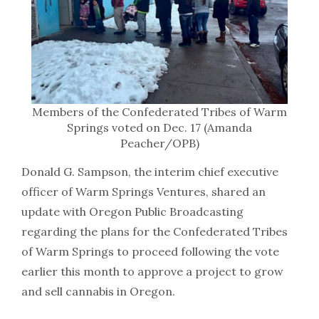
Members of the Confederated Tribes of Warm
Springs voted on Dec. 17 (Amanda
Peacher/OPB)
Donald G. Sampson, the interim chief executive
officer of Warm Springs Ventures, shared an
update with Oregon Public Broadcasting
regarding the plans for the Confederated Tribes
of Warm Springs to proceed following the vote
earlier this month to approve a project to grow
and sell cannabis in Oregon.