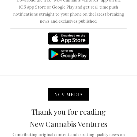
Download the free “New Cannabis Ventures” app on the
iOS App Store or Google Play and get real-time push
notifications straight to your phone on the latest breaking
news and exclusives published.
NCV MEDIA
Thank you for reading
New Cannabis Ventures
Contributing original content and curating quality news on