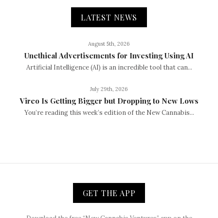
LATEST NEWS
August 5th, 2026
Unethical Advertisements for Investing Using AI
Artificial Intelligence (AI) is an incredible tool that can...
July 29th, 2026
Vireo Is Getting Bigger but Dropping to New Lows
You’re reading this week’s edition of the New Cannabis...
GET THE APP