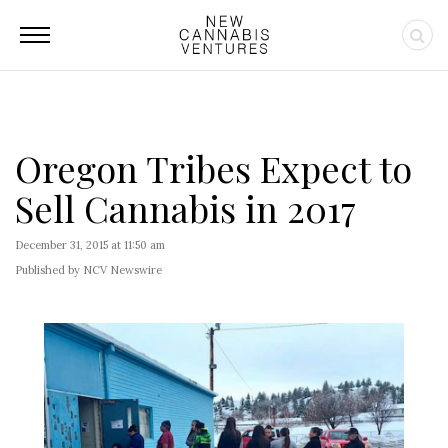
Oregon Tribes Expect to
Sell Cannabis in 2017
December 31, 2015 at 11:50 am
Published by NCV Newswire