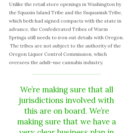
Unlike the retail store openings in Washington by
the Squaxin Island Tribe and the Suquamish Tribe,
which both had signed compacts with the state in
advance, the Confederated Tribes of Warm
Springs still needs to iron out details with Oregon.
The tribes are not subject to the authority of the
Oregon Liquor Control Commission, which
oversees the adult-use cannabis industry.
We’re making sure that all
jurisdictions involved with
this are on board. We’re
making sure that we have a
very clear business plan in