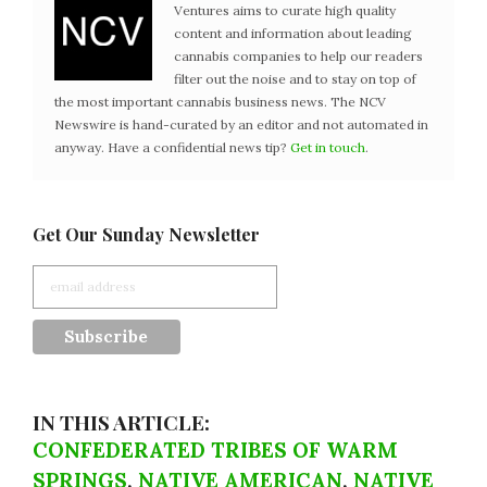
Ventures aims to curate high quality
content and information about leading
cannabis companies to help our readers
filter out the noise and to stay on top of
the most important cannabis business news. The NCV
Newswire is hand-curated by an editor and not automated in
anyway. Have a confidential news tip?
Get in touch
.
Get Our Sunday Newsletter
IN THIS ARTICLE:
CONFEDERATED TRIBES OF WARM
SPRINGS
,
NATIVE AMERICAN
,
NATIVE