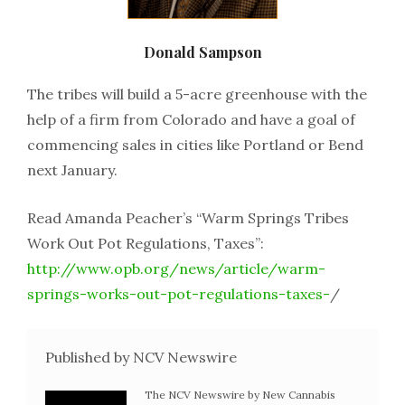
Donald Sampson
The tribes will build a 5-acre greenhouse with the
help of a firm from Colorado and have a goal of
commencing sales in cities like Portland or Bend
next January.
Read Amanda Peacher’s “Warm Springs Tribes
Work Out Pot Regulations, Taxes”:
http://www.opb.org/news/article/warm-
springs-works-out-pot-regulations-taxes-
/
Published by NCV Newswire
The NCV Newswire by New Cannabis