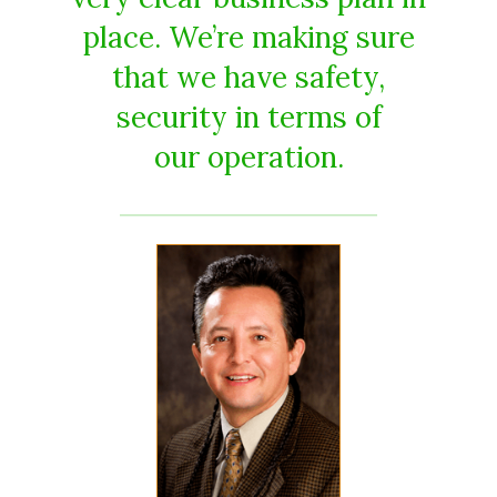
place. We’re making sure
that we have safety,
security in terms of
our operation.