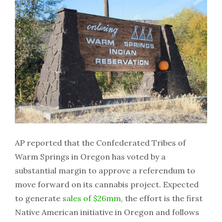
AP reported that the Confederated Tribes of
Warm Springs in Oregon has voted by a
substantial margin to approve a referendum to
move forward on its cannabis project. Expected
to generate
sales of $26mm
, the effort is the first
Native American initiative in Oregon and follows