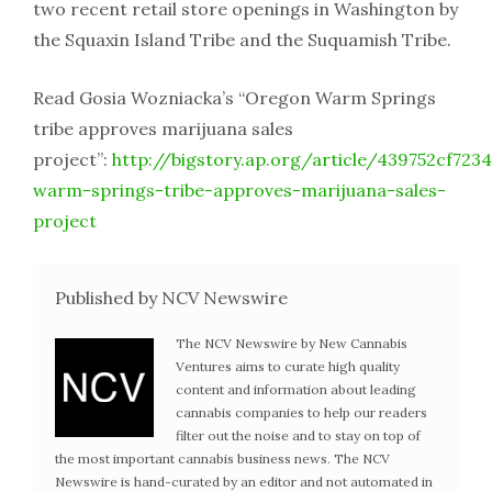
two recent retail store openings in Washington by
the Squaxin Island Tribe and the Suquamish Tribe.
Read Gosia Wozniacka’s “Oregon Warm Springs
tribe approves marijuana sales
project”:
http://bigstory.ap.org/article/439752cf7
warm-springs-tribe-approves-marijuana-sales-
project
Published by NCV Newswire
The NCV Newswire by New Cannabis
Ventures aims to curate high quality
content and information about leading
cannabis companies to help our readers
filter out the noise and to stay on top of
the most important cannabis business news. The NCV
Newswire is hand-curated by an editor and not automated in