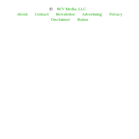
©
NCV Media, LLC.
About
Contact
Newsletter
Advertising
Privacy
Disclaimer
Status