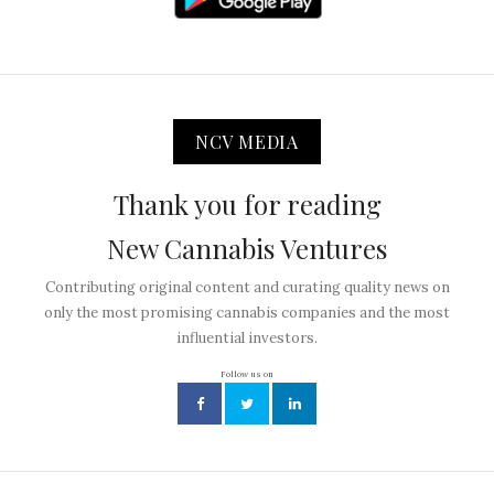
NCV MEDIA
Thank you for reading
New Cannabis Ventures
Contributing original content and curating quality news on
only the most promising cannabis companies and the most
influential investors.
Follow us on