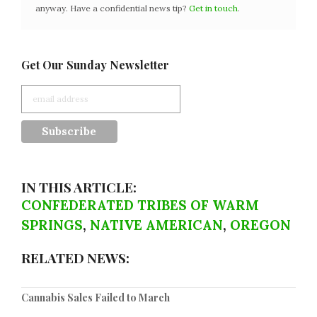
anyway. Have a confidential news tip?
Get in touch
.
Get Our Sunday Newsletter
IN THIS ARTICLE:
CONFEDERATED TRIBES OF WARM
SPRINGS
,
NATIVE AMERICAN
,
OREGON
RELATED NEWS:
Cannabis Sales Failed to March