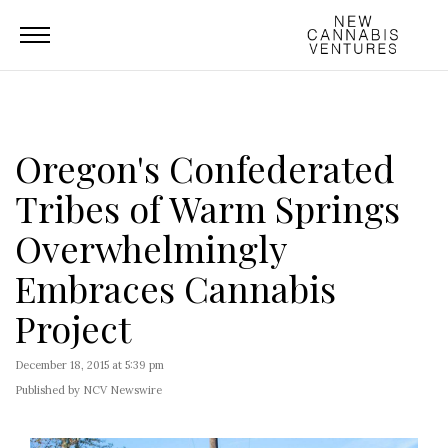
Oregon's Confederated
Tribes of Warm Springs
Overwhelmingly
Embraces Cannabis
Project
December 18, 2015 at 5:39 pm
Published by NCV Newswire