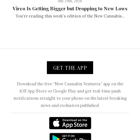
July 29th, 2026
Vireo Is Getting Bigger but Dropping to New Lows
You’re reading this week’s edition of the New Cannabis...
GET THE APP
Download the free “New Cannabis Ventures” app on the
iOS App Store or Google Play and get real-time push
notifications straight to your phone on the latest breaking
news and exclusives published.