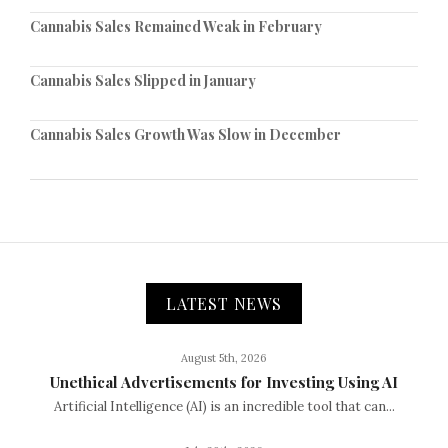
Cannabis Sales Remained Weak in February
Cannabis Sales Slipped in January
Cannabis Sales Growth Was Slow in December
LATEST NEWS
August 5th, 2026
Unethical Advertisements for Investing Using AI
Artificial Intelligence (AI) is an incredible tool that can...