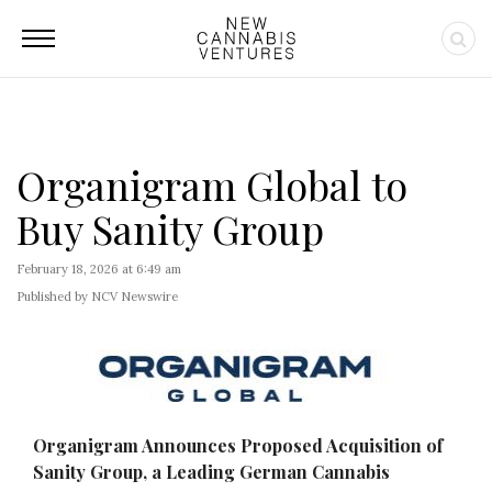
Organigram Global to
Buy Sanity Group
February 18, 2026 at 6:49 am
Published by NCV Newswire
Organigram Announces Proposed Acquisition of
Sanity Group, a Leading German Cannabis