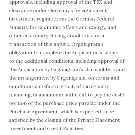
approvals, including approval of the TSX and
clearance under Germany’s foreign direct
investment regime from the German Federal
Ministry for Economic Affairs and Energy, and
other customary closing conditions for a
transaction of this nature. Organigram’s
obligation to complete the Acquisition is subject
to the additional conditions, including approval of
the Acquisition by Organigram’s shareholders and
the arrangement by Organigram, on terms and
conditions satisfactory to it, of third-party
financing, in an amount sufficient to pay the cash1
portion of the purchase price payable under the
Purchase Agreement, which is expected to be
satisfied by the closing of the Private Placement
Investment and Credit Facilities.