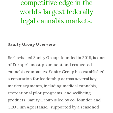
competitive edge in the
world’s largest federally
legal cannabis markets.
Sanity Group Overview
Berlin-based Sanity Group, founded in 2018, is one
of Europe’s most prominent and respected
cannabis companies. Sanity Group has established
a reputation for leadership across several key
market segments, including medical cannabis,
recreational pilot programs, and wellbeing
products. Sanity Group is led by co-founder and
CEO Finn Age Hänsel, supported by a seasoned