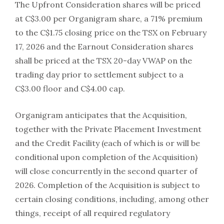
The Upfront Consideration shares will be priced
at C$3.00 per Organigram share, a 71% premium
to the C$1.75 closing price on the TSX on February
17, 2026 and the Earnout Consideration shares
shall be priced at the TSX 20-day VWAP on the
trading day prior to settlement subject to a
C$3.00 floor and C$4.00 cap.
Organigram anticipates that the Acquisition,
together with the Private Placement Investment
and the Credit Facility (each of which is or will be
conditional upon completion of the Acquisition)
will close concurrently in the second quarter of
2026. Completion of the Acquisition is subject to
certain closing conditions, including, among other
things, receipt of all required regulatory