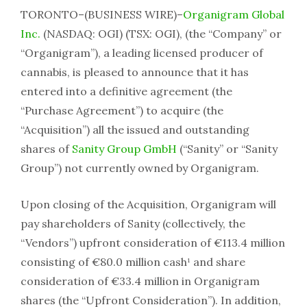
TORONTO–(BUSINESS WIRE)–
Organigram Global
Inc.
(NASDAQ: OGI) (TSX: OGI), (the “Company” or
“Organigram”), a leading licensed producer of
cannabis, is pleased to announce that it has
entered into a definitive agreement (the
“Purchase Agreement”) to acquire (the
“Acquisition”) all the issued and outstanding
shares of
Sanity Group GmbH
(“Sanity” or “Sanity
Group”) not currently owned by Organigram.
Upon closing of the Acquisition, Organigram will
pay shareholders of Sanity (collectively, the
“Vendors”) upfront consideration of €113.4 million
consisting of €80.0 million cash¹ and share
consideration of €33.4 million in Organigram
shares (the “Upfront Consideration”). In addition,