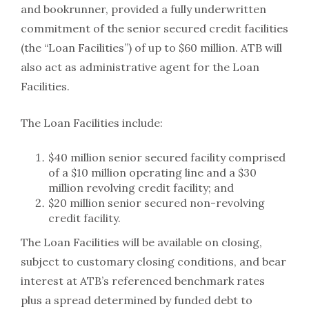
and bookrunner, provided a fully underwritten
commitment of the senior secured credit facilities
(the “Loan Facilities”) of up to $60 million. ATB will
also act as administrative agent for the Loan
Facilities.
The Loan Facilities include:
$40 million senior secured facility comprised
of a $10 million operating line and a $30
million revolving credit facility; and
$20 million senior secured non-revolving
credit facility.
The Loan Facilities will be available on closing,
subject to customary closing conditions, and bear
interest at ATB’s referenced benchmark rates
plus a spread determined by funded debt to