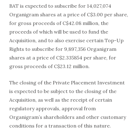
BAT is expected to subscribe for 14,027,074
Organigram shares at a price of C$3.00 per share,
for gross proceeds of C$42.08 million, the
proceeds of which will be used to fund the
Acquisition, and to also exercise certain Top-Up
Rights to subscribe for 9,897,356 Organigram
shares at a price of C$2.335854 per share, for
gross proceeds of C$23.12 million.
The closing of the Private Placement Investment
is expected to be subject to the closing of the
Acquisition, as well as the receipt of certain
regulatory approvals, approval from
Organigram’s shareholders and other customary
conditions for a transaction of this nature.