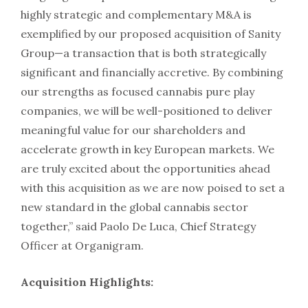
highly strategic and complementary M&A is
exemplified by our proposed acquisition of Sanity
Group—a transaction that is both strategically
significant and financially accretive. By combining
our strengths as focused cannabis pure play
companies, we will be well-positioned to deliver
meaningful value for our shareholders and
accelerate growth in key European markets. We
are truly excited about the opportunities ahead
with this acquisition as we are now poised to set a
new standard in the global cannabis sector
together,” said Paolo De Luca, Chief Strategy
Officer at Organigram.
Acquisition Highlights: