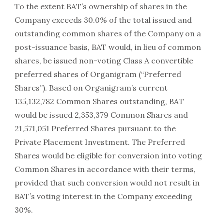
To the extent BAT’s ownership of shares in the
Company exceeds 30.0% of the total issued and
outstanding common shares of the Company on a
post-issuance basis, BAT would, in lieu of common
shares, be issued non-voting Class A convertible
preferred shares of Organigram (“Preferred
Shares”). Based on Organigram’s current
135,132,782 Common Shares outstanding, BAT
would be issued 2,353,379 Common Shares and
21,571,051 Preferred Shares pursuant to the
Private Placement Investment. The Preferred
Shares would be eligible for conversion into voting
Common Shares in accordance with their terms,
provided that such conversion would not result in
BAT’s voting interest in the Company exceeding
30%.