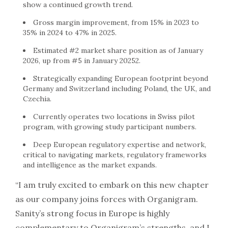
show a continued growth trend.
Gross margin improvement, from 15% in 2023 to
35% in 2024 to 47% in 2025.
Estimated #2 market share position as of January
2026, up from #5 in January 20252.
Strategically expanding European footprint beyond
Germany and Switzerland including Poland, the UK, and
Czechia.
Currently operates two locations in Swiss pilot
program, with growing study participant numbers.
Deep European regulatory expertise and network,
critical to navigating markets, regulatory frameworks
and intelligence as the market expands.
“I am truly excited to embark on this new chapter
as our company joins forces with Organigram.
Sanity’s strong focus in Europe is highly
complementary to Organigram’s strengths, and I