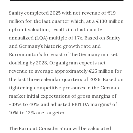
Sanity completed 2025 with net revenue of €19
million for the last quarter which, at a €130 million
upfront valuation, results in a last quarter
annualized (LQA) multiple of 1.7x. Based on Sanity
and Germany’s historic growth rate and
Euromonitor’s forecast of the Germany market
doubling by 2028, Organigram expects net
revenue to average approximately €25 million for
the last three calendar quarters of 2026. Based on
tightening competitive pressures in the German
market initial expectations of gross margins of
~39% to 40% and adjusted EBITDA margins⁴ of
10% to 12% are targeted.
The Earnout Consideration will be calculated