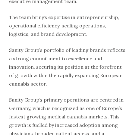
executive management team.
The team brings expertise in entrepreneurship,
operational efficiency, scaling operations,
logistics, and brand development.
Sanity Group’s portfolio of leading brands reflects
a strong commitment to excellence and
innovation, securing its position at the forefront
of growth within the rapidly expanding European
cannabis sector.
Sanity Group’s primary operations are centred in
Germany, which is recognized as one of Europe’s
fastest growing medical cannabis markets. This
growth is fuelled by increased adoption among
physicians, broader patient access, and a