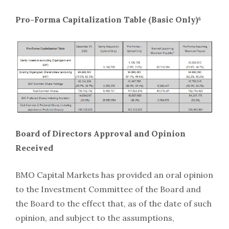
Pro-Forma Capitalization Table (Basic Only)⁶
Board of Directors Approval and Opinion
Received
BMO Capital Markets has provided an oral opinion
to the Investment Committee of the Board and
the Board to the effect that, as of the date of such
opinion, and subject to the assumptions,