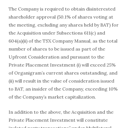
The Company is required to obtain disinterested
shareholder approval (50.1% of shares voting at
the meeting, excluding any shares held by BAT) for
the Acquisition under Subsections 611(c) and
604(a)(ii) of the TSX Company Manual, as the total
number of shares to be issued as part of the
Upfront Consideration and pursuant to the
Private Placement Investment (i) will exceed 25%
of Organigram’s current shares outstanding, and
(ii) will result in the value of consideration issued
to BAT, an insider of the Company, exceeding 10%
of the Company’s market capitalization.
In addition to the above, the Acquisition and the
Private Placement Investment will constitute