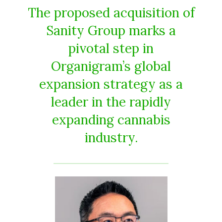
The proposed acquisition of
Sanity Group marks a
pivotal step in
Organigram’s global
expansion strategy as a
leader in the rapidly
expanding cannabis
industry.