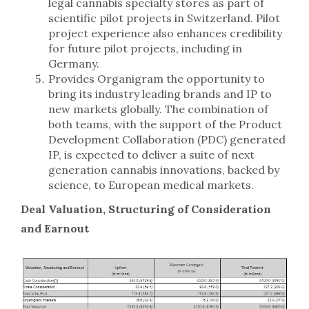
legal cannabis specialty stores as part of
scientific pilot projects in Switzerland. Pilot
project experience also enhances credibility
for future pilot projects, including in
Germany.
Provides Organigram the opportunity to
bring its industry leading brands and IP to
new markets globally. The combination of
both teams, with the support of the Product
Development Collaboration (PDC) generated
IP, is expected to deliver a suite of next
generation cannabis innovations, backed by
science, to European medical markets.
Deal Valuation, Structuring of Consideration
and Earnout