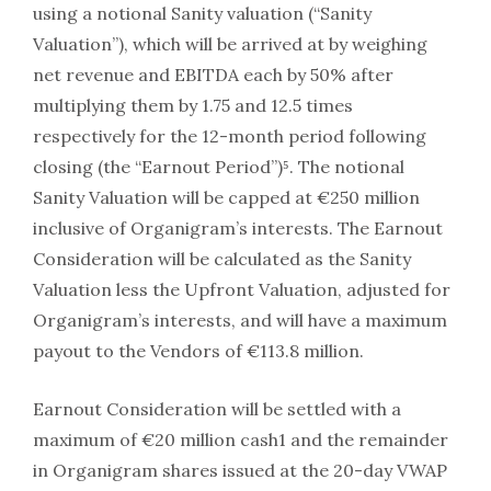
using a notional Sanity valuation (“Sanity
Valuation”), which will be arrived at by weighing
net revenue and EBITDA each by 50% after
multiplying them by 1.75 and 12.5 times
respectively for the 12-month period following
closing (the “Earnout Period”)⁵. The notional
Sanity Valuation will be capped at €250 million
inclusive of Organigram’s interests. The Earnout
Consideration will be calculated as the Sanity
Valuation less the Upfront Valuation, adjusted for
Organigram’s interests, and will have a maximum
payout to the Vendors of €113.8 million.
Earnout Consideration will be settled with a
maximum of €20 million cash1 and the remainder
in Organigram shares issued at the 20-day VWAP