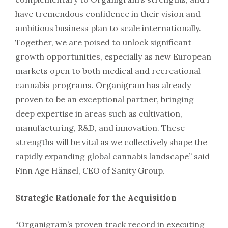
have tremendous confidence in their vision and
ambitious business plan to scale internationally.
Together, we are poised to unlock significant
growth opportunities, especially as new European
markets open to both medical and recreational
cannabis programs. Organigram has already
proven to be an exceptional partner, bringing
deep expertise in areas such as cultivation,
manufacturing, R&D, and innovation. These
strengths will be vital as we collectively shape the
rapidly expanding global cannabis landscape” said
Finn Age Hänsel, CEO of Sanity Group.
Strategic Rationale for the Acquisition
“Organigram’s proven track record in executing