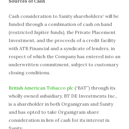
Sources of Cash
Cash consideration to Sanity shareholders¹ will be
funded through a combination of cash on hand
(restricted Jupiter funds), the Private Placement
Investment, and the proceeds of a credit facility
with ATB Financial and a syndicate of lenders, in
respect of which the Company has entered into an
underwritten commitment, subject to customary
closing conditions.
British American Tobacco plc
(“BAT”) through its
wholly owned subsidiary, BT DE Investments Inc.,
is a shareholder in both Organigram and Sanity
and has opted to take Organigram share
consideration in lieu of cash for its interest in
Sanity.