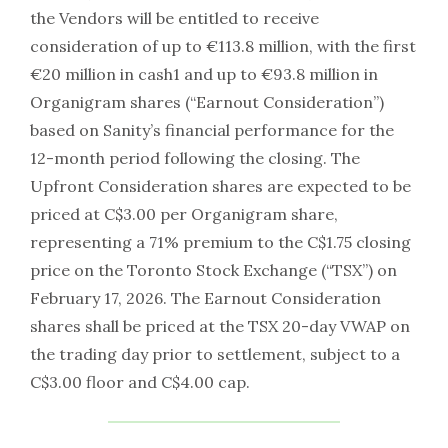
the Vendors will be entitled to receive
consideration of up to €113.8 million, with the first
€20 million in cash1 and up to €93.8 million in
Organigram shares (“Earnout Consideration”)
based on Sanity’s financial performance for the
12-month period following the closing. The
Upfront Consideration shares are expected to be
priced at C$3.00 per Organigram share,
representing a 71% premium to the C$1.75 closing
price on the Toronto Stock Exchange (“TSX”) on
February 17, 2026. The Earnout Consideration
shares shall be priced at the TSX 20-day VWAP on
the trading day prior to settlement, subject to a
C$3.00 floor and C$4.00 cap.