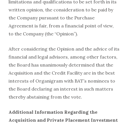
limitations and qualifications to be set forth in its
written opinion, the consideration to be paid by
the Company pursuant to the Purchase
Agreement is fair, from a financial point of view,
to the Company (the “Opinion”).
After considering the Opinion and the advice of its
financial and legal advisors, among other factors,
the Board has unanimously determined that the
Acquisition and the Credit Facility are in the best
interests of Organigram with BAT’s nominees to
the Board declaring an interest in such matters
thereby abstaining from the vote.
Additional Information Regarding the
Acquisition and Private Placement Investment