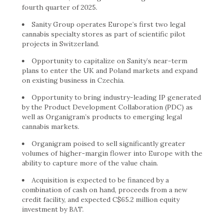
fourth quarter of 2025.
Sanity Group operates Europe’s first two legal
cannabis specialty stores as part of scientific pilot
projects in Switzerland.
Opportunity to capitalize on Sanity’s near-term
plans to enter the UK and Poland markets and expand
on existing business in Czechia.
Opportunity to bring industry-leading IP generated
by the Product Development Collaboration (PDC) as
well as Organigram’s products to emerging legal
cannabis markets.
Organigram poised to sell significantly greater
volumes of higher-margin flower into Europe with the
ability to capture more of the value chain.
Acquisition is expected to be financed by a
combination of cash on hand, proceeds from a new
credit facility, and expected C$65.2 million equity
investment by BAT.