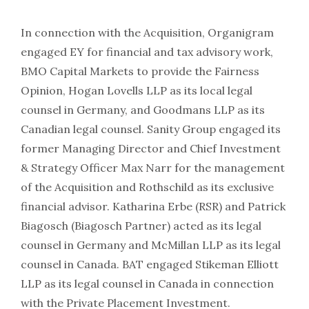
In connection with the Acquisition, Organigram
engaged EY for financial and tax advisory work,
BMO Capital Markets to provide the Fairness
Opinion, Hogan Lovells LLP as its local legal
counsel in Germany, and Goodmans LLP as its
Canadian legal counsel. Sanity Group engaged its
former Managing Director and Chief Investment
& Strategy Officer Max Narr for the management
of the Acquisition and Rothschild as its exclusive
financial advisor. Katharina Erbe (RSR) and Patrick
Biagosch (Biagosch Partner) acted as its legal
counsel in Germany and McMillan LLP as its legal
counsel in Canada. BAT engaged Stikeman Elliott
LLP as its legal counsel in Canada in connection
with the Private Placement Investment.