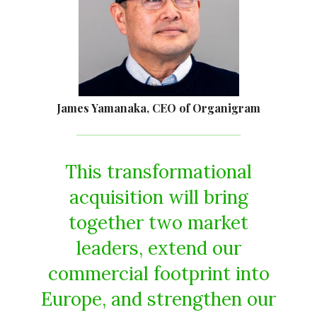
James Yamanaka, CEO of Organigram
This transformational
acquisition will bring
together two market
leaders, extend our
commercial footprint into
Europe, and strengthen our