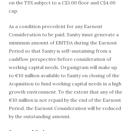
on the TSX subject to a C$3.00 floor and C$4.00
cap.
As a condition precedent for any Earnout
Consideration to be paid, Sanity must generate a
minimum amount of EBITDA during the Earnout
Period so that Sanity is self-sustaining from a
cashflow perspective before consideration of
working capital needs. Organigram will make up
to €10 million available to Sanity on closing of the
Acquisition to fund working capital needs in a high
growth environment. To the extent that any of the
€10 million is not repaid by the end of the Earnout
Period, the Earnout Consideration will be reduced
by the outstanding amount.