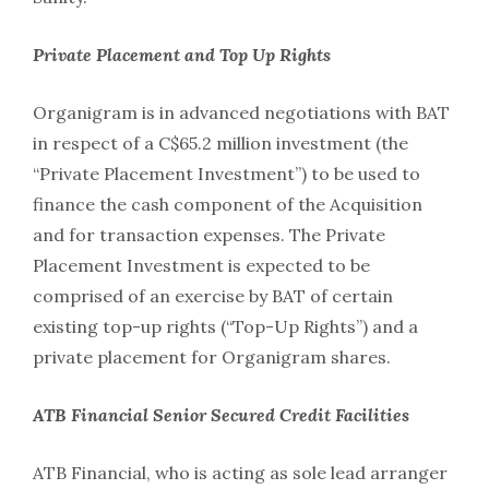
Private Placement and Top Up Rights
Organigram is in advanced negotiations with BAT
in respect of a C$65.2 million investment (the
“Private Placement Investment”) to be used to
finance the cash component of the Acquisition
and for transaction expenses. The Private
Placement Investment is expected to be
comprised of an exercise by BAT of certain
existing top-up rights (“Top-Up Rights”) and a
private placement for Organigram shares.
ATB Financial Senior Secured Credit Facilities
ATB Financial, who is acting as sole lead arranger