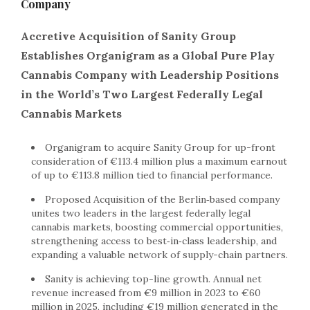
Company
Accretive Acquisition of Sanity Group
Establishes Organigram as a Global Pure Play
Cannabis Company with Leadership Positions
in the World’s Two Largest Federally Legal
Cannabis Markets
Organigram to acquire Sanity Group for up-front
consideration of €113.4 million plus a maximum earnout
of up to €113.8 million tied to financial performance.
Proposed Acquisition of the Berlin‑based company
unites two leaders in the largest federally legal
cannabis markets, boosting commercial opportunities,
strengthening access to best‑in‑class leadership, and
expanding a valuable network of supply-chain partners.
Sanity is achieving top-line growth. Annual net
revenue increased from €9 million in 2023 to €60
million in 2025, including €19 million generated in the