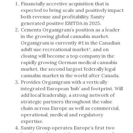
Financially accretive acquisition that is
expected to bring scale and positively impact
both revenue and profitability. Sanity
generated positive EBITDA in 2025.
Cements Organigram’s position as a leader
in the growing global cannabis market.
Organigram is currently #1 in the Canadian
adult use recreational market³, and on
closing will become a top company in the
rapidly growing German medical cannabis
market, the second largest federally legal
cannabis market in the world after Canada.
Provides Organigram with a vertically
integrated European ‘hub’ and footprint. Will
add local leadership, a strong network of
strategic partners throughout the value
chain across Europe as well as commercial,
operational, medical and regulatory
expertise.
Sanity Group operates Europe’s first two