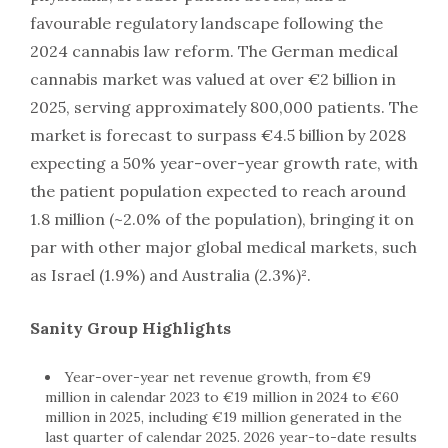
favourable regulatory landscape following the
2024 cannabis law reform. The German medical
cannabis market was valued at over €2 billion in
2025, serving approximately 800,000 patients. The
market is forecast to surpass €4.5 billion by 2028
expecting a 50% year-over-year growth rate, with
the patient population expected to reach around
1.8 million (~2.0% of the population), bringing it on
par with other major global medical markets, such
as Israel (1.9%) and Australia (2.3%)².
Sanity Group Highlights
Year-over-year net revenue growth, from €9
million in calendar 2023 to €19 million in 2024 to €60
million in 2025, including €19 million generated in the
last quarter of calendar 2025. 2026 year-to-date results