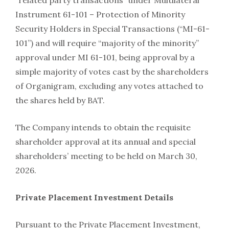
“related party transactions” under Multilateral
Instrument 61-101 – Protection of Minority
Security Holders in Special Transactions (“MI-61-
101”) and will require “majority of the minority”
approval under MI 61-101, being approval by a
simple majority of votes cast by the shareholders
of Organigram, excluding any votes attached to
the shares held by BAT.
The Company intends to obtain the requisite
shareholder approval at its annual and special
shareholders’ meeting to be held on March 30,
2026.
Private Placement Investment Details
Pursuant to the Private Placement Investment,