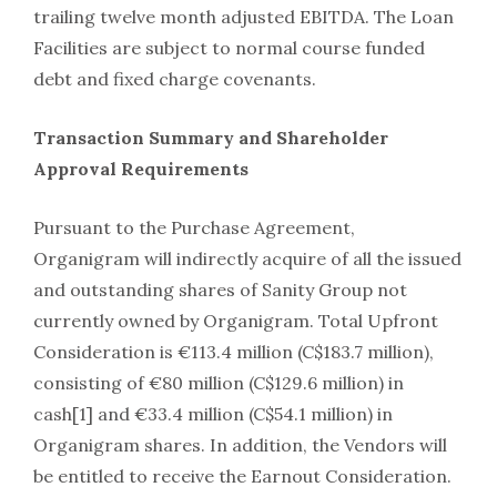
trailing twelve month adjusted EBITDA. The Loan
Facilities are subject to normal course funded
debt and fixed charge covenants.
Transaction Summary and Shareholder
Approval Requirements
Pursuant to the Purchase Agreement,
Organigram will indirectly acquire of all the issued
and outstanding shares of Sanity Group not
currently owned by Organigram. Total Upfront
Consideration is €113.4 million (C$183.7 million),
consisting of €80 million (C$129.6 million) in
cash[1] and €33.4 million (C$54.1 million) in
Organigram shares. In addition, the Vendors will
be entitled to receive the Earnout Consideration.