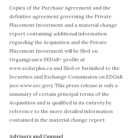
Copies of the Purchase Agreement and the
definitive agreement governing the Private
Placement Investment and a material change
report containing additional information
regarding the Acquisition and the Private
Placement Investment will be filed on
Organigram’s SEDAR+ profile at
www.sedarplus.ca and filed or furnished to the
Securities and Exchange Commission on EDGAR
(see www.sec.gov). This press release is only a
summary of certain principal terms of the
Acquisition and is qualified in its entirety by
reference to the more detailed information
contained in the material change report.
Advisors and Counsel