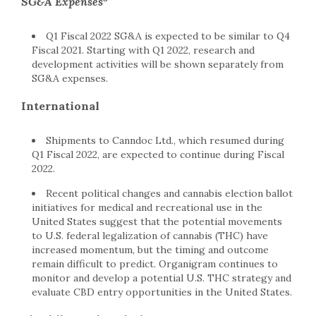
SG&A Expenses
Q1 Fiscal 2022 SG&A is expected to be similar to Q4
Fiscal 2021. Starting with Q1 2022, research and
development activities will be shown separately from
SG&A expenses.
International
Shipments to Canndoc Ltd., which resumed during
Q1 Fiscal 2022, are expected to continue during Fiscal
2022.
Recent political changes and cannabis election ballot
initiatives for medical and recreational use in the
United States suggest that the potential movements
to U.S. federal legalization of cannabis (THC) have
increased momentum, but the timing and outcome
remain difficult to predict. Organigram continues to
monitor and develop a potential U.S. THC strategy and
evaluate CBD entry opportunities in the United States.