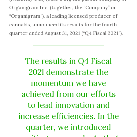
Organigram Inc. (together, the “Company” or
“Organigram”), a leading licensed producer of
cannabis, announced its results for the fourth
quarter ended August 31, 2021 (“Q4 Fiscal 2021”).
The results in Q4 Fiscal
2021 demonstrate the
momentum we have
achieved from our efforts
to lead innovation and
increase efficiencies. In the
quarter, we introduced