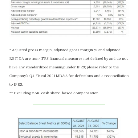
* Adjusted gross margin, adjusted gross margin % and adjusted
EBITDA are non-IFRS financial measures not defined by and do not
have any standardized meaning under IFRS; please refer to the
Company’s Q4 Fiscal 2021 MD&A for definitions and a reconciliation
to IFRS.
** Excluding non-cash share-based compensation.