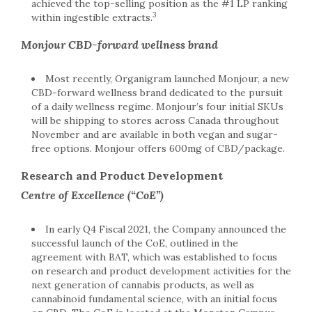
achieved the top-selling position as the #1 LP ranking
3
within ingestible extracts.
Monjour CBD-forward wellness brand
Most recently, Organigram launched Monjour, a new
CBD-forward wellness brand dedicated to the pursuit
of a daily wellness regime. Monjour’s four initial SKUs
will be shipping to stores across Canada throughout
November and are available in both vegan and sugar-
free options. Monjour offers 600mg of CBD/package.
Research and Product Development
Centre of Excellence (“CoE”)
In early Q4 Fiscal 2021, the Company announced the
successful launch of the CoE, outlined in the
agreement with BAT, which was established to focus
on research and product development activities for the
next generation of cannabis products, as well as
cannabinoid fundamental science, with an initial focus