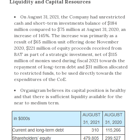
Liquidity and Capital Resources
On August 31, 2021, the Company had unrestricted
cash and short-term investments balance of $184
million compared to $75 million at August 31, 2020, an
increase of 145%. The increase was primarily as a
result of $65 million unit offering done November
2020, $221 million of equity proceeds received from
BAT as part of a strategic investment, net of $115
million of monies used during fiscal 2021 towards the
repayment of long-term debt and $31 million allocated
to restricted funds, to be used directly towards the
expenditures of the CoE.
Organigram believes its capital position is healthy
and that there is sufficient liquidity available for the
near to medium term.