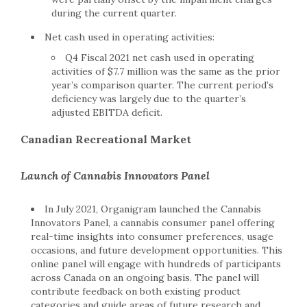
during the current quarter.
Net cash used in operating activities:
Q4 Fiscal 2021 net cash used in operating
activities of $7.7 million was the same as the prior
year’s comparison quarter. The current period’s
deficiency was largely due to the quarter’s
adjusted EBITDA deficit.
Canadian Recreational Market
Launch of Cannabis Innovators Panel
In July 2021, Organigram launched the Cannabis
Innovators Panel, a cannabis consumer panel offering
real-time insights into consumer preferences, usage
occasions, and future development opportunities. This
online panel will engage with hundreds of participants
across Canada on an ongoing basis. The panel will
contribute feedback on both existing product
categories and guide areas of future research and