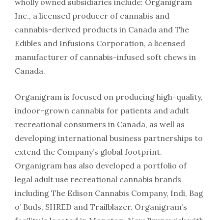
wholly owned subsidiaries include: Organigram
Inc., a licensed producer of cannabis and
cannabis-derived products in Canada and The
Edibles and Infusions Corporation, a licensed
manufacturer of cannabis-infused soft chews in
Canada.
Organigram is focused on producing high-quality,
indoor-grown cannabis for patients and adult
recreational consumers in Canada, as well as
developing international business partnerships to
extend the Company’s global footprint.
Organigram has also developed a portfolio of
legal adult use recreational cannabis brands
including The Edison Cannabis Company, Indi, Bag
o’ Buds, SHRED and Trailblazer. Organigram’s