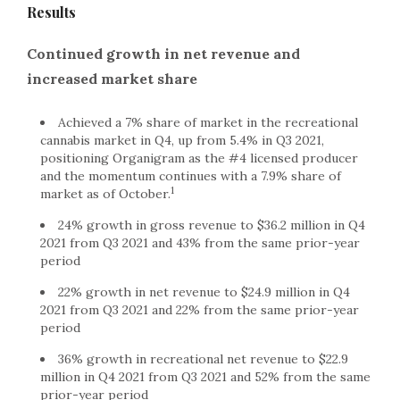
Results
Continued growth in net revenue and
increased market share
Achieved a 7% share of market in the recreational
cannabis market in Q4, up from 5.4% in Q3 2021,
positioning Organigram as the #4 licensed producer
and the momentum continues with a 7.9% share of
1
market as of October.
24% growth in gross revenue to $36.2 million in Q4
2021 from Q3 2021 and 43% from the same prior-year
period
22% growth in net revenue to $24.9 million in Q4
2021 from Q3 2021 and 22% from the same prior-year
period
36% growth in recreational net revenue to $22.9
million in Q4 2021 from Q3 2021 and 52% from the same
prior-year period