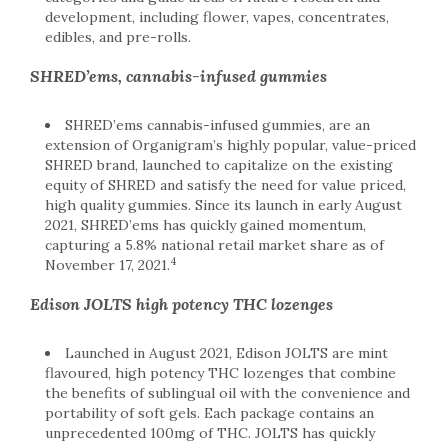
development, including flower, vapes, concentrates,
edibles, and pre-rolls.
SHRED’ems, cannabis-infused gummies
SHRED’ems cannabis-infused gummies, are an
extension of Organigram’s highly popular, value-priced
SHRED brand, launched to capitalize on the existing
equity of SHRED and satisfy the need for value priced,
high quality gummies. Since its launch in early August
2021, SHRED’ems has quickly gained momentum,
capturing a 5.8% national retail market share as of
4
November 17, 2021.
Edison JOLTS high potency THC lozenges
Launched in August 2021, Edison JOLTS are mint
flavoured, high potency THC lozenges that combine
the benefits of sublingual oil with the convenience and
portability of soft gels. Each package contains an
unprecedented 100mg of THC. JOLTS has quickly