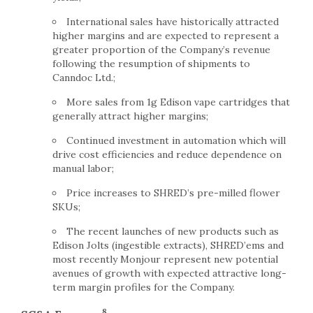
International sales have historically attracted
higher margins and are expected to represent a
greater proportion of the Company’s revenue
following the resumption of shipments to
Canndoc Ltd.;
More sales from 1g Edison vape cartridges that
generally attract higher margins;
Continued investment in automation which will
drive cost efficiencies and reduce dependence on
manual labor;
Price increases to SHRED’s pre-milled flower
SKUs;
The recent launches of new products such as
Edison Jolts (ingestible extracts), SHRED’ems and
most recently Monjour represent new potential
avenues of growth with expected attractive long-
term margin profiles for the Company.
8