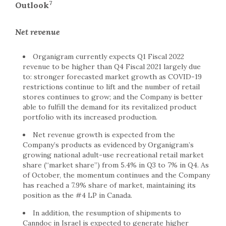
7
Outlook
Net revenue
Organigram currently expects Q1 Fiscal 2022
revenue to be higher than Q4 Fiscal 2021 largely due
to: stronger forecasted market growth as COVID-19
restrictions continue to lift and the number of retail
stores continues to grow; and the Company is better
able to fulfill the demand for its revitalized product
portfolio with its increased production.
Net revenue growth is expected from the
Company’s products as evidenced by Organigram’s
growing national adult-use recreational retail market
share (“market share”) from 5.4% in Q3 to 7% in Q4. As
of October, the momentum continues and the Company
has reached a 7.9% share of market, maintaining its
position as the #4 LP in Canada.
In addition, the resumption of shipments to
Canndoc in Israel is expected to generate higher