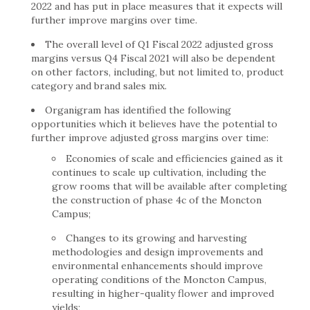
2022 and has put in place measures that it expects will
further improve margins over time.
The overall level of Q1 Fiscal 2022 adjusted gross
margins versus Q4 Fiscal 2021 will also be dependent
on other factors, including, but not limited to, product
category and brand sales mix.
Organigram has identified the following
opportunities which it believes have the potential to
further improve adjusted gross margins over time:
Economies of scale and efficiencies gained as it
continues to scale up cultivation, including the
grow rooms that will be available after completing
the construction of phase 4c of the Moncton
Campus;
Changes to its growing and harvesting
methodologies and design improvements and
environmental enhancements should improve
operating conditions of the Moncton Campus,
resulting in higher-quality flower and improved
yields;