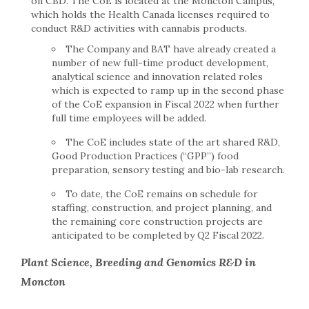
on CBD. The CoE is located at the Moncton Campus,
which holds the Health Canada licenses required to
conduct R&D activities with cannabis products.
The Company and BAT have already created a
number of new full-time product development,
analytical science and innovation related roles
which is expected to ramp up in the second phase
of the CoE expansion in Fiscal 2022 when further
full time employees will be added.
The CoE includes state of the art shared R&D,
Good Production Practices (“GPP”) food
preparation, sensory testing and bio-lab research.
To date, the CoE remains on schedule for
staffing, construction, and project planning, and
the remaining core construction projects are
anticipated to be completed by Q2 Fiscal 2022.
Plant Science, Breeding and Genomics R&D in
Moncton