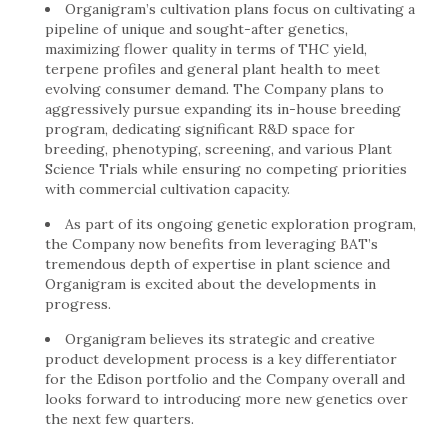
Organigram’s cultivation plans focus on cultivating a
pipeline of unique and sought-after genetics,
maximizing flower quality in terms of THC yield,
terpene profiles and general plant health to meet
evolving consumer demand. The Company plans to
aggressively pursue expanding its in-house breeding
program, dedicating significant R&D space for
breeding, phenotyping, screening, and various Plant
Science Trials while ensuring no competing priorities
with commercial cultivation capacity.
As part of its ongoing genetic exploration program,
the Company now benefits from leveraging BAT’s
tremendous depth of expertise in plant science and
Organigram is excited about the developments in
progress.
Organigram believes its strategic and creative
product development process is a key differentiator
for the Edison portfolio and the Company overall and
looks forward to introducing more new genetics over
the next few quarters.