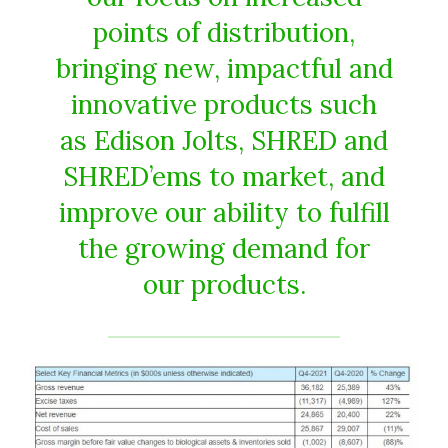
points of distribution,
bringing new, impactful and
innovative products such
as Edison Jolts, SHRED and
SHRED’ems to market, and
improve our ability to fulfill
the growing demand for
our products.