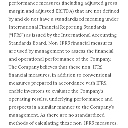
performance measures (including adjusted gross
margin and adjusted EBITDA) that are not defined
by and do not have a standardized meaning under
International Financial Reporting Standards
(“IFRS”) as issued by the International Accounting
Standards Board. Non-IFRS financial measures
are used by management to assess the financial
and operational performance of the Company.
The Company believes that these non-IFRS
financial measures, in addition to conventional
measures prepared in accordance with IFRS,
enable investors to evaluate the Company’s
operating results, underlying performance and
prospects in a similar manner to the Company’s
management. As there are no standardized
methods of calculating these non-IFRS measures,