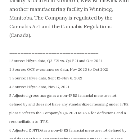
facility is located in Moncton, New Brunswick with
another manufacturing facility in Winnipeg,
Manitoba. The Company is regulated by the
Cannabis Act and the Cannabis Regulations
(Canada).
________________________________
1 Source: Hifyre data, Q3 F21 vs. Q4 F21 and Oct 2021
2 Source: OCS e-commerce data, Nov 2020 to Oct 2021
3 Source: Hifyre data, Sept 12-Nov 6, 2021
4 Source: Hifyre data, Nov 17, 2021
5 Adjusted gross margin is a non-IFRS financial measure not
defined by and does not have any standardized meaning under IFRS;
please refer to the Company’s Q4 2021 MD&A for definitions and a
reconciliation to IFRS.
6 Adjusted EBITDA is a non-IFRS financial measure not defined by
and does not have any standardized meaning under IFRS; please