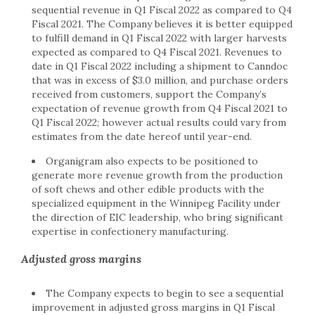
sequential revenue in Q1 Fiscal 2022 as compared to Q4
Fiscal 2021. The Company believes it is better equipped
to fulfill demand in Q1 Fiscal 2022 with larger harvests
expected as compared to Q4 Fiscal 2021. Revenues to
date in Q1 Fiscal 2022 including a shipment to Canndoc
that was in excess of $3.0 million, and purchase orders
received from customers, support the Company’s
expectation of revenue growth from Q4 Fiscal 2021 to
Q1 Fiscal 2022; however actual results could vary from
estimates from the date hereof until year-end.
Organigram also expects to be positioned to
generate more revenue growth from the production
of soft chews and other edible products with the
specialized equipment in the Winnipeg Facility under
the direction of EIC leadership, who bring significant
expertise in confectionery manufacturing.
Adjusted gross margins
The Company expects to begin to see a sequential
improvement in adjusted gross margins in Q1 Fiscal