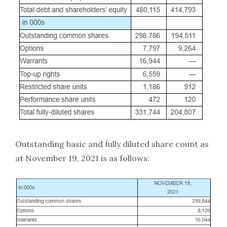
Outstanding basic and fully diluted share count as
at November 19, 2021 is as follows: