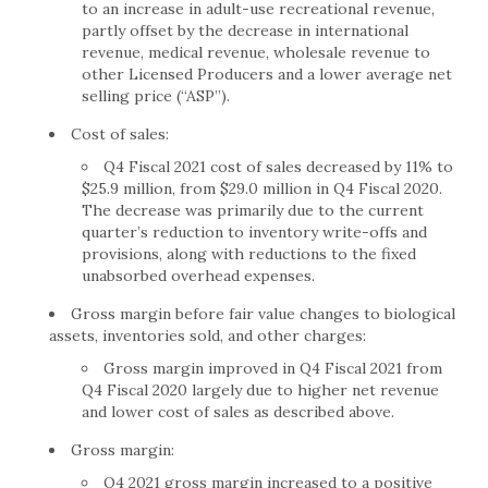
to an increase in adult-use recreational revenue,
partly offset by the decrease in international
revenue, medical revenue, wholesale revenue to
other Licensed Producers and a lower average net
selling price (“ASP”).
Cost of sales:
Q4 Fiscal 2021 cost of sales decreased by 11% to
$25.9 million, from $29.0 million in Q4 Fiscal 2020.
The decrease was primarily due to the current
quarter’s reduction to inventory write-offs and
provisions, along with reductions to the fixed
unabsorbed overhead expenses.
Gross margin before fair value changes to biological
assets, inventories sold, and other charges:
Gross margin improved in Q4 Fiscal 2021 from
Q4 Fiscal 2020 largely due to higher net revenue
and lower cost of sales as described above.
Gross margin:
Q4 2021 gross margin increased to a positive