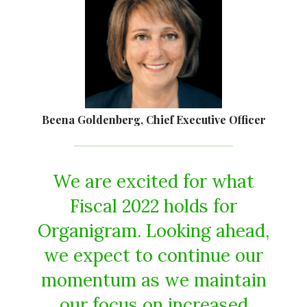
Beena Goldenberg, Chief Executive Officer
We are excited for what
Fiscal 2022 holds for
Organigram. Looking ahead,
we expect to continue our
momentum as we maintain
our focus on increased