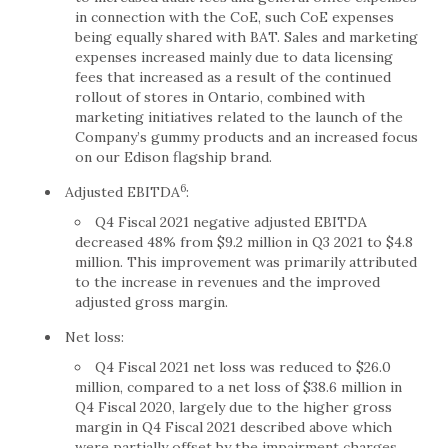
in connection with the CoE, such CoE expenses
being equally shared with BAT. Sales and marketing
expenses increased mainly due to data licensing
fees that increased as a result of the continued
rollout of stores in Ontario, combined with
marketing initiatives related to the launch of the
Company’s gummy products and an increased focus
on our Edison flagship brand.
6
Adjusted EBITDA
:
Q4 Fiscal 2021 negative adjusted EBITDA
decreased 48% from $9.2 million in Q3 2021 to $4.8
million. This improvement was primarily attributed
to the increase in revenues and the improved
adjusted gross margin.
Net loss:
Q4 Fiscal 2021 net loss was reduced to $26.0
million, compared to a net loss of $38.6 million in
Q4 Fiscal 2020, largely due to the higher gross
margin in Q4 Fiscal 2021 described above which
were partially offset by the impairment charges