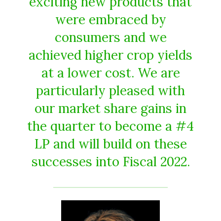
exciting new products that
were embraced by
consumers and we
achieved higher crop yields
at a lower cost. We are
particularly pleased with
our market share gains in
the quarter to become a #4
LP and will build on these
successes into Fiscal 2022.