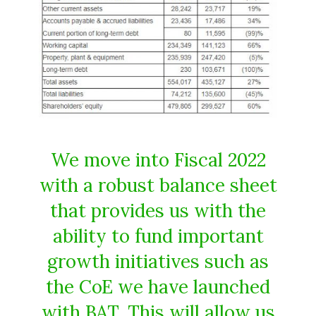
We move into Fiscal 2022
with a robust balance sheet
that provides us with the
ability to fund important
growth initiatives such as
the CoE we have launched
with BAT. This will allow us