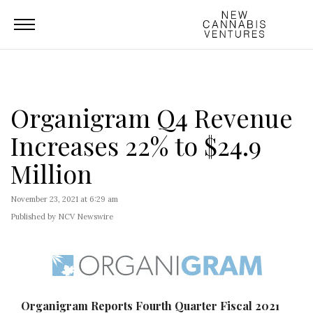
Organigram Q4 Revenue
Increases 22% to $24.9
Million
November 23, 2021 at 6:29 am
Published by NCV Newswire
Organigram Reports Fourth Quarter Fiscal 2021