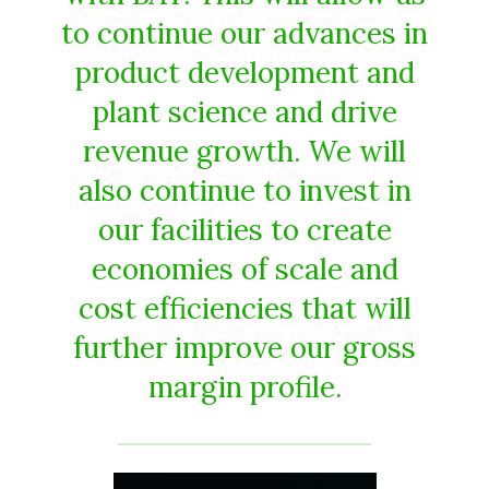
to continue our advances in
product development and
plant science and drive
revenue growth. We will
also continue to invest in
our facilities to create
economies of scale and
cost efficiencies that will
further improve our gross
margin profile.