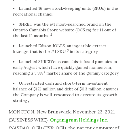
Launched 16 new stock-keeping units (SKUs) in the
recreational channel
SHRED was the #1 most-searched brand on the
Ontario Cannabis Store website (OCS.ca) for 11 out of
2
the last 12 months.
Launched Edison JOLTS, an ingestible extract
3
lozenge that is the #1 SKU
in its category
Launched SHRED’ems cannabis-infused gummies in
early August which have quickly gained momentum,
4
reaching a 5.8%
market share of the gummy category
Unrestricted cash and short-term investment
balance of $172 million and debt of $0.3 million, ensures
the Company is well-resourced to execute its growth
strategy
MONCTON, New Brunswick, November 23, 2021–
(BUSINESS WIRE)–
Organigram Holdings Inc.
(NASDAQ: OGI) (TSX: OGI), the parent company of