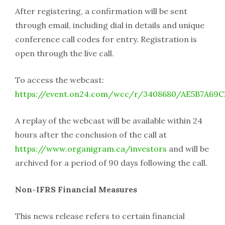
After registering, a confirmation will be sent
through email, including dial in details and unique
conference call codes for entry. Registration is
open through the live call.
To access the webcast:
https://event.on24.com/wcc/r/3408680/AE5B7A69
A replay of the webcast will be available within 24
hours after the conclusion of the call at
https://www.organigram.ca/investors
and will be
archived for a period of 90 days following the call.
Non-IFRS Financial Measures
This news release refers to certain financial