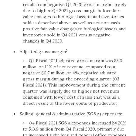
result from negative Q4 2020 gross margin largely
due to higher Q4 2021 gross margin before fair
value changes to biological assets and inventories
sold as described above, as well as net non-cash
positive fair value changes to biological assets and
inventories sold in Q4 2021 versus negative
changes in Q4 2020.
5
Adjusted gross margin
:
Q4 Fiscal 2021 adjusted gross margin was $3.0
million, or 12% of net revenue, compared to a
negative $0.7 million, or 4%, negative adjusted
gross margin during the preceding quarter (Q3
Fiscal 2021). This improvement during the current
quarter was largely due to higher net revenues
combined with lower cost of sales that was as a
direct result of the lower costs of production.
Selling, general & administrative (SG&A) expenses:
Q4 Fiscal 2021 SG&A expenses increased by 26%
to $13.6 million from Q4 Fiscal 2020, primarily due
to increased audit fees and general office expenses