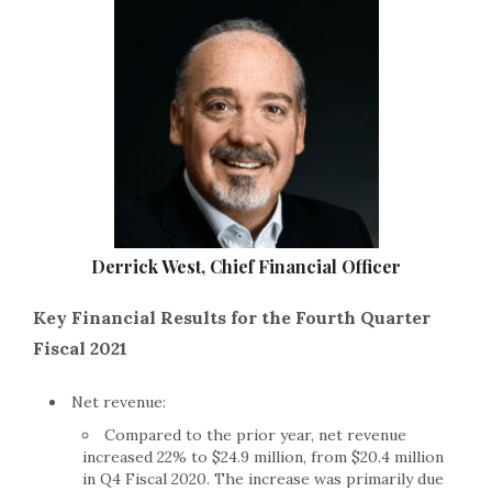
Derrick West, Chief Financial Officer
Key Financial Results for the Fourth Quarter
Fiscal 2021
Net revenue:
Compared to the prior year, net revenue
increased 22% to $24.9 million, from $20.4 million
in Q4 Fiscal 2020. The increase was primarily due