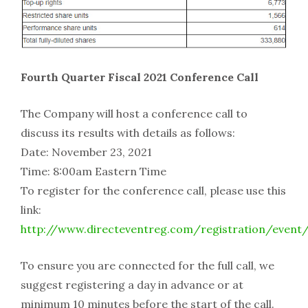
Fourth Quarter Fiscal 2021 Conference Call
The Company will host a conference call to
discuss its results with details as follows:
Date: November 23, 2021
Time: 8:00am Eastern Time
To register for the conference call, please use this
link:
http://www.directeventreg.com/registration/event
To ensure you are connected for the full call, we
suggest registering a day in advance or at
minimum 10 minutes before the start of the call.