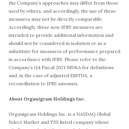
the Company’s approaches may differ from those
used by others, and accordingly, the use of these
measures may not be directly comparable.
Accordingly, these non-IFRS measures are
intended to provide additional information and
should not be considered in isolation or as a
substitute for measures of performance prepared
in accordance with IFRS. Please refer to the
Company’s Q4 Fiscal 2021 MD&A for definitions
and, in the case of adjusted EBITDA, a
reconciliation to IFRS amounts.
About Organigram Holdings Inc.
Organigram Holdings Inc. is a NASDAQ Global
Select Market and TSX listed company whose