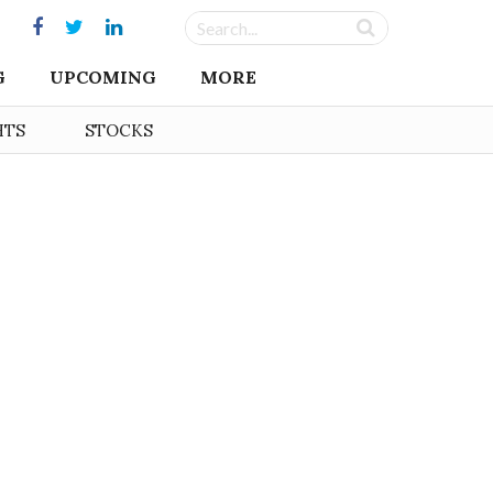
G
UPCOMING
MORE
HTS
STOCKS