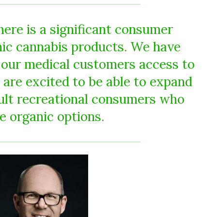
ere is a significant consumer
ic cannabis products. We have
 our medical customers access to
 are excited to be able to expand
dult recreational consumers who
e organic options.