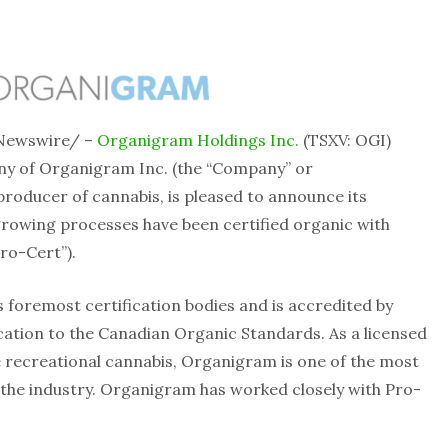
Newswire/ –
Organigram Holdings Inc.
(TSXV: OGI)
y of Organigram Inc. (the “Company” or
producer of cannabis, is pleased to announce its
growing processes have been certified organic with
ro-Cert”).
 foremost certification bodies and is accredited by
ication to the Canadian Organic Standards. As a licensed
 recreational cannabis, Organigram is one of the most
the industry. Organigram has worked closely with Pro-