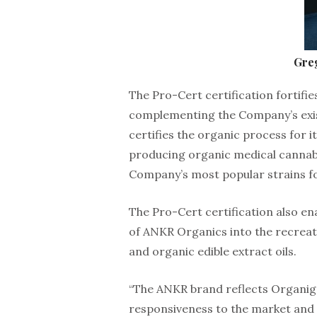
Gre
The Pro-Cert certification fortifi
complementing the Company’s exist
certifies the organic process for 
producing organic medical cannabi
Company’s most popular strains fo
The Pro-Cert certification also en
of ANKR Organics into the recreat
and organic edible extract oils.
“The ANKR brand reflects Organig
responsiveness to the market and