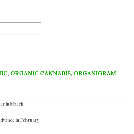
IC
,
ORGANIC CANNABIS
,
ORGANIGRAM
er in March
Advance in February