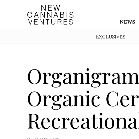
NEWS
EXCLUSIVES
Organigram
Organic Cert
Recreationa