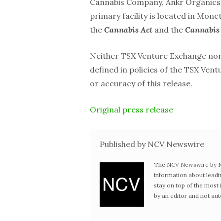
Cannabis Company, Ankr Organics, 
primary facility is located in Mo
the
Cannabis Act
and the
Cannabis 
Neither TSX Venture Exchange nor i
defined in policies of the TSX Ven
or accuracy of this release.
Original press release
Published by NCV Newswire
The NCV Newswire by Ne
information about leadi
stay on top of the mos
by an editor and not au