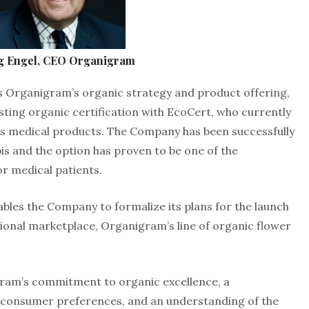
g Engel, CEO Organigram
es Organigram’s organic strategy and product offering,
ing organic certification with EcoCert, who currently
its medical products. The Company has been successfully
s and the option has proven to be one of the
r medical patients.
ables the Company to formalize its plans for the launch
ional marketplace, Organigram’s line of organic flower
ram’s commitment to organic excellence, a
 consumer preferences, and an understanding of the