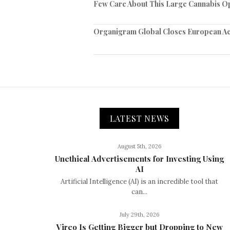
Few Care About This Large Cannabis O
Organigram Global Closes European Ac
LATEST NEWS
August 5th, 2026
Unethical Advertisements for Investing Using
AI
Artificial Intelligence (AI) is an incredible tool that
can...
July 29th, 2026
Vireo Is Getting Bigger but Dropping to New