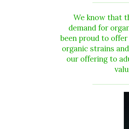
We know that th
demand for organ
been proud to offer
organic strains and
our offering to a
valu