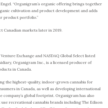
s Engel. “Organigram’s organic offering brings together
rganic cultivation and product development and adds
r product portfolio.”
ct Canadian markets later in 2019.
.
X Venture Exchange and NASDAQ Global Select listed
iary, Organigram Inc., is a licensed producer of
oducts in Canada.
g the highest-quality, indoor-grown cannabis for
nsumers in Canada, as well as developing international
he company’s global footprint. Organigram has also
lt use recreational cannabis brands including The Edison