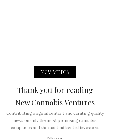
NCV MEDIA
Thank you for reading
New Cannabis Ventures
Contributing original content and curating quality
news on only the most promising cannabis
companies and the most influential investors.
Follow us on