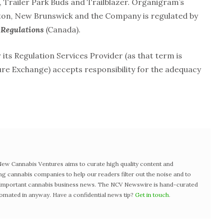
Trailer Park Buds and Trailblazer. Organigram’s
ncton, New Brunswick and the Company is regulated by
Regulations
(Canada).
ts Regulation Services Provider (as that term is
ture Exchange) accepts responsibility for the adequacy
w Cannabis Ventures aims to curate high quality content and
ng cannabis companies to help our readers filter out the noise and to
t important cannabis business news. The NCV Newswire is hand-curated
tomated in anyway. Have a confidential news tip?
Get in touch
.