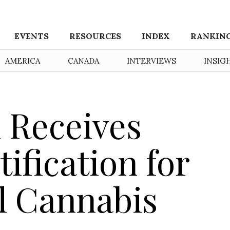
EVENTS
RESOURCES
INDEX
RANKIN
AMERICA
CANADA
INTERVIEWS
INSIG
 Receives
ification for
l Cannabis