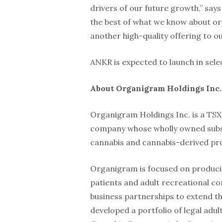
drivers of our future growth,” say
the best of what we know about o
another high-quality offering to ou
ANKR is expected to launch in sele
About Organigram Holdings Inc
Organigram Holdings Inc. is a TS
company whose wholly owned subsid
cannabis and cannabis-derived pr
Organigram is focused on producin
patients and adult recreational co
business partnerships to extend t
developed a portfolio of legal adu