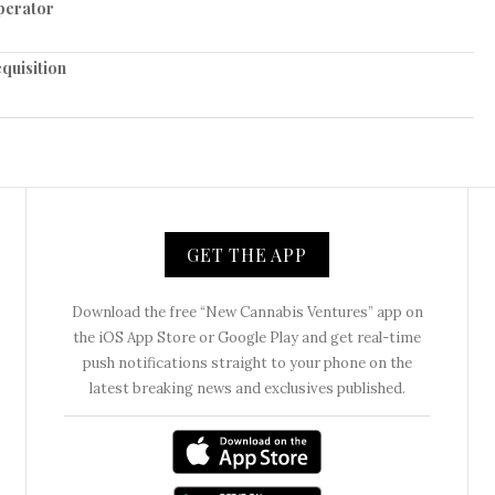
perator
quisition
GET THE APP
Download the free “New Cannabis Ventures” app on
the iOS App Store or Google Play and get real-time
push notifications straight to your phone on the
latest breaking news and exclusives published.