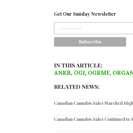
Get Our Sunday Newsletter
IN THIS ARTICLE:
ANKR
,
OGI
,
OGRMF
,
ORGAN
RELATED NEWS:
Canadian Cannabis Sales Marched High
Canadian Cannabis Sales Continued to 