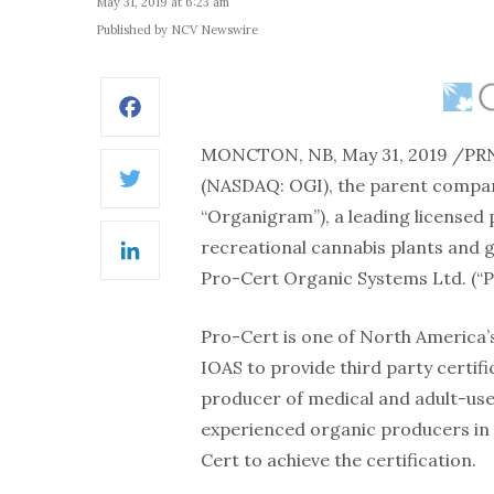
May 31, 2019 at 6:23 am
Published by NCV Newswire
Facebook
MONCTON, NB, May 31, 2019 /PR
(NASDAQ: OGI), the parent compan
Twitter
“Organigram”), a leading licensed 
recreational cannabis plants and 
LinkedIn
Pro-Cert Organic Systems Ltd. (“P
Pro-Cert is one of North America’s
IOAS to provide third party certif
producer of medical and adult-use
experienced organic producers in 
Cert to achieve the certification.