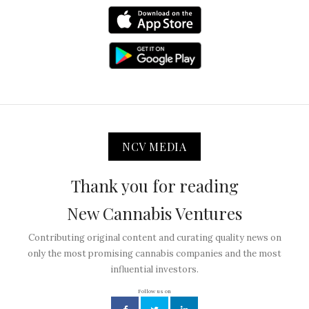
NCV MEDIA
Thank you for reading
New Cannabis Ventures
Contributing original content and curating quality news on
only the most promising cannabis companies and the most
influential investors.
Follow us on