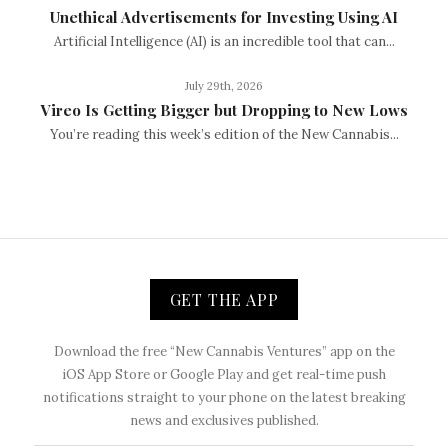
Unethical Advertisements for Investing Using AI
Artificial Intelligence (AI) is an incredible tool that can...
July 29th, 2026
Vireo Is Getting Bigger but Dropping to New Lows
You’re reading this week’s edition of the New Cannabis...
GET THE APP
Download the free “New Cannabis Ventures” app on the
iOS App Store or Google Play and get real-time push
notifications straight to your phone on the latest breaking
news and exclusives published.