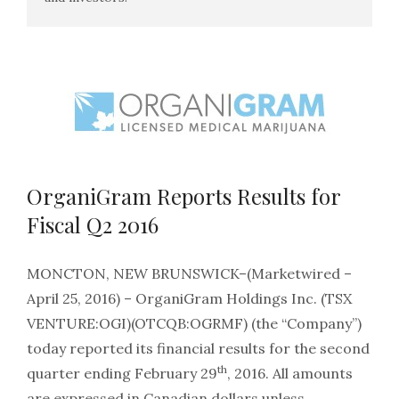
OrganiGram Reports Results for
Fiscal Q2 2016
MONCTON, NEW BRUNSWICK–(Marketwired –
April 25, 2016) – OrganiGram Holdings Inc. (TSX
VENTURE:OGI)(OTCQB:OGRMF) (the “Company”)
today reported its financial results for the second
th
quarter ending February 29
, 2016. All amounts
are expressed in Canadian dollars unless