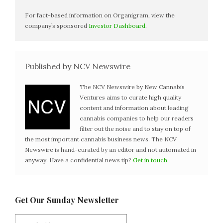
For fact-based information on Organigram, view the
company’s sponsored
Investor Dashboard
.
Published by NCV Newswire
The NCV Newswire by New Cannabis
Ventures aims to curate high quality
content and information about leading
cannabis companies to help our readers
filter out the noise and to stay on top of
the most important cannabis business news. The NCV
Newswire is hand-curated by an editor and not automated in
anyway. Have a confidential news tip?
Get in touch
.
Get Our Sunday Newsletter