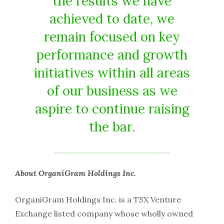
the results we have
achieved to date, we
remain focused on key
performance and growth
initiatives within all areas
of our business as we
aspire to continue raising
the bar.
About OrganiGram Holdings Inc.
OrganiGram Holdings Inc. is a TSX Venture
Exchange listed company whose wholly owned