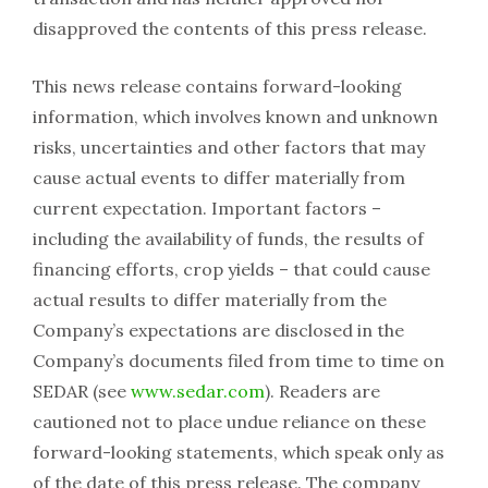
disapproved the contents of this press release.
This news release contains forward-looking
information, which involves known and unknown
risks, uncertainties and other factors that may
cause actual events to differ materially from
current expectation. Important factors –
including the availability of funds, the results of
financing efforts, crop yields – that could cause
actual results to differ materially from the
Company’s expectations are disclosed in the
Company’s documents filed from time to time on
SEDAR (see
www.sedar.com
). Readers are
cautioned not to place undue reliance on these
forward-looking statements, which speak only as
of the date of this press release. The company