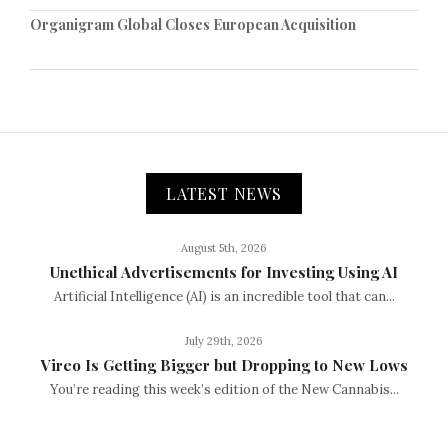
Organigram Global Closes European Acquisition
LATEST NEWS
August 5th, 2026
Unethical Advertisements for Investing Using AI
Artificial Intelligence (AI) is an incredible tool that can...
July 29th, 2026
Vireo Is Getting Bigger but Dropping to New Lows
You’re reading this week’s edition of the New Cannabis...