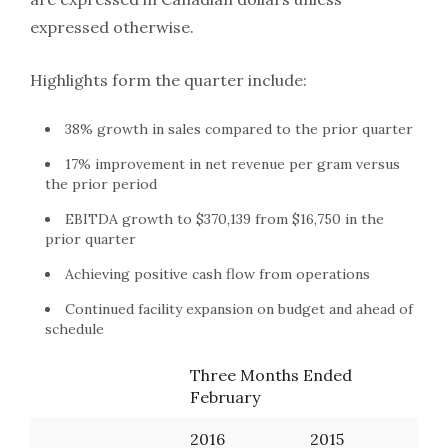
expressed otherwise.
Highlights form the quarter include:
38% growth in sales compared to the prior quarter
17% improvement in net revenue per gram versus
the prior period
EBITDA growth to $370,139 from $16,750 in the
prior quarter
Achieving positive cash flow from operations
Continued facility expansion on budget and ahead of
schedule
Three Months Ended
February
2016
2015