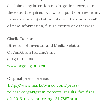
disclaims any intention or obligation, except to
the extent required by law, to update or revise any
forward-looking statements, whether as a result
of new information, future events or otherwise.
Giselle Doiron
Director of Investor and Media Relations
OrganiGram Holdings Inc.
(506) 801-8986
www.organigram.ca
Original press release:
http://www.marketwired.com/press-
release/organigram-reports-results-for-fiscal-
q2-2016-tsx-venture-ogi-2117887.htm