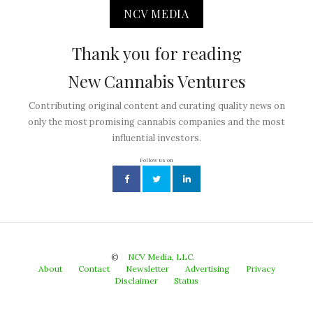
NCV MEDIA
Thank you for reading
New Cannabis Ventures
Contributing original content and curating quality news on
only the most promising cannabis companies and the most
influential investors.
Follow us on
©
NCV Media, LLC.
About
Contact
Newsletter
Advertising
Privacy
Disclaimer
Status