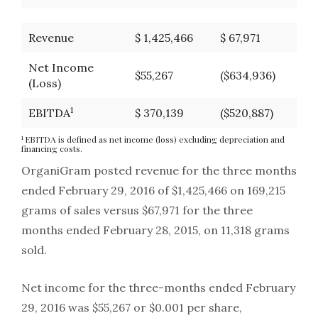
Revenue
$ 1,425,466
$ 67,971
Net Income
$55,267
($634,936)
(Loss)
1
EBITDA
$ 370,139
($520,887)
1
EBITDA is defined as net income (loss) excluding depreciation and
financing costs.
OrganiGram posted revenue for the three months
ended February 29, 2016 of $1,425,466 on 169,215
grams of sales versus $67,971 for the three
months ended February 28, 2015, on 11,318 grams
sold.
Net income for the three-months ended February
29, 2016 was $55,267 or $0.001 per share,