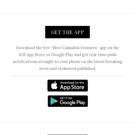
GET THE APP
Download the free “New Cannabis Ventures” app on the
iOS App Store or Google Play and get real-time push
notifications straight to your phone on the latest breaking
news and exclusives published.