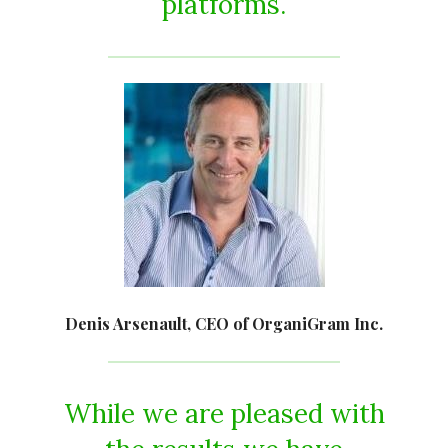
platforms.
Denis Arsenault, CEO of OrganiGram Inc.
While we are pleased with