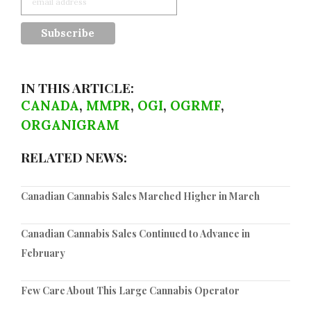
IN THIS ARTICLE:
CANADA
,
MMPR
,
OGI
,
OGRMF
,
ORGANIGRAM
RELATED NEWS:
Canadian Cannabis Sales Marched Higher in March
Canadian Cannabis Sales Continued to Advance in
February
Few Care About This Large Cannabis Operator