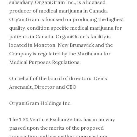
subsidiary, OrganiGram Inc., is a licensed
producer of medical marijuana in Canada.
OrganiGram is focused on producing the highest
quality, condition specific medical marijuana for
patients in Canada. OrganiGram’s facility is
located in Moncton, New Brunswick and the
Company is regulated by the Marihuana for
Medical Purposes Regulations.
On behalf of the board of directors, Denis
Arsenault, Director and CEO
OrganiGram Holdings Inc.
The TSX Venture Exchange Inc. has in no way
passed upon the merits of the proposed
transaction and has neither approved nor