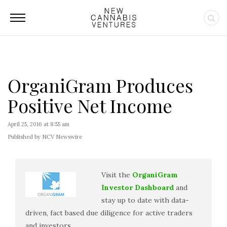
OrganiGram Produces
Positive Net Income
April 25, 2016 at 8:55 am
Published by NCV Newswire
Visit the
OrganiGram
Investor Dashboard
and
stay up to date with data-
driven, fact based due diligence for active traders
and investors.