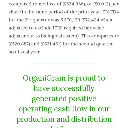
compared to net loss of ($634,936), or ($0.012) per
share in the same period of the prior year. EBITDA
nd
for the 2
quarter was $ 370,139 ($72,424 when
adjusted to exclude IFRS required fair value
adjustment to biological assets). This compares to
($520,887) and ($631,461) for the second quarter
last fiscal year.
OrganiGram is proud to
have successfully
generated positive
operating cash flow in our
production and distribution