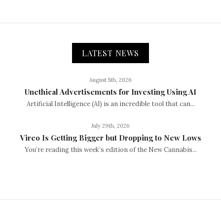
LATEST NEWS
August 5th, 2026
Unethical Advertisements for Investing Using AI
Artificial Intelligence (AI) is an incredible tool that can...
July 29th, 2026
Vireo Is Getting Bigger but Dropping to New Lows
You’re reading this week’s edition of the New Cannabis...