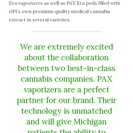
Era vaporizers as well as PAX Era pods filled with
GPI’s own premium quality medical cannabis
extract in several varieties.
We are extremely excited
about the collaboration
between two best-in-class
cannabis companies. PAX
vaporizers are a perfect
partner for our brand. Their
technology is unmatched
and will give Michigan
patients the ability to