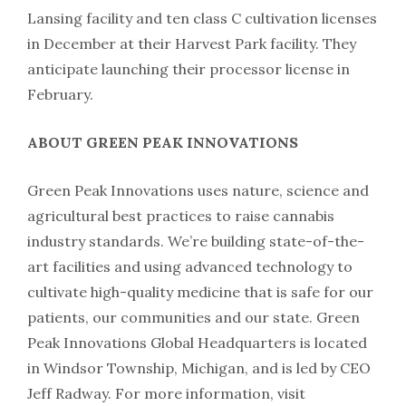
Lansing facility and ten class C cultivation licenses
in December at their Harvest Park facility. They
anticipate launching their processor license in
February.
ABOUT GREEN PEAK INNOVATIONS
Green Peak Innovations uses nature, science and
agricultural best practices to raise cannabis
industry standards. We’re building state-of-the-
art facilities and using advanced technology to
cultivate high-quality medicine that is safe for our
patients, our communities and our state. Green
Peak Innovations Global Headquarters is located
in Windsor Township, Michigan, and is led by CEO
Jeff Radway. For more information, visit