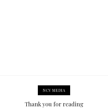
NCV MEDIA
Thank you for reading