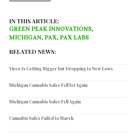
IN THIS ARTICLE:
GREEN PEAK INNOVATIONS
,
MICHIGAN
,
PAX
,
PAX LABS
RELATED NEWS:
Vireo Is Getting Bigger but Dropping to New Lows
Michigan Cannabis Sales Fell Yet Again
Michigan Cannabis Sales Fell Again
Cannabis Sales Failed to March