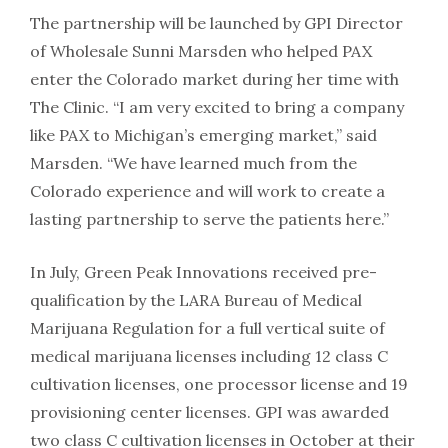
The partnership will be launched by GPI Director
of Wholesale Sunni Marsden who helped PAX
enter the Colorado market during her time with
The Clinic. “I am very excited to bring a company
like PAX to Michigan’s emerging market,” said
Marsden. “We have learned much from the
Colorado experience and will work to create a
lasting partnership to serve the patients here.”
In July, Green Peak Innovations received pre-
qualification by the LARA Bureau of Medical
Marijuana Regulation for a full vertical suite of
medical marijuana licenses including 12 class C
cultivation licenses, one processor license and 19
provisioning center licenses. GPI was awarded
two class C cultivation licenses in October at their