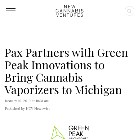
Pax Partners with Green
Peak Innovations to
Bring Cannabis
Vaporizers to Michigan
January 10, 2019 at 10:31 am
Published by NCV Newswire