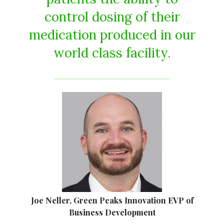
control dosing of their
medication produced in our
world class facility.
Joe Neller, Green Peaks Innovation EVP of
Business Development