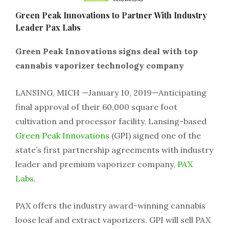
Green Peak Innovations to Partner With Industry
Leader Pax Labs
Green Peak Innovations signs deal with top
cannabis vaporizer technology company
LANSING, MICH —January 10, 2019—Anticipating
final approval of their 60,000 square foot
cultivation and processor facility, Lansing-based
Green Peak Innovations
(GPI) signed one of the
state’s first partnership agreements with industry
leader and premium vaporizer company,
PAX
Labs
.
PAX offers the industry award-winning cannabis
loose leaf and extract vaporizers. GPI will sell PAX