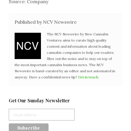
Source: Company
Published by NCV Newswire
The NCV Newswire by New Cannabis
Ventures aims to curate high quality
content and information about leading
cannabis companies to help our readers
filter out the noise and to stay on top of
the most important cannabis business news. The NCV
Newswire is hand-curated by an editor and not automated in
anyway. Have a confidential news tip?
Get in touch
.
Get Our Sunday Newsletter