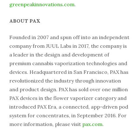
greenpeakinnovations.com
.
ABOUT PAX
Founded in 2007 and spun off into an independent
company from JUUL Labs in 2017, the company is
a leader in the design and development of
premium cannabis vaporization technologies and
devices. Headquartered in San Francisco, PAX has
revolutionized the industry through innovation
and product design. PAX has sold over one million
PAX devices in the flower vaporizer category and
introduced PAX Era, a connected, app-driven pod
system for concentrates, in September 2016. For
more information, please visit
pax.com
.