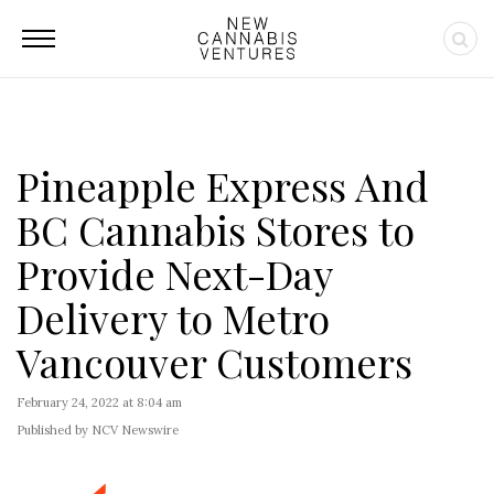
Pineapple Express And
BC Cannabis Stores to
Provide Next-Day
Delivery to Metro
Vancouver Customers
February 24, 2022 at 8:04 am
Published by NCV Newswire