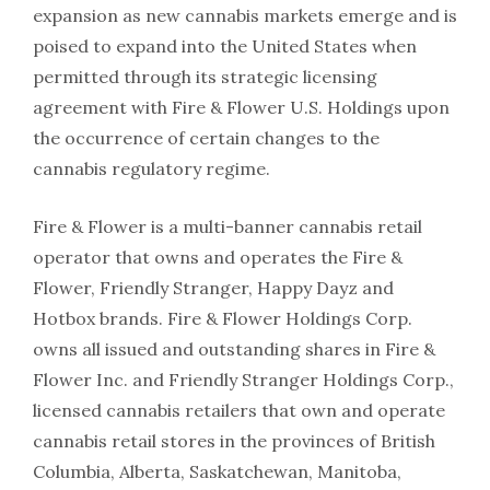
expansion as new cannabis markets emerge and is
poised to expand into the United States when
permitted through its strategic licensing
agreement with Fire & Flower U.S. Holdings upon
the occurrence of certain changes to the
cannabis regulatory regime.
Fire & Flower is a multi-banner cannabis retail
operator that owns and operates the Fire &
Flower, Friendly Stranger, Happy Dayz and
Hotbox brands. Fire & Flower Holdings Corp.
owns all issued and outstanding shares in Fire &
Flower Inc. and Friendly Stranger Holdings Corp.,
licensed cannabis retailers that own and operate
cannabis retail stores in the provinces of British
Columbia, Alberta, Saskatchewan, Manitoba,