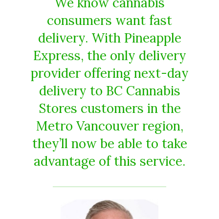
We know cannabis
consumers want fast
delivery. With Pineapple
Express, the only delivery
provider offering next-day
delivery to BC Cannabis
Stores customers in the
Metro Vancouver region,
they’ll now be able to take
advantage of this service.