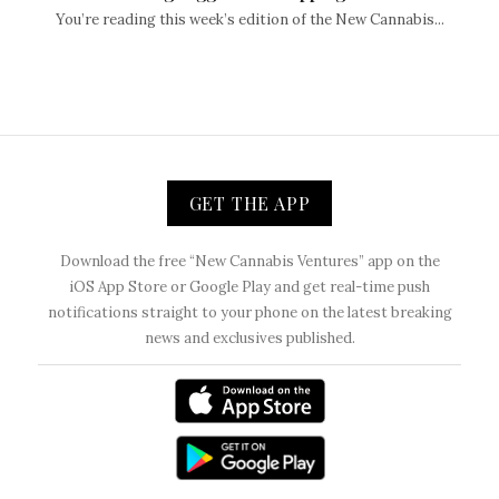
You’re reading this week’s edition of the New Cannabis...
GET THE APP
Download the free “New Cannabis Ventures” app on the
iOS App Store or Google Play and get real-time push
notifications straight to your phone on the latest breaking
news and exclusives published.