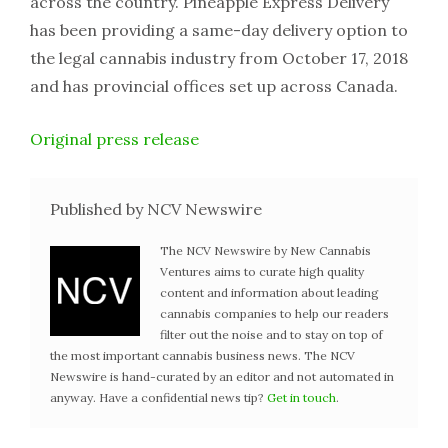
across the country. Pineapple Express Delivery
has been providing a same-day delivery option to
the legal cannabis industry from October 17, 2018
and has provincial offices set up across Canada.
Original press release
Published by NCV Newswire
The NCV Newswire by New Cannabis
Ventures aims to curate high quality
content and information about leading
cannabis companies to help our readers
filter out the noise and to stay on top of
the most important cannabis business news. The NCV
Newswire is hand-curated by an editor and not automated in
anyway. Have a confidential news tip?
Get in touch
.