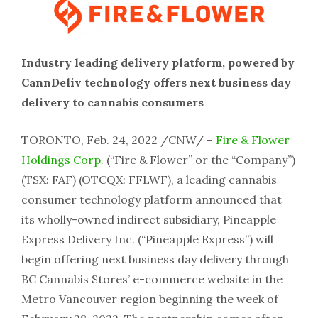
Industry leading delivery platform, powered by
CannDeliv technology offers next business day
delivery to cannabis consumers
TORONTO, Feb. 24, 2022 /CNW/ –
Fire & Flower
Holdings Corp.
(“Fire & Flower” or the “Company”)
(TSX: FAF) (OTCQX: FFLWF), a leading cannabis
consumer technology platform announced that
its wholly-owned indirect subsidiary, Pineapple
Express Delivery Inc. (“Pineapple Express”) will
begin offering next business day delivery through
BC Cannabis Stores’ e-commerce website in the
Metro Vancouver region beginning the week of