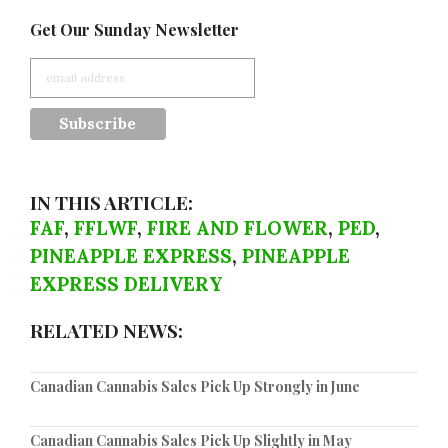
Get Our Sunday Newsletter
IN THIS ARTICLE:
FAF
,
FFLWF
,
FIRE AND FLOWER
,
PED
,
PINEAPPLE EXPRESS
,
PINEAPPLE
EXPRESS DELIVERY
RELATED NEWS:
Canadian Cannabis Sales Pick Up Strongly in June
Canadian Cannabis Sales Pick Up Slightly in May