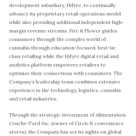
development subsidiary, Hifyre, to continually
advance its proprietary retail operations model
while also providing additional independent high-
margin revenue streams. Fire & Flower guides
consumers through the complex world of
cannabis through education-focused, best-in-
class retailing while the Hifyre digital retail and
analytics platform empowers retailers to
optimize their connections with consumers. The
Company’s leadership team combines extensive
experience in the technology, logistics, cannabis
and retail industries.
Through the strategic investment of Alimentation
Couche-Tard Inc. (owner of Circle K convenience
stores), the Company has set its sights on global