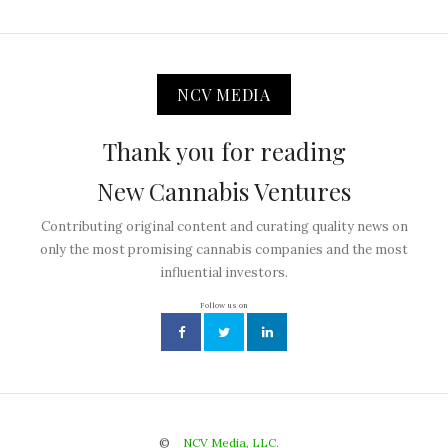
NCV MEDIA
Thank you for reading
New Cannabis Ventures
Contributing original content and curating quality news on
only the most promising cannabis companies and the most
influential investors.
Follow us on
©
NCV Media, LLC.