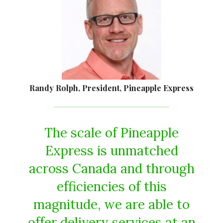
Randy Rolph, President, Pineapple Express
The scale of Pineapple
Express is unmatched
across Canada and through
efficiencies of this
magnitude, we are able to
offer delivery services at an