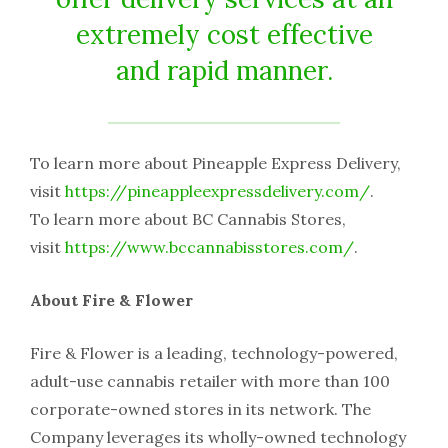
extremely cost effective
and rapid manner.
To learn more about Pineapple Express Delivery,
visit
https://pineappleexpressdelivery.com/
.
To learn more about BC Cannabis Stores,
visit
https://www.bccannabisstores.com/
.
About Fire & Flower
Fire & Flower is a leading, technology-powered,
adult-use cannabis retailer with more than 100
corporate-owned stores in its network. The
Company leverages its wholly-owned technology