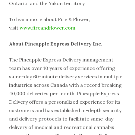
Ontario, and the Yukon territory.
To learn more about Fire & Flower,
visit
www.fireandflower.com
.
About Pineapple Express Delivery Inc.
The Pineapple Express Delivery management
team has over 10 years of experience offering
same-day 60-minute delivery services in multiple
industries across Canada with a record breaking
40,000 deliveries per month. Pineapple Express
Delivery offers a personalized experience for its
customers and has established in-depth security
and delivery protocols to facilitate same-day
delivery of medical and recreational cannabis