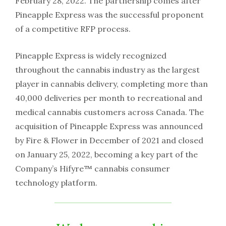
February 28, 2022. The partnership comes after
Pineapple Express was the successful proponent
of a competitive RFP process.
Pineapple Express is widely recognized
throughout the cannabis industry as the largest
player in cannabis delivery, completing more than
40,000 deliveries per month to recreational and
medical cannabis customers across Canada. The
acquisition of Pineapple Express was announced
by Fire & Flower in December of 2021 and closed
on January 25, 2022, becoming a key part of the
Company’s Hifyre™ cannabis consumer
technology platform.