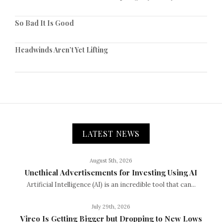
So Bad It Is Good
Headwinds Aren’t Yet Lifting
LATEST NEWS
August 5th, 2026
Unethical Advertisements for Investing Using AI
Artificial Intelligence (AI) is an incredible tool that can...
July 29th, 2026
Vireo Is Getting Bigger but Dropping to New Lows