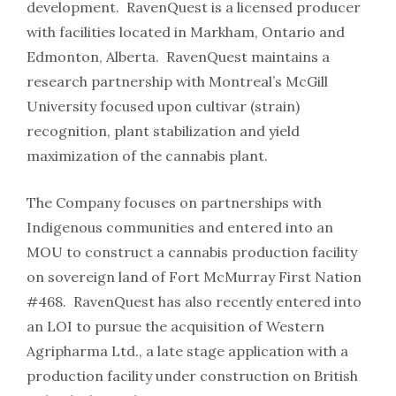
development. RavenQuest is a licensed producer
with facilities located in Markham, Ontario and
Edmonton, Alberta. RavenQuest maintains a
research partnership with Montreal’s McGill
University focused upon cultivar (strain)
recognition, plant stabilization and yield
maximization of the cannabis plant.
The Company focuses on partnerships with
Indigenous communities and entered into an
MOU to construct a cannabis production facility
on sovereign land of Fort McMurray First Nation
#468. RavenQuest has also recently entered into
an LOI to pursue the acquisition of Western
Agripharma Ltd., a late stage application with a
production facility under construction on British