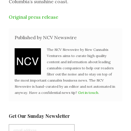
Columbia’s sunshine coast.
Original press release
Published by NCV Newswire
The NCV Newswire by New Cannabis
Ventures aims to curate high quality
content and information about leading
cannabis companies to help our readers
filter out the noise and to stay on top of
the most important cannabis business news. The NCV
Newswire is hand-curated by an editor and not automated in
anyway. Have a confidential news tip?
Get in touch
.
Get Our Sunday Newsletter