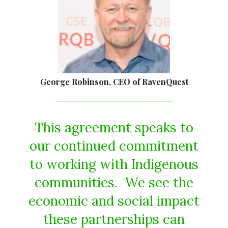
George Robinson, CEO of RavenQuest
This agreement speaks to
our continued commitment
to working with Indigenous
communities. We see the
economic and social impact
these partnerships can