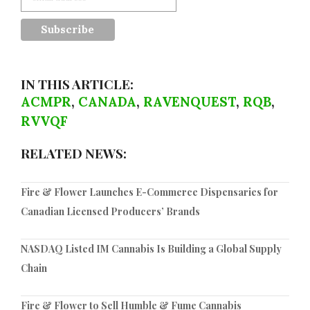
IN THIS ARTICLE:
ACMPR
,
CANADA
,
RAVENQUEST
,
RQB
,
RVVQF
RELATED NEWS:
Fire & Flower Launches E-Commerce Dispensaries for
Canadian Licensed Producers’ Brands
NASDAQ Listed IM Cannabis Is Building a Global Supply
Chain
Fire & Flower to Sell Humble & Fume Cannabis