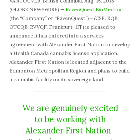
VANCOUVER, British Columbia, Aug. 15, 2018
(GLOBE NEWSWIRE) —
RavenQuest BioMed Inc.
(the “Company” or “RavenQuest”) – (CSE: RQB,
OTCQB: RVVQF, Frankfurt: 1IT) is pleased to
announce it has entered into a services
agreement with Alexander First Nation to develop
a Health Canada cannabis license application.
Alexander First Nation is located adjacent to the
Edmonton Metropolitan Region and plans to build
a cannabis facility on its sovereign land.
We are genuinely excited
to be working with
Alexander First Nation.