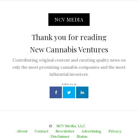
NCV MEDIA
Thank you for reading
New Cannabis Ventures
Contributing original content and curating quality news on
only the most promising cannabis companies and the most
influential investors.
Follow us on
©
NCV Media, LLC.
About
Contact
Newsletter
Advertising
Privacy
Disclaimer
Status