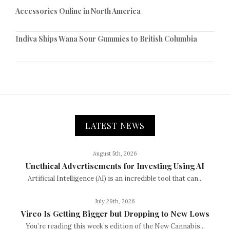
Accessories Online in North America
Indiva Ships Wana Sour Gummies to British Columbia
LATEST NEWS
August 5th, 2026
Unethical Advertisements for Investing Using AI
Artificial Intelligence (AI) is an incredible tool that can...
July 29th, 2026
Vireo Is Getting Bigger but Dropping to New Lows
You’re reading this week’s edition of the New Cannabis...