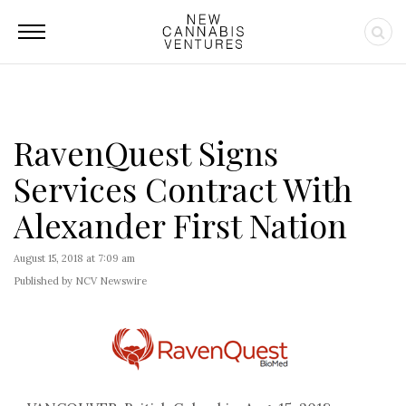
RavenQuest Signs
Services Contract With
Alexander First Nation
August 15, 2018 at 7:09 am
Published by NCV Newswire