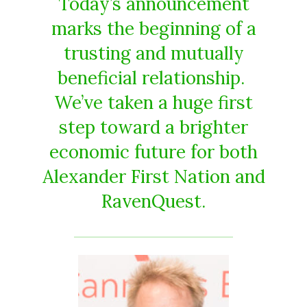
Today’s announcement
marks the beginning of a
trusting and mutually
beneficial relationship.
We’ve taken a huge first
step toward a brighter
economic future for both
Alexander First Nation and
RavenQuest.