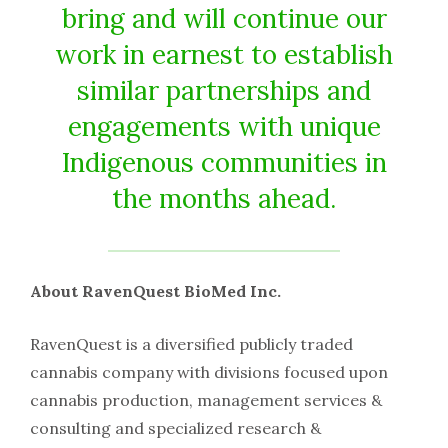
bring and will continue our
work in earnest to establish
similar partnerships and
engagements with unique
Indigenous communities in
the months ahead.
About RavenQuest BioMed Inc.
RavenQuest is a diversified publicly traded
cannabis company with divisions focused upon
cannabis production, management services &
consulting and specialized research &