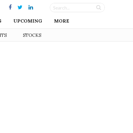
G
UPCOMING
MORE
HTS
STOCKS