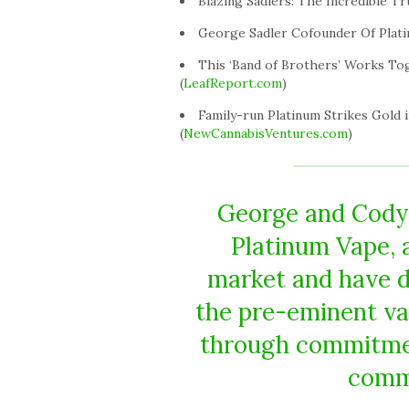
Blazing Sadlers: The Incredible Tr
George Sadler Cofounder Of Plati
This ‘Band of Brothers’ Works To
(
LeafReport.com
)
Family-run Platinum Strikes Gold i
(
NewCannabisVentures.com
)
George and Cody,
Platinum Vape, a
market and have do
the pre-eminent va
through commitment
commu