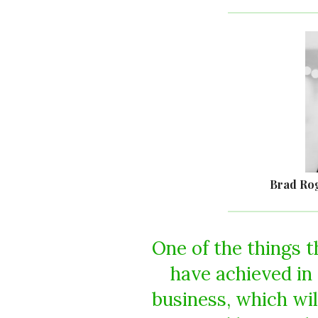
Brad Ro
One of the things t
have achieved in 
business, which wi