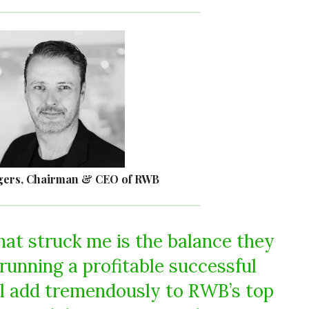
gers, Chairman & CEO of RWB
hat struck me is the balance they
running a profitable successful
ll add tremendously to RWB’s top