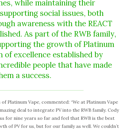
nes, while maintaining their
upporting social issues, both
hrough awareness with the REACT
ished. As part of the RWB family,
supporting the growth of Platinum
n of excellence established by
incredible people that have made
hem a success.
 of Platinum Vape, commented: “We at Platinum Vape
mazing deal to integrate PV into the RWB family. Cody
ss for nine years so far and feel that RWB is the best
th of PV for us, but for our family as well. We couldn’t