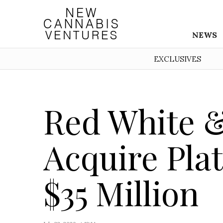
NEWS
EXCLUSIVES
Red White &
Acquire Pla
$35 Million