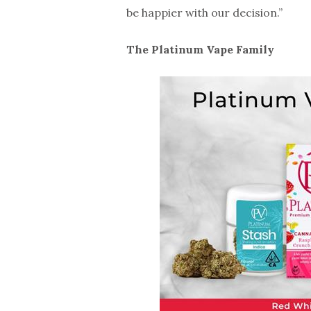
be happier with our decision.”
The Platinum Vape Family