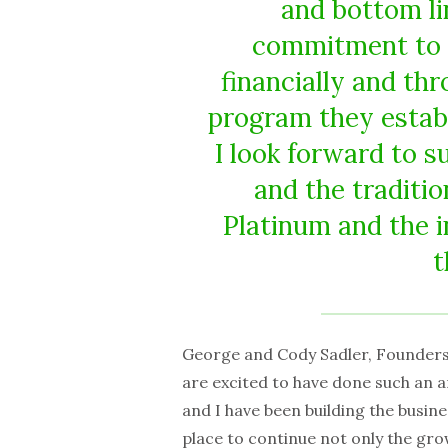
and bottom li
commitment to s
financially and t
program they establ
I look forward to 
and the traditio
Platinum and the 
t
George and Cody Sadler, Founders
are excited to have done such an a
and I have been building the busine
place to continue not only the grow