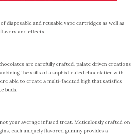
of disposable and reusable vape cartridges as well as
 flavors and effects.
hocolates are carefully crafted, palate driven creations
ombining the skills of a sophisticated chocolatier with
re able to create a multi-faceted high that satisfies
te buds.
ot your average infused treat. Meticulously crafted on
igins, each uniquely flavored gummy provides a