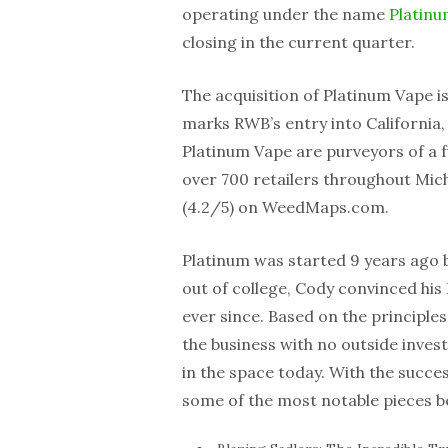
operating under the name
Platin
closing in the current quarter.
The acquisition of Platinum Vape is
marks RWB’s entry into California,
Platinum Vape are purveyors of a f
over 700 retailers throughout Mic
(4.2/5) on WeedMaps.com.
Platinum was started 9 years ago 
out of college, Cody convinced hi
ever since. Based on the principle
the business with no outside inves
in the space today. With the suc
some of the most notable pieces b