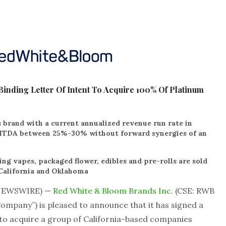
inding Letter Of Intent To Acquire 100% Of Platinum
 brand with a current annualized revenue run rate in
BITDA between 25%-30% without forward synergies of an
ng vapes, packaged flower, edibles and pre-rolls are sold
 California and Oklahoma
 NEWSWIRE) —
Red White & Bloom Brands Inc
. (CSE: RWB
mpany”) is pleased to announce that it has signed a
”) to acquire a group of California-based companies