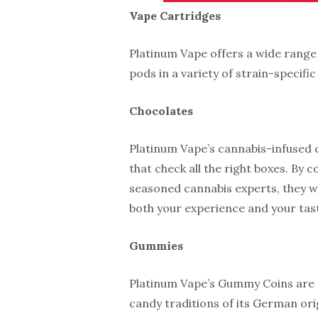
Vape Cartridges
Platinum Vape offers a wide range 
pods in a variety of strain-specific
Chocolates
Platinum Vape’s cannabis-infused c
that check all the right boxes. By c
seasoned cannabis experts, they we
both your experience and your tas
Gummies
Platinum Vape’s Gummy Coins are n
candy traditions of its German or