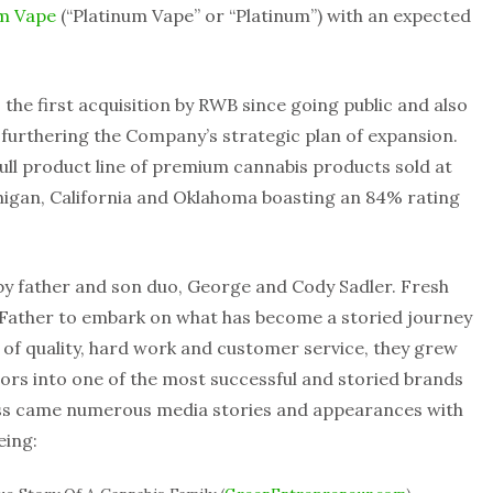
um Vape
(“Platinum Vape” or “Platinum”) with an expected
 the first acquisition by RWB since going public and also
 furthering the Company’s strategic plan of expansion.
ull product line of premium cannabis products sold at
higan, California and Oklahoma boasting an 84% rating
by father and son duo, George and Cody Sadler. Fresh
s Father to embark on what has become a storied journey
s of quality, hard work and customer service, they grew
tors into one of the most successful and storied brands
cess came numerous media stories and appearances with
eing: