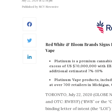
July 22, 2020 at 12:14 pm
Published by NCV Newswire
Facebook
Twitter
Red White & Bloom Brands Signs B
Vape
LinkedIn
Platinum is a premium cannabis
excess of US $70,000,000 with E
additional estimated 7%-10%
Platinum Vape products, includi
at over 700 retailers in Michigan,
TORONTO, July 22, 2020 (GLOBE
and OTC: RWBYF) (“RWB” or the “Co
binding letter of intent (the “LOI