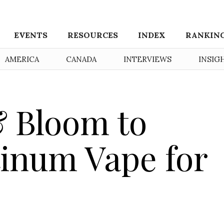
EVENTS
RESOURCES
INDEX
RANKIN
AMERICA
CANADA
INTERVIEWS
INSIG
 Bloom to
tinum Vape for