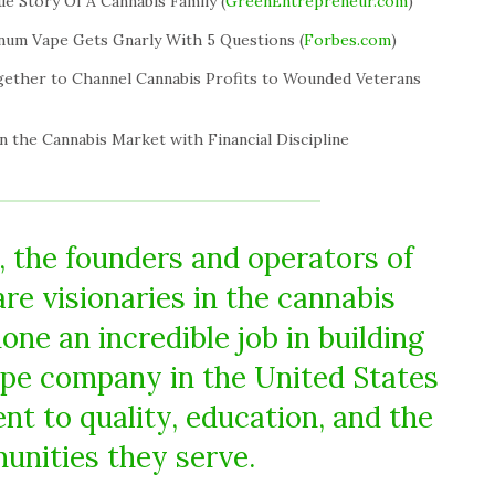
ue Story Of A Cannabis Family (
GreenEntrepreneur.com
)
num Vape Gets Gnarly With 5 Questions (
Forbes.com
)
gether to Channel Cannabis Profits to Wounded Veterans
n the Cannabis Market with Financial Discipline
 the founders and operators of
re visionaries in the cannabis
ne an incredible job in building
pe company in the United States
 to quality, education, and the
nities they serve.