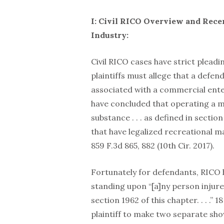
I: Civil RICO Overview and Rece
Industry:
Civil RICO cases have strict pleadi
plaintiffs must allege that a defe
associated with a commercial enter
have concluded that operating a ma
substance . . . as defined in sectio
that have legalized recreational mar
859 F.3d 865, 882 (10th Cir. 2017).
Fortunately for defendants, RICO 
standing upon “[a]ny person injured
section 1962 of this chapter. . . .” 
plaintiff to make two separate show