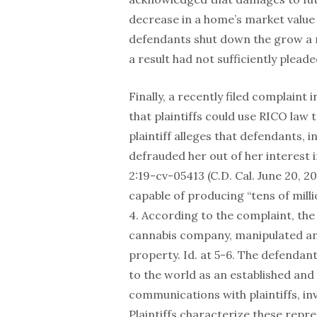
decrease in a home’s market value 
defendants shut down the grow a mo
a result had not sufficiently pleade
Finally, a recently filed complaint 
that plaintiffs could use RICO law 
plaintiff alleges that defendants, 
defrauded her out of her interest i
2:19-cv-05413 (C.D. Cal. June 20, 2
capable of producing “tens of millio
4. According to the complaint, th
cannabis company, manipulated and 
property. Id. at 5-6. The defendant
to the world as an established and
communications with plaintiffs, inv
Plaintiffs characterize these repres