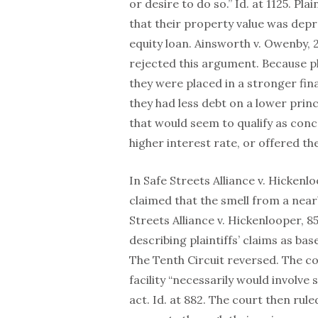
or desire to do so.” Id. at 1125. P
that their property value was dep
equity loan. Ainsworth v. Owenby, 2
rejected this argument. Because pl
they were placed in a stronger fin
they had less debt on a lower princ
that would seem to qualify as concr
higher interest rate, or offered th
In Safe Streets Alliance v. Hicken
claimed that the smell from a near
Streets Alliance v. Hickenlooper, 8
describing plaintiffs’ claims as ba
The Tenth Circuit reversed. The co
facility “necessarily would involve
act. Id. at 882. The court then ruled