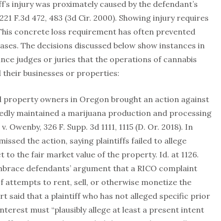
iff’s injury was proximately caused by the defendant’s
 221 F.3d 472, 483 (3d Cir. 2000). Showing injury requires
 This concrete loss requirement has often prevented
 cases. The decisions discussed below show instances in
vince judges or juries that the operations of cannabis
d their businesses or properties:
al property owners in Oregon brought an action against
edly maintained a marijuana production and processing
. Owenby, 326 F. Supp. 3d 1111, 1115 (D. Or. 2018). In
issed the action, saying plaintiffs failed to allege
 to the fair market value of the property. Id. at 1126.
embrace defendants’ argument that a RICO complaint
of attempts to rent, sell, or otherwise monetize the
t said that a plaintiff who has not alleged specific prior
terest must “plausibly allege at least a present intent