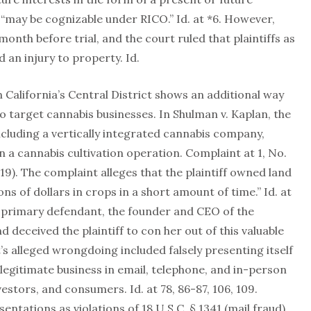
“may be cognizable under RICO.” Id. at *6. However,
nth before trial, and the court ruled that plaintiffs as
d an injury to property. Id.
in California’s Central District shows an additional way
to target cannabis businesses. In Shulman v. Kaplan, the
including a vertically integrated cannabis company,
n a cannabis cultivation operation. Complaint at 1, No.
019). The complaint alleges that the plaintiff owned land
ns of dollars in crops in a short amount of time.” Id. at
e primary defendant, the founder and CEO of the
deceived the plaintiff to con her out of this valuable
’s alleged wrongdoing included falsely presenting itself
 legitimate business in email, telephone, and in-person
estors, and consumers. Id. at 78, 86-87, 106, 109.
entations as violations of 18 U.S.C. § 1341 (mail fraud)