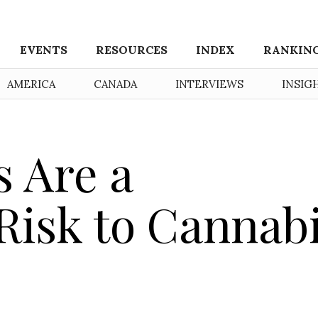
EVENTS
RESOURCES
INDEX
RANKIN
AMERICA
CANADA
INTERVIEWS
INSIG
 Are a
 Risk to Cannab