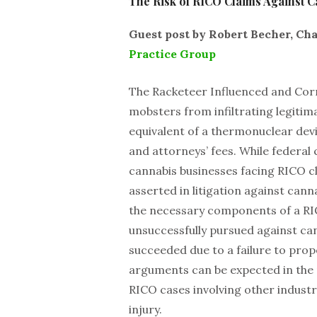
The Risk of RICO Claims Against C
Guest post by Robert Becher, C
Practice Group
The Racketeer Influenced and Cor
mobsters from infiltrating legitima
equivalent of a thermonuclear devi
and attorneys’ fees. While federal
cannabis businesses facing RICO cl
asserted in litigation against canna
the necessary components of a RI
unsuccessfully pursued against can
succeeded due to a failure to prope
arguments can be expected in the n
RICO cases involving other industri
injury.