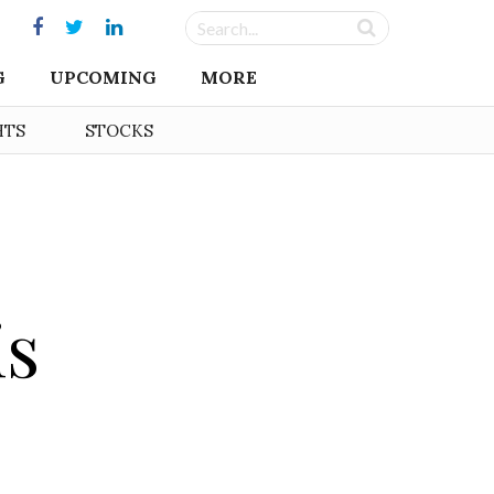
G
UPCOMING
MORE
HTS
STOCKS
is