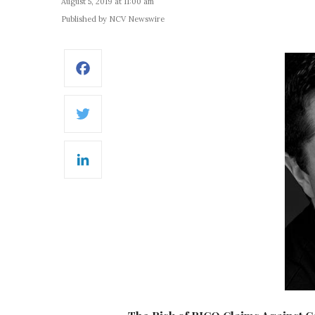
August 5, 2019 at 11:00 am
Published by NCV Newswire
Facebook
Twitter
LinkedIn