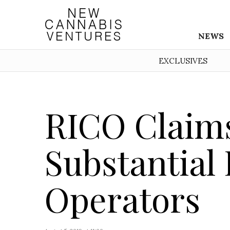
NEWS
EXCLUSIVES
RICO Claims
Substantial
Operators