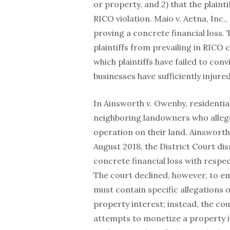
or property, and 2) that the plaint
RICO violation. Maio v. Aetna, Inc.,
proving a concrete financial loss.
plaintiffs from prevailing in RICO
which plaintiffs have failed to con
businesses have sufficiently injure
In Ainsworth v. Owenby, residenti
neighboring landowners who alleg
operation on their land. Ainsworth v
August 2018, the District Court dism
concrete financial loss with respect
The court declined, however, to 
must contain specific allegations 
property interest; instead, the cour
attempts to monetize a property in