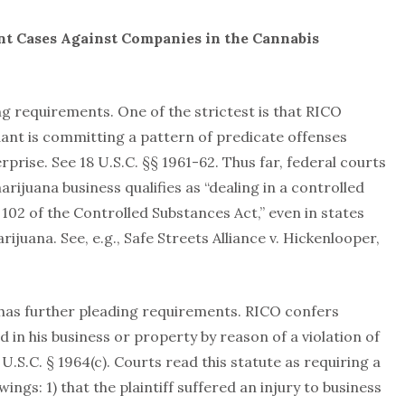
nt Cases Against Companies in the Cannabis
ng requirements. One of the strictest is that RICO
ndant is committing a pattern of predicate offenses
prise. See 18 U.S.C. §§ 1961-62. Thus far, federal courts
rijuana business qualifies as “dealing in a controlled
n 102 of the Controlled Substances Act,” even in states
ijuana. See, e.g., Safe Streets Alliance v. Hickenlooper,
has further pleading requirements. RICO confers
 in his business or property by reason of a violation of
18 U.S.C. § 1964(c). Courts read this statute as requiring a
ings: 1) that the plaintiff suffered an injury to business