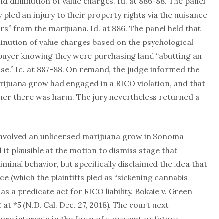
d diminution of value charges. Id. at 886-88. The panel
ly pled an injury to their property rights via the nuisance
s” from the marijuana. Id. at 886. The panel held that
iminution of value charges based on the psychological
 buyer knowing they were purchasing land “abutting an
se.” Id. at 887-88. On remand, the judge informed the
arijuana grow had engaged in a RICO violation, and that
ther there was harm. The jury nevertheless returned a
involved an unlicensed marijuana grow in Sonoma
 it plausible at the motion to dismiss stage that
iminal behavior, but specifically disclaimed the idea that
 (which the plaintiffs pled as “sickening cannabis
as a predicate act for RICO liability. Bokaie v. Green
t *5 (N.D. Cal. Dec. 27, 2018). The court next
re interests in the form of a present or future