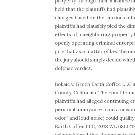
property through their nuisance an
held that the plaintiffs had plausib
charges based on the “noxious odor
plaintiffs had plausibly pled the d
effects of a neighboring property
openly operating criminal enterpri
jury that as a matter of law the m
the jury should simply decide whe
defense verdict.
Bokaie v. Green Earth Coffee LLC 
County, California. The court found
plaintiffs had alleged continuing cr
personal annoyance from a nuisance
odor” and loud noise) could qualify 
Earth Coffee LLC, 2018 WL 6813212 a
acknowledged that damages to futu