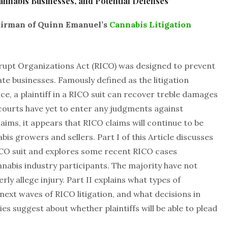
annabis Businesses, and Potential Defenses
hairman of Quinn Emanuel’s
Cannabis Litigation
rupt Organizations Act (RICO) was designed to prevent
te businesses. Famously defined as the litigation
ce, a plaintiff in a RICO suit can recover treble damages
 courts have yet to enter any judgments against
aims, it appears that RICO claims will continue to be
bis growers and sellers. Part I of this Article discusses
CO suit and explores some recent RICO cases
nabis industry participants. The majority have not
rly allege injury. Part II explains what types of
ext waves of RICO litigation, and what decisions in
es suggest about whether plaintiffs will be able to plead