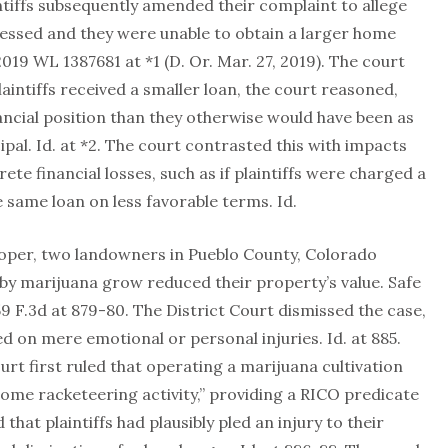
laintiffs subsequently amended their complaint to allege
ressed and they were unable to obtain a larger home
019 WL 1387681 at *1 (D. Or. Mar. 27, 2019). The court
aintiffs received a smaller loan, the court reasoned,
ancial position than they otherwise would have been as
ipal. Id. at *2. The court contrasted this with impacts
ete financial losses, such as if plaintiffs were charged a
e same loan on less favorable terms. Id.
looper, two landowners in Pueblo County, Colorado
by marijuana grow reduced their property’s value. Safe
59 F.3d at 879-80. The District Court dismissed the case,
sed on mere emotional or personal injuries. Id. at 885.
urt first ruled that operating a marijuana cultivation
 some racketeering activity,” providing a RICO predicate
 that plaintiffs had plausibly pled an injury to their