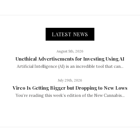
LATEST NEWS
August 5th, 2026
Unethical Advertisements for Investing Using AI
Artificial Intelligence (AI) is an incredible tool that can...
July 29th, 2026
Vireo Is Getting Bigger but Dropping to New Lows
You’re reading this week’s edition of the New Cannabis...