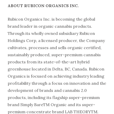
ABOUT RUBICON ORGANICS INC.
Rubicon Organics Inc. is becoming the global
brand leader in organic cannabis products.
Through its wholly owned subsidiary Rubicon
Holdings Corp, a licensed producer, the Company
cultivates, processes and sells organic certified,
sustainably produced, super-premium cannabis
products from its state-of-the-art hybrid
greenhouse located in Delta, BC, Canada. Rubicon
Organics is focused on achieving industry leading
profitability through a focus on innovation and the
development of brands and cannabis 2.0
products, including its flagship super-premium
brand Simply BareTM Organic and its super-
premium concentrate brand LAB THEORYTM.