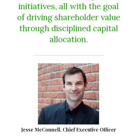
initiatives, all with the goal
of driving shareholder value
through disciplined capital
allocation.
Jesse McConnell, Chief Executive Officer