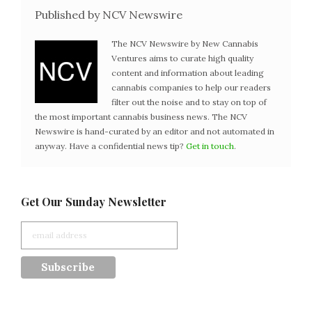
Published by NCV Newswire
The NCV Newswire by New Cannabis
Ventures aims to curate high quality
content and information about leading
cannabis companies to help our readers
filter out the noise and to stay on top of
the most important cannabis business news. The NCV
Newswire is hand-curated by an editor and not automated in
anyway. Have a confidential news tip?
Get in touch
.
Get Our Sunday Newsletter