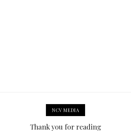
NCV MEDIA
Thank you for reading