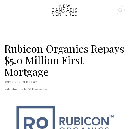
Rubicon Organics Repays
$5.0 Million First
Mortgage
April 1, 2021 at 6:18 am
Published by NCV Newswire