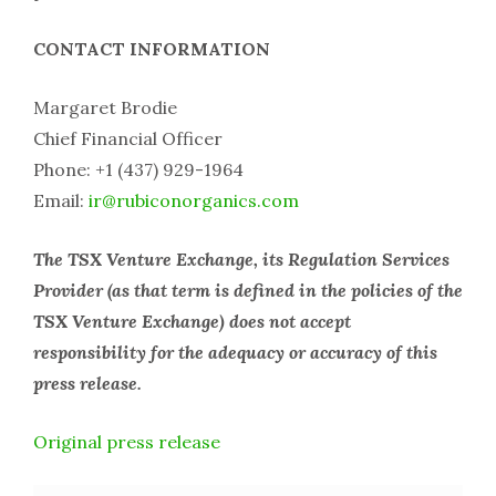
CONTACT INFORMATION
Margaret Brodie
Chief Financial Officer
Phone: +1 (437) 929-1964
Email:
ir@rubiconorganics.com
The TSX Venture Exchange, its Regulation Services
Provider (as that term is defined in the policies of the
TSX Venture Exchange) does not accept
responsibility for the adequacy or accuracy of this
press release.
Original press release