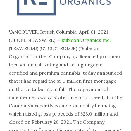
VANCOUVER, British Columbia, April 01, 2021
(GLOBE NEWSWIRE) —
Rubicon Organics Inc.
(TSXV: ROMJ) (OTCQX: ROMJF) (“Rubicon
Organics” or the “Company”), a licensed producer
focused on cultivating and selling organic
certified and premium cannabis, today announced
that it has repaid the $5.0 million first mortgage
on the Delta facility in full. The repayment of
indebtedness was a stated use of proceeds for the
Company’s recently completed equity financing
which raised gross proceeds of $23.0 million and
closed on February 26, 2021. The Company
expects to refinance the majority of its remaining