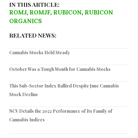
IN THIS ARTICLE:
ROMJ
,
ROMJF
,
RUBICON
,
RUBICON
ORGANICS
RELATED NEWS:
Cannabis Stocks Held Steady
October Was a Tough Month for Cannabis Stocks
This Sub-Sector Index Rallied Despite June Cannabis
Stock Decline
NCV Details the 2022 Performance of Its Family of
Cannabis Indices