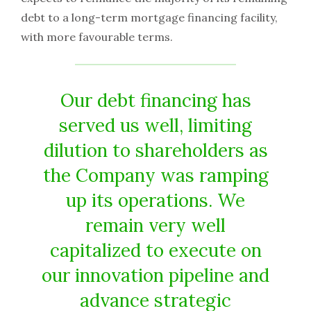
debt to a long-term mortgage financing facility,
with more favourable terms.
Our debt financing has
served us well, limiting
dilution to shareholders as
the Company was ramping
up its operations. We
remain very well
capitalized to execute on
our innovation pipeline and
advance strategic