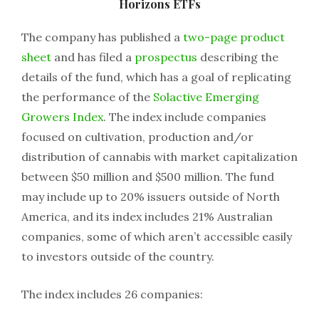
Horizons ETFs
The company has published a
two-page product
sheet
and has filed a
prospectus
describing the
details of the fund, which has a goal of replicating
the performance of the
Solactive Emerging
Growers Index
. The index include companies
focused on cultivation, production and/or
distribution of cannabis with market capitalization
between $50 million and $500 million. The fund
may include up to 20% issuers outside of North
America, and its index includes 21% Australian
companies, some of which aren’t accessible easily
to investors outside of the country.
The index includes 26 companies: