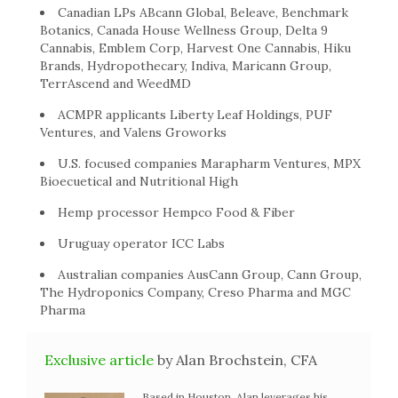
Canadian LPs ABcann Global, Beleave, Benchmark
Botanics, Canada House Wellness Group, Delta 9
Cannabis, Emblem Corp, Harvest One Cannabis, Hiku
Brands, Hydropothecary, Indiva, Maricann Group,
TerrAscend and WeedMD
ACMPR applicants Liberty Leaf Holdings, PUF
Ventures, and Valens Groworks
U.S. focused companies Marapharm Ventures, MPX
Bioecuetical and Nutritional High
Hemp processor Hempco Food & Fiber
Uruguay operator ICC Labs
Australian companies AusCann Group, Cann Group,
The Hydroponics Company, Creso Pharma and MGC
Pharma
Exclusive article
by Alan Brochstein, CFA
Based in Houston, Alan leverages his