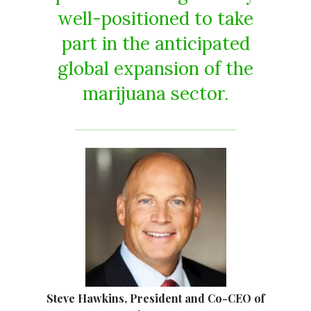
well-positioned to take
part in the anticipated
global expansion of the
marijuana sector.
Steve Hawkins, President and Co-CEO of