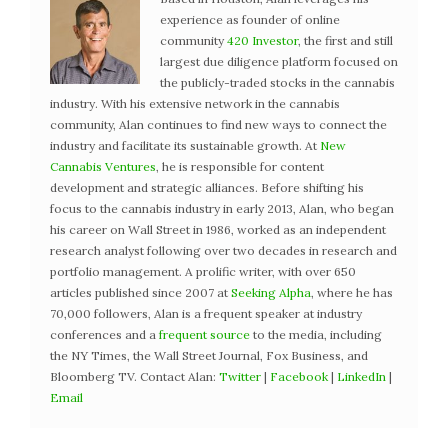
experience as founder of online
community
420 Investor
, the first and still
largest due diligence platform focused on
the publicly-traded stocks in the cannabis
industry. With his extensive network in the cannabis
community, Alan continues to find new ways to connect the
industry and facilitate its sustainable growth. At
New
Cannabis Ventures
, he is responsible for content
development and strategic alliances. Before shifting his
focus to the cannabis industry in early 2013, Alan, who began
his career on Wall Street in 1986, worked as an independent
research analyst following over two decades in research and
portfolio management. A prolific writer, with over 650
articles published since 2007 at
Seeking Alpha
, where he has
70,000 followers, Alan is a frequent speaker at industry
conferences and a
frequent source
to the media, including
the NY Times, the Wall Street Journal, Fox Business, and
Bloomberg TV. Contact Alan:
Twitter
|
Facebook
|
LinkedIn
|
Email