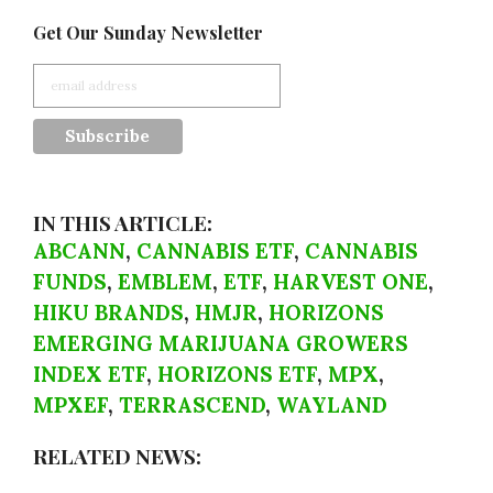
Get Our Sunday Newsletter
IN THIS ARTICLE:
ABCANN
,
CANNABIS ETF
,
CANNABIS
FUNDS
,
EMBLEM
,
ETF
,
HARVEST ONE
,
HIKU BRANDS
,
HMJR
,
HORIZONS
EMERGING MARIJUANA GROWERS
INDEX ETF
,
HORIZONS ETF
,
MPX
,
MPXEF
,
TERRASCEND
,
WAYLAND
RELATED NEWS: