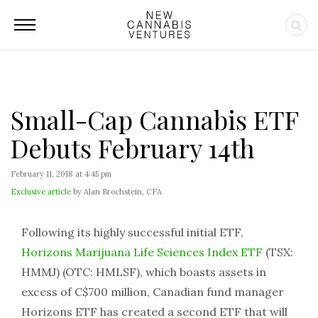
Small-Cap Cannabis ETF
Debuts February 14th
February 11, 2018 at 4:45 pm
Exclusive article
by Alan Brochstein, CFA
Following its highly successful initial ETF,
Horizons Marijuana Life Sciences Index ETF
(TSX:
HMMJ) (OTC: HMLSF), which boasts assets in
excess of C$700 million, Canadian fund manager
Horizons ETF has created a second ETF that will