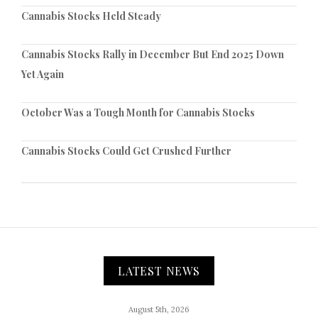
Cannabis Stocks Held Steady
Cannabis Stocks Rally in December But End 2025 Down
Yet Again
October Was a Tough Month for Cannabis Stocks
Cannabis Stocks Could Get Crushed Further
LATEST NEWS
August 5th, 2026