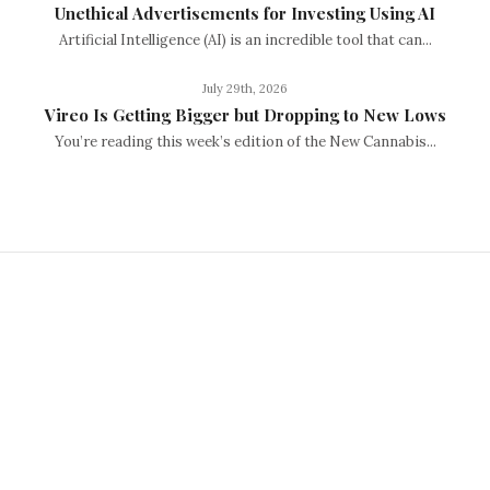
Unethical Advertisements for Investing Using AI
Artificial Intelligence (AI) is an incredible tool that can...
July 29th, 2026
Vireo Is Getting Bigger but Dropping to New Lows
You’re reading this week’s edition of the New Cannabis...