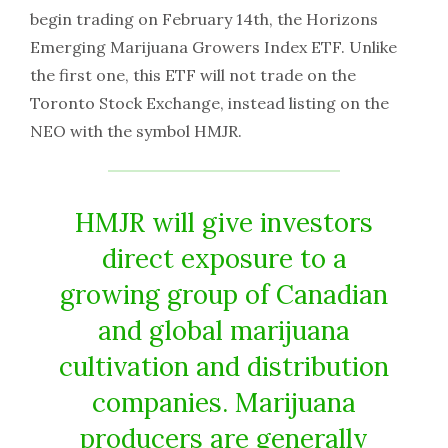
begin trading on February 14th, the Horizons
Emerging Marijuana Growers Index ETF. Unlike
the first one, this ETF will not trade on the
Toronto Stock Exchange, instead listing on the
NEO with the symbol HMJR.
HMJR will give investors
direct exposure to a
growing group of Canadian
and global marijuana
cultivation and distribution
companies. Marijuana
producers are generally