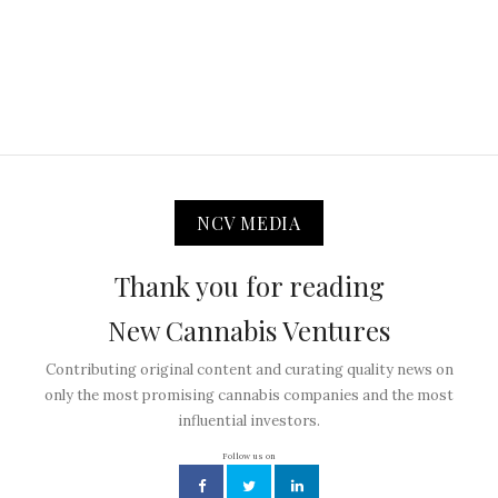
NCV MEDIA
Thank you for reading
New Cannabis Ventures
Contributing original content and curating quality news on
only the most promising cannabis companies and the most
influential investors.
Follow us on