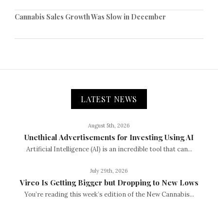
Cannabis Sales Growth Was Slow in December
LATEST NEWS
August 5th, 2026
Unethical Advertisements for Investing Using AI
Artificial Intelligence (AI) is an incredible tool that can...
July 29th, 2026
Vireo Is Getting Bigger but Dropping to New Lows
You’re reading this week’s edition of the New Cannabis...