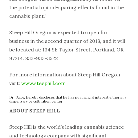
the potential opioid-sparing effects found in the
cannabis plant.”
Steep Hill Oregon is expected to open for
business in the second quarter of 2018, and it will
be located at: 134 SE Taylor Street, Portland, OR
97214. 833-933-3522
For more information about Steep Hill Oregon
visit:
www.steephill.com
Dr. Balog hereby discloses that he has no financial interest either in a
dispensary or cultivation center.
ABOUT STEEP HILL
Steep Hill is the world’s leading cannabis science
and technology company with significant