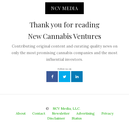
NCV MEDIA
Thank you for reading
New Cannabis Ventures
Contributing original content and curating quality news on
only the most promising cannabis companies and the most
influential investors.
Follow us on
©
NCV Media, LLC.
About
Contact
Newsletter
Advertising
Privacy
Disclaimer
Status