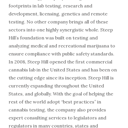
footprints in lab testing, research and
development, licensing, genetics and remote
testing. No other company brings all of these
sectors into one highly synergistic whole. Steep
Hill’s foundation was built on testing and
analyzing medical and recreational marijuana to
ensure compliance with public safety standards.
In 2008, Steep Hill opened the first commercial
cannabis lab in the United States and has been on
the cutting edge since its inception. Steep Hill is
currently expanding throughout the United
States, and globally. With the goal of helping the
rest of the world adopt “best practices” in
cannabis testing, the company also provides
expert consulting services to legislators and
regulators in many countries, states and