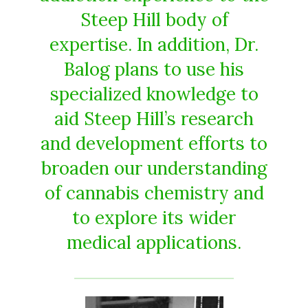
Steep Hill body of
expertise. In addition, Dr.
Balog plans to use his
specialized knowledge to
aid Steep Hill’s research
and development efforts to
broaden our understanding
of cannabis chemistry and
to explore its wider
medical applications.