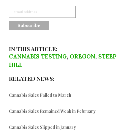
IN THIS ARTICLE:
CANNABIS TESTING
,
OREGON
,
STEEP
HILL
RELATED NEWS:
Cannabis Sales Failed to March
Cannabis Sales Remained Weak in February
Cannabis Sales Slipped in January