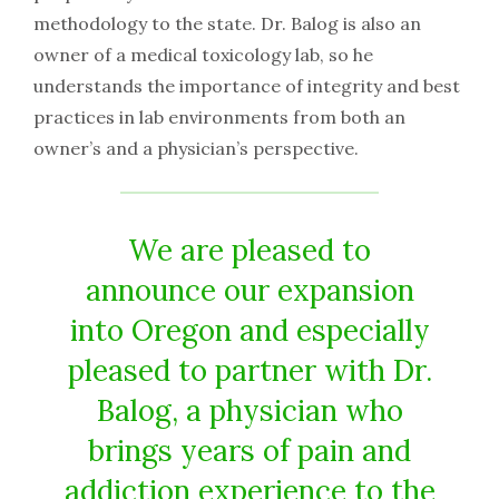
methodology to the state. Dr. Balog is also an
owner of a medical toxicology lab, so he
understands the importance of integrity and best
practices in lab environments from both an
owner’s and a physician’s perspective.
We are pleased to
announce our expansion
into Oregon and especially
pleased to partner with Dr.
Balog, a physician who
brings years of pain and
addiction experience to the