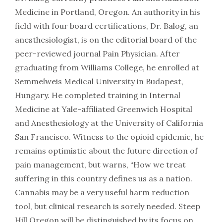
Medicine in Portland, Oregon. An authority in his
field with four board certifications, Dr. Balog, an
anesthesiologist, is on the editorial board of the
peer-reviewed journal Pain Physician. After
graduating from Williams College, he enrolled at
Semmelweis Medical University in Budapest,
Hungary. He completed training in Internal
Medicine at Yale-affiliated Greenwich Hospital
and Anesthesiology at the University of California
San Francisco. Witness to the opioid epidemic, he
remains optimistic about the future direction of
pain management, but warns, “How we treat
suffering in this country defines us as a nation.
Cannabis may be a very useful harm reduction
tool, but clinical research is sorely needed. Steep
Hill Oregon will be distinguished by its focus on