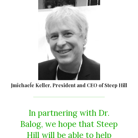
Jmîchaeĺe Keller, President and CEO of Steep Hill
In partnering with Dr.
Balog, we hope that Steep
Hill will be able to help