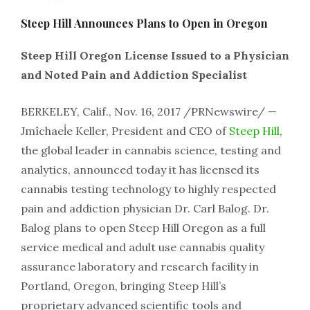
Steep Hill Announces Plans to Open in Oregon
Steep Hill Oregon License Issued to a Physician
and Noted Pain and Addiction Specialist
BERKELEY, Calif., Nov. 16, 2017 /PRNewswire/ —
Jmîchaeĺe Keller, President and CEO of
Steep Hill
,
the global leader in cannabis science, testing and
analytics, announced today it has licensed its
cannabis testing technology to highly respected
pain and addiction physician Dr. Carl Balog. Dr.
Balog plans to open Steep Hill Oregon as a full
service medical and adult use cannabis quality
assurance laboratory and research facility in
Portland, Oregon, bringing Steep Hill’s
proprietary advanced scientific tools and