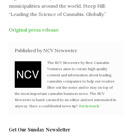
municipalities around the world. Steep Hill:
“Leading the Science of Cannabis. Globally.”
Original press release
Published by NCV Newswire
The NCV Newswire by New Cannabis
Ventures aims to curate high quality
content and information about leading
cannabis companies to help our readers
filter out the noise and to stay on top of
the most important cannabis business news. The NCV
Newswire is hand-curated by an editor and not automated in
anyway. Have a confidential news tip?
Get in touch
.
Get Our Sunday Newsletter