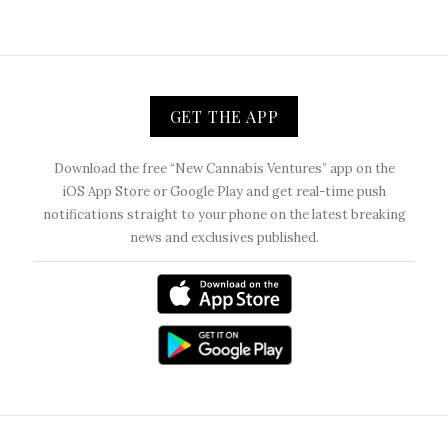
GET THE APP
Download the free “New Cannabis Ventures” app on the
iOS App Store or Google Play and get real-time push
notifications straight to your phone on the latest breaking
news and exclusives published.