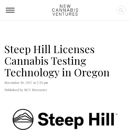
Steep Hill Licenses
Cannabis Testing
Technology in Oregon
November 16, 2017 at 2:33 pm
Published by NCV Newswire