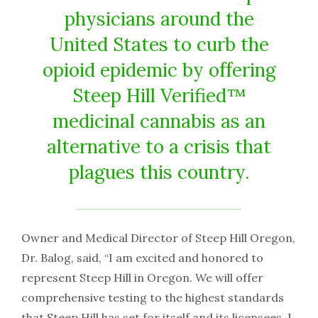
physicians around the
United States to curb the
opioid epidemic by offering
Steep Hill Verified™
medicinal cannabis as an
alternative to a crisis that
plagues this country.
Owner and Medical Director of Steep Hill Oregon,
Dr. Balog, said, “I am excited and honored to
represent Steep Hill in Oregon. We will offer
comprehensive testing to the highest standards
that Steep Hill has set for itself and its licensees. I