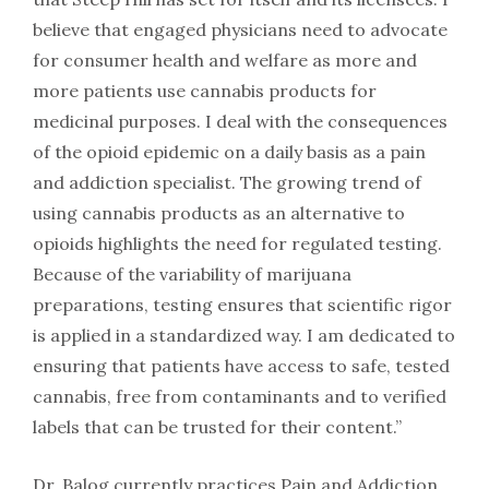
believe that engaged physicians need to advocate
for consumer health and welfare as more and
more patients use cannabis products for
medicinal purposes. I deal with the consequences
of the opioid epidemic on a daily basis as a pain
and addiction specialist. The growing trend of
using cannabis products as an alternative to
opioids highlights the need for regulated testing.
Because of the variability of marijuana
preparations, testing ensures that scientific rigor
is applied in a standardized way. I am dedicated to
ensuring that patients have access to safe, tested
cannabis, free from contaminants and to verified
labels that can be trusted for their content.”
Dr. Balog currently practices Pain and Addiction