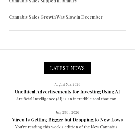
Cannabis Sales Slipped in January
Cannabis Sales Growth Was Slow in December
LATEST NEWS
August 5th, 2026
Unethical Advertisements for Investing Using AI
Artificial Intelligence (AI) is an incredible tool that can...
July 29th, 2026
Vireo Is Getting Bigger but Dropping to New Lows
You’re reading this week’s edition of the New Cannabis...