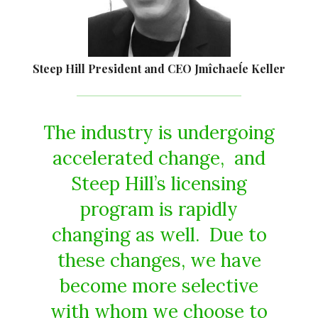
Steep Hill President and CEO Jmîchaeĺe Keller
The industry is undergoing
accelerated change, and
Steep Hill’s licensing
program is rapidly
changing as well. Due to
these changes, we have
become more selective
with whom we choose to