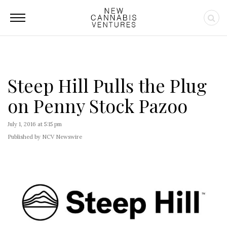
Steep Hill Pulls the Plug
on Penny Stock Pazoo
July 1, 2016 at 5:15 pm
Published by NCV Newswire