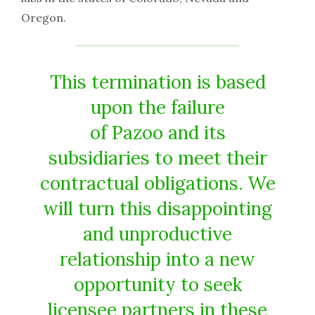
Oregon.
This termination is based
upon the failure
of Pazoo and its
subsidiaries to meet their
contractual obligations. We
will turn this disappointing
and unproductive
relationship into a new
opportunity to seek
licensee partners in these