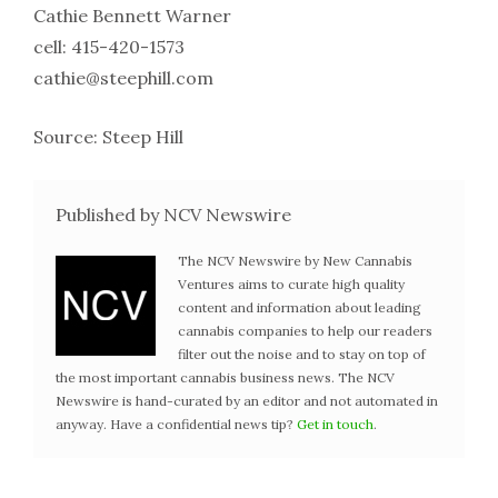
Cathie Bennett Warner
cell: 415-420-1573
cathie@steephill.com
Source: Steep Hill
Published by NCV Newswire
The NCV Newswire by New Cannabis
Ventures aims to curate high quality
content and information about leading
cannabis companies to help our readers
filter out the noise and to stay on top of
the most important cannabis business news. The NCV
Newswire is hand-curated by an editor and not automated in
anyway. Have a confidential news tip?
Get in touch
.