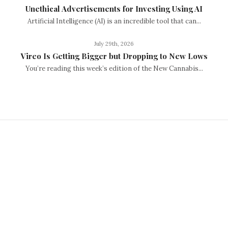
Unethical Advertisements for Investing Using AI
Artificial Intelligence (AI) is an incredible tool that can...
July 29th, 2026
Vireo Is Getting Bigger but Dropping to New Lows
You’re reading this week’s edition of the New Cannabis...