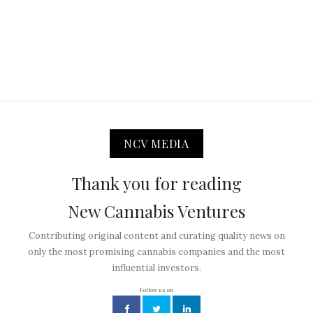
NCV MEDIA
Thank you for reading
New Cannabis Ventures
Contributing original content and curating quality news on
only the most promising cannabis companies and the most
influential investors.
Follow us on