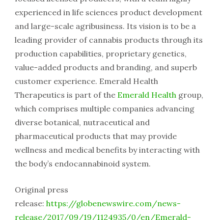
experienced in life sciences product development
and large-scale agribusiness. Its vision is to be a
leading provider of cannabis products through its
production capabilities, proprietary genetics,
value-added products and branding, and superb
customer experience. Emerald Health
Therapeutics is part of the
Emerald Health
group,
which comprises multiple companies advancing
diverse botanical, nutraceutical and
pharmaceutical products that may provide
wellness and medical benefits by interacting with
the body’s endocannabinoid system.
Original press
release:
https://globenewswire.com/news-
release/2017/09/19/1124935/0/en/Emerald-