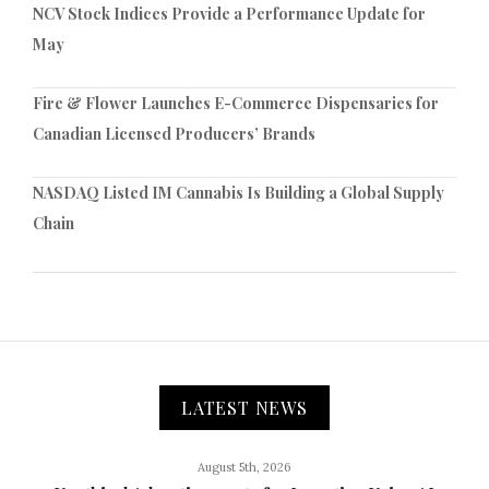
NCV Stock Indices Provide a Performance Update for
May
Fire & Flower Launches E-Commerce Dispensaries for
Canadian Licensed Producers’ Brands
NASDAQ Listed IM Cannabis Is Building a Global Supply
Chain
LATEST NEWS
August 5th, 2026