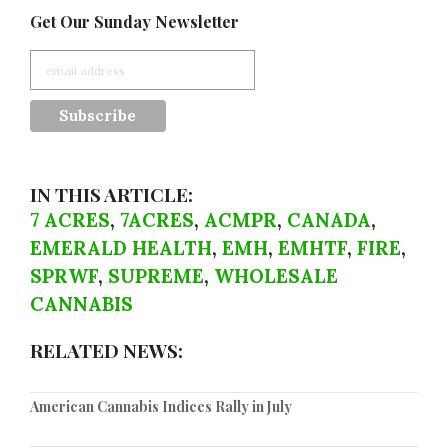
Get Our Sunday Newsletter
IN THIS ARTICLE:
7 ACRES
,
7ACRES
,
ACMPR
,
CANADA
,
EMERALD HEALTH
,
EMH
,
EMHTF
,
FIRE
,
SPRWF
,
SUPREME
,
WHOLESALE
CANNABIS
RELATED NEWS:
American Cannabis Indices Rally in July