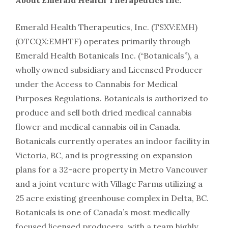
About Emerald Health Therapeutics Inc.
Emerald Health Therapeutics, Inc. (TSXV:EMH)
(OTCQX:EMHTF) operates primarily through
Emerald Health Botanicals Inc. (“Botanicals”), a
wholly owned subsidiary and Licensed Producer
under the Access to Cannabis for Medical
Purposes Regulations. Botanicals is authorized to
produce and sell both dried medical cannabis
flower and medical cannabis oil in Canada.
Botanicals currently operates an indoor facility in
Victoria, BC, and is progressing on expansion
plans for a 32-acre property in Metro Vancouver
and a joint venture with Village Farms utilizing a
25 acre existing greenhouse complex in Delta, BC.
Botanicals is one of Canada’s most medically
focused licensed producers, with a team highly