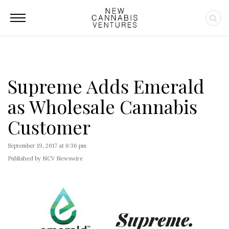
Supreme Adds Emerald
as Wholesale Cannabis
Customer
September 19, 2017 at 6:36 pm
Published by NCV Newswire