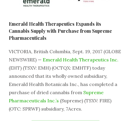
Emerald Health Therapeutics Expands its
Cannabis Supply with Purchase from Supreme
Pharmaceuticals
VICTORIA, British Columbia, Sept. 19, 2017 (GLOBE
NEWSWIRE) —
Emerald Health Therapeutics Inc.
(EHT) (TSXV: EMH) (OCTQX: EMHTF) today
announced that its wholly owned subsidiary,
Emerald Health Botanicals Inc., has completed a
purchase of dried cannabis from
Supreme
Pharmaceuticals Inc.’s
(Supreme) (TSXV: FIRE)
(OTC: SPRWF) subsidiary, 7Acres.