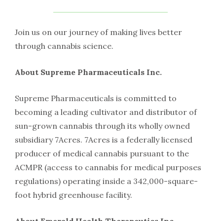
Join us on our journey of making lives better
through cannabis science.
About Supreme Pharmaceuticals Inc.
Supreme Pharmaceuticals is committed to
becoming a leading cultivator and distributor of
sun-grown cannabis through its wholly owned
subsidiary 7Acres. 7Acres is a federally licensed
producer of medical cannabis pursuant to the
ACMPR (access to cannabis for medical purposes
regulations) operating inside a 342,000-square-
foot hybrid greenhouse facility.