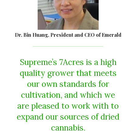
Dr. Bin Huang, President and CEO of Emerald
Supreme’s 7Acres is a high
quality grower that meets
our own standards for
cultivation, and which we
are pleased to work with to
expand our sources of dried
cannabis.