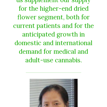
for the higher-end dried
flower segment, both for
current patients and for the
anticipated growth in
domestic and international
demand for medical and
adult-use cannabis.