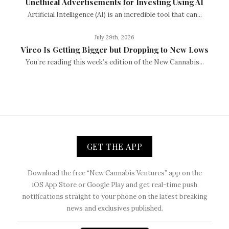
Unethical Advertisements for Investing Using AI
Artificial Intelligence (AI) is an incredible tool that can...
July 29th, 2026
Vireo Is Getting Bigger but Dropping to New Lows
You’re reading this week’s edition of the New Cannabis...
GET THE APP
Download the free “New Cannabis Ventures” app on the
iOS App Store or Google Play and get real-time push
notifications straight to your phone on the latest breaking
news and exclusives published.