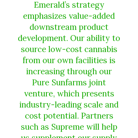
Emerald’s strategy
emphasizes value-added
downstream product
development. Our ability to
source low-cost cannabis
from our own facilities is
increasing through our
Pure Sunfarms joint
venture, which presents
industry-leading scale and
cost potential. Partners
such as Supreme will help
us supplement our supply