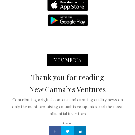
NCV MEDIA
Thank you for reading
New Cannabis Ventures
Contributing original content and curating quality news on
only the most promising cannabis companies and the most
influential investors.
Follow us on