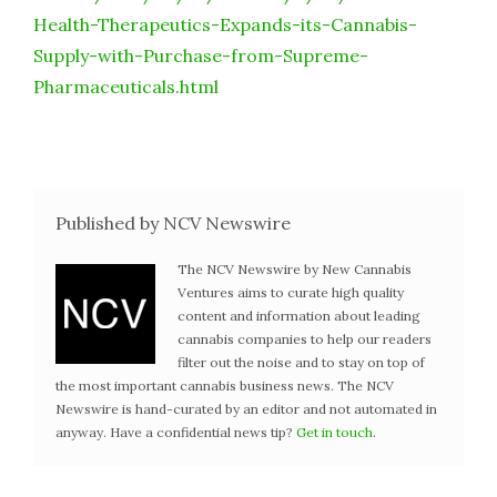
Health-Therapeutics-Expands-its-Cannabis-
Supply-with-Purchase-from-Supreme-
Pharmaceuticals.html
Published by NCV Newswire
The NCV Newswire by New Cannabis
Ventures aims to curate high quality
content and information about leading
cannabis companies to help our readers
filter out the noise and to stay on top of
the most important cannabis business news. The NCV
Newswire is hand-curated by an editor and not automated in
anyway. Have a confidential news tip?
Get in touch
.