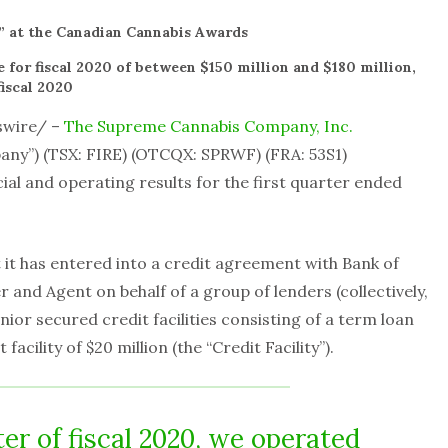
” at the Canadian Cannabis Awards
 for fiscal 2020 of between $150 million and $180 million,
iscal 2020
swire/ –
The Supreme Cannabis Company, Inc.
any”) (TSX: FIRE) (OTCQX: SPRWF) (FRA: 53S1)
ial and operating results for the first quarter ended
t has entered into a credit agreement with Bank of
and Agent on behalf of a group of lenders (collectively,
enior secured credit facilities consisting of a term loan
facility of $20 million (the “Credit Facility”).
rter of fiscal 2020, we operated