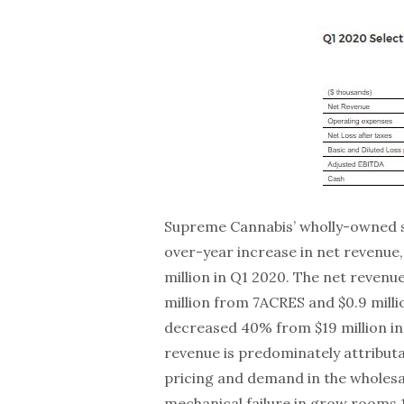
Supreme Cannabis’ wholly-owned s
over-year increase in net revenue,
million in Q1 2020. The net reven
million from 7ACRES and $0.9 mill
decreased 40% from $19 million in
revenue is predominately attributa
pricing and demand in the wholes
mechanical failure in grow rooms 1