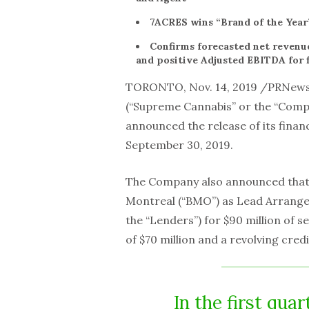
7ACRES wins “Brand of the Year
Confirms forecasted net revenue
and positive Adjusted EBITDA for f
TORONTO, Nov. 14, 2019 /PRNew
(“Supreme Cannabis” or the “Comp
announced the release of its financ
September 30, 2019.
The Company also announced that i
Montreal (“BMO”) as Lead Arranger 
the “Lenders”) for $90 million of s
of $70 million and a revolving credit 
In the first qua