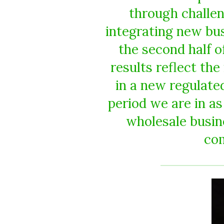
through challen
integrating new bu
the second half of
results reflect the
in a new regulate
period we are in a
wholesale busin
co