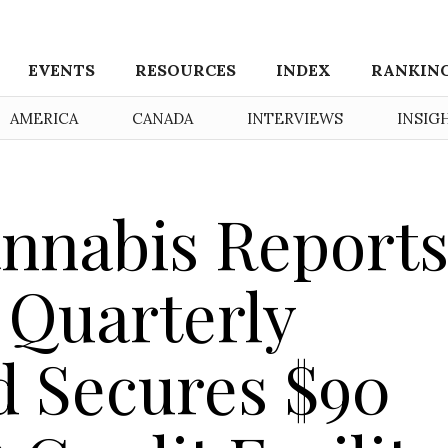
EVENTS
RESOURCES
INDEX
RANKIN
AMERICA
CANADA
INTERVIEWS
INSIG
nnabis Report
n Quarterly
 Secures $90