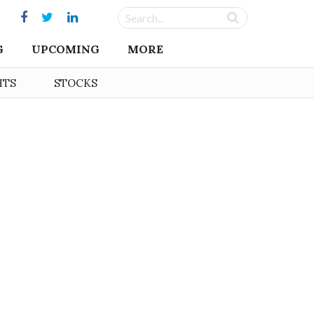
G
UPCOMING
MORE
HTS
STOCKS
s