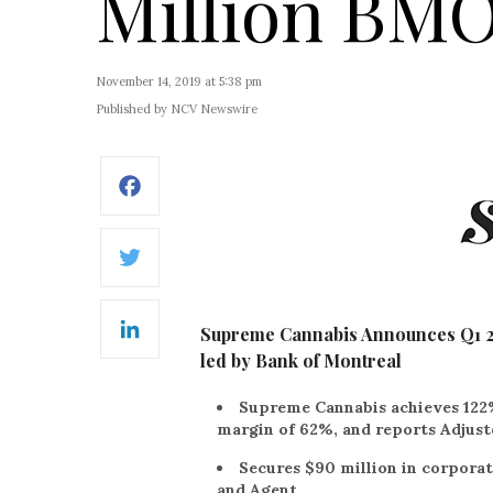
Million BMO 
November 14, 2019 at 5:38 pm
Published by NCV Newswire
Facebook
Twitter
Supreme Cannabis Announces Q1 202
LinkedIn
led by Bank of Montreal
Supreme Cannabis achieves 122
margin of 62%, and reports Adjust
Secures $90 million in corporat
and Agent