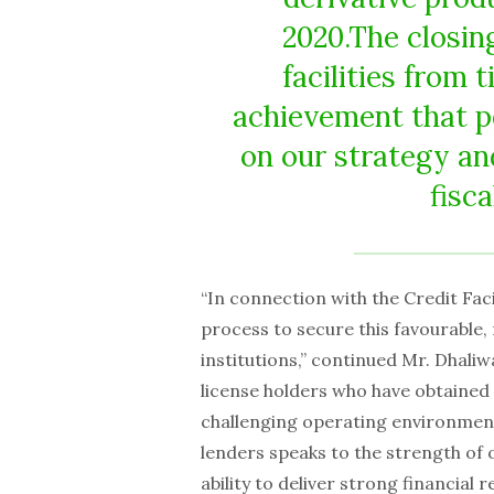
2020.The closing
facilities from t
achievement that p
on our strategy an
fisc
“In connection with the Credit Fac
process to secure this favourable, 
institutions,” continued Mr. Dhaliw
license holders who have obtained 
challenging operating environment, 
lenders speaks to the strength of
ability to deliver strong financial re