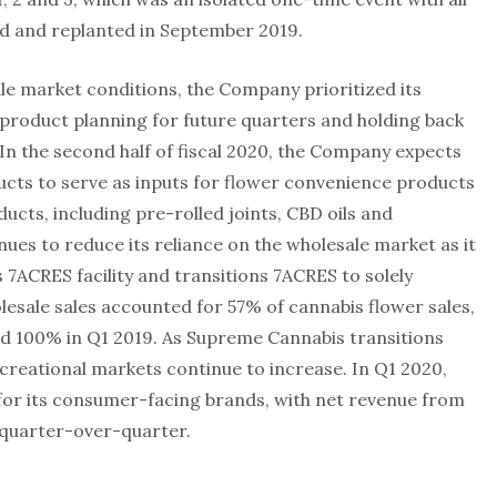
 and replanted in September 2019.
le market conditions, the Company prioritized its
product planning for future quarters and holding back
In the second half of fiscal 2020, the Company expects
ducts to serve as inputs for flower convenience products
ucts, including pre-rolled joints, CBD oils and
ues to reduce its reliance on the wholesale market as it
 7ACRES facility and transitions 7ACRES to solely
olesale sales accounted for 57% of cannabis flower sales,
d 100% in Q1 2019. As Supreme Cannabis transitions
creational markets continue to increase. In Q1 2020,
r its consumer-facing brands, with net revenue from
 quarter-over-quarter.