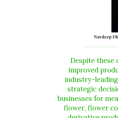
Navdeep Dh
Despite these 
improved produ
industry-leadin
strategic decis
businesses for mea
flower, flower c
derivative produ