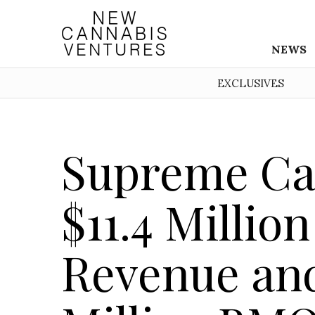
NEWS
EXCLUSIVES
Supreme Ca
$11.4 Millio
Revenue and