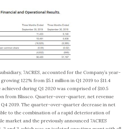
ubsidiary, 7ACRES, accounted for the Company’s year-
 growing 122% from $5.1 million in Q1 2019 to $11.4
ue achieved during Q1 2020 was comprised of $10.5
ion from Blissco. Quarter-over-quarter, net revenue
 Q4 2019. The quarter-over-quarter decrease in net
ble to the combination of a rapid deterioration of
ale market and the previously announced 7ACRES
, 2 and 3, which was an isolated one-time event with all