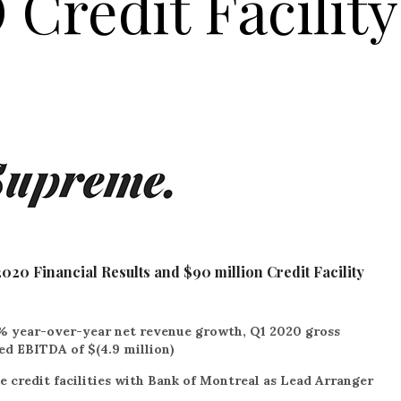
Credit Facility
0 Financial Results and $90 million Credit Facility
% year-over-year net revenue growth, Q1 2020 gross
ed EBITDA of $(4.9 million)
e credit facilities with Bank of Montreal as Lead Arranger