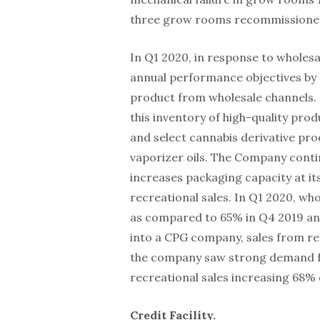
three grow rooms recommissioned
In Q1 2020, in response to wholesa
annual performance objectives by 
product from wholesale channels. 
this inventory of high-quality pro
and select cannabis derivative prod
vaporizer oils. The Company contin
increases packaging capacity at its
recreational sales. In Q1 2020, wh
as compared to 65% in Q4 2019 an
into a CPG company, sales from re
the company saw strong demand fo
recreational sales increasing 68%
Credit Facility.