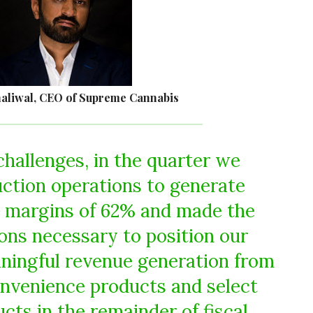
aliwal, CEO of Supreme Cannabis
challenges, in the quarter we
ction operations to generate
g margins of 62% and made the
ions necessary to position our
ningful revenue generation from
onvenience products and select
cts in the remainder of fiscal