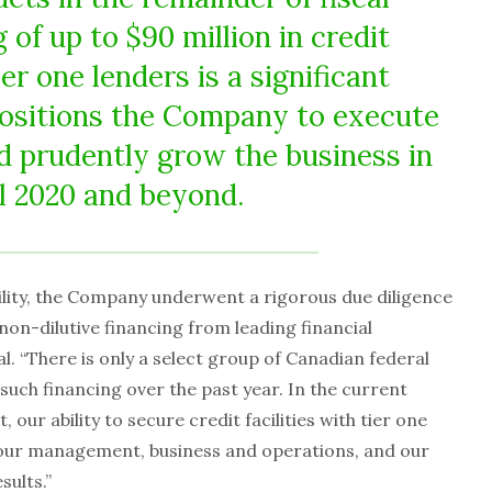
 of up to $90 million in credit
ier one lenders is a significant
ositions the Company to execute
d prudently grow the business in
al 2020 and beyond.
ility, the Company underwent a rigorous due diligence
non-dilutive financing from leading financial
al. “There is only a select group of Canadian federal
such financing over the past year. In the current
our ability to secure credit facilities with tier one
 our management, business and operations, and our
sults.”