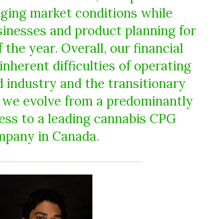
ging market conditions while
sinesses and product planning for
 the year. Overall, our financial
 inherent difficulties of operating
d industry and the transitionary
s we evolve from a predominantly
ess to a leading cannabis CPG
mpany in Canada.