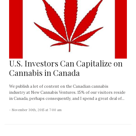
U.S. Investors Can Capitalize on
Cannabis in Canada
We publish a lot of content on the Canadian cannabis
industry at New Cannabis Ventures. 15% of our visitors reside
in Canada, perhaps consequently, and I spend a great deal of...
- November 30th, 2015 at 7:00 am