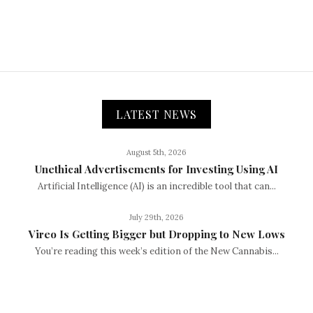
LATEST NEWS
August 5th, 2026
Unethical Advertisements for Investing Using AI
Artificial Intelligence (AI) is an incredible tool that can...
July 29th, 2026
Vireo Is Getting Bigger but Dropping to New Lows
You’re reading this week’s edition of the New Cannabis...