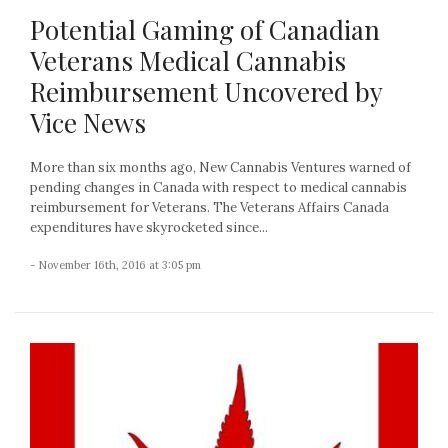
Potential Gaming of Canadian
Veterans Medical Cannabis
Reimbursement Uncovered by
Vice News
More than six months ago, New Cannabis Ventures warned of
pending changes in Canada with respect to medical cannabis
reimbursement for Veterans. The Veterans Affairs Canada
expenditures have skyrocketed since...
- November 16th, 2016 at 3:05 pm