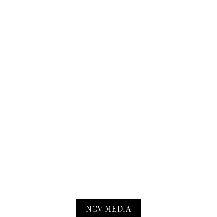
NCV MEDIA