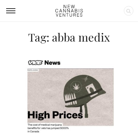
Tag: abba medix