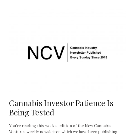
Cannabis Investor Patience Is
Being Tested
You’re reading this week’s edition of the New Cannabis
Ventures weekly newsletter, which we have been publishing