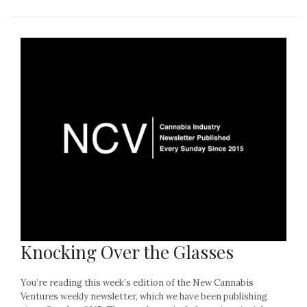
Knocking Over the Glasses
You’re reading this week’s edition of the New Cannabis
Ventures weekly newsletter, which we have been publishing