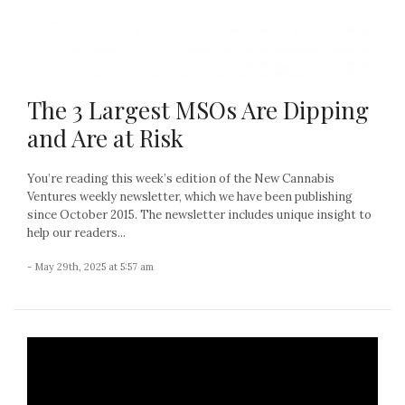
The 3 Largest MSOs Are Dipping
and Are at Risk
You’re reading this week’s edition of the New Cannabis
Ventures weekly newsletter, which we have been publishing
since October 2015. The newsletter includes unique insight to
help our readers...
- May 29th, 2025 at 5:57 am