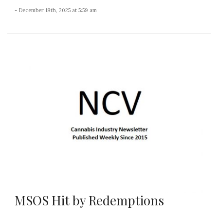
- December 18th, 2025 at 5:59 am
MSOS Hit by Redemptions