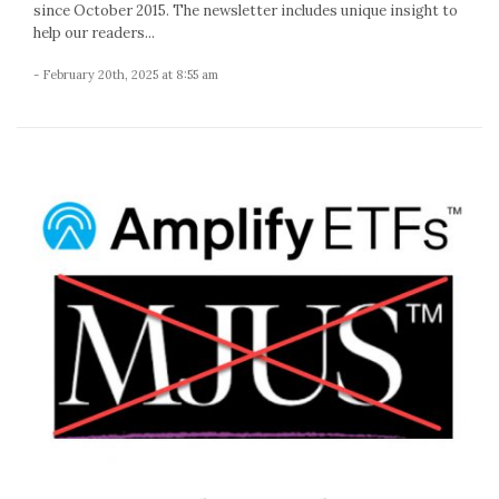
since October 2015. The newsletter includes unique insight to
help our readers...
- February 20th, 2025 at 8:55 am