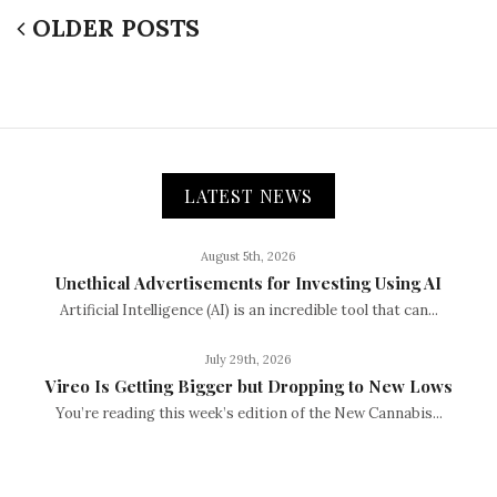
OLDER POSTS
LATEST NEWS
August 5th, 2026
Unethical Advertisements for Investing Using AI
Artificial Intelligence (AI) is an incredible tool that can...
July 29th, 2026
Vireo Is Getting Bigger but Dropping to New Lows
You’re reading this week’s edition of the New Cannabis...