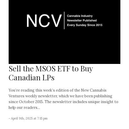
Sell the MSOS ETF to Buy
Canadian LPs
You’re reading this week’s edition of the New Cannabis
Ventures weekly newsletter, which we have been publishing
since October 2015. The newsletter includes unique insight to
help our readers...
- April 9th, 2025 at 7:15 pm