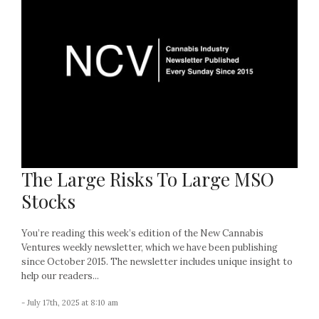
The Large Risks To Large MSO
Stocks
You’re reading this week’s edition of the New Cannabis
Ventures weekly newsletter, which we have been publishing
since October 2015. The newsletter includes unique insight to
help our readers...
- July 17th, 2025 at 8:10 am