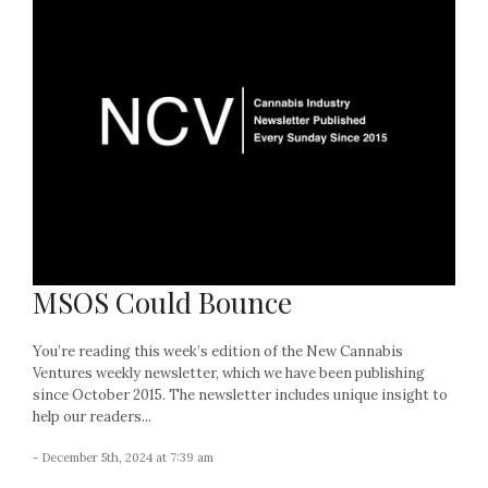
MSOS Could Bounce
You’re reading this week’s edition of the New Cannabis
Ventures weekly newsletter, which we have been publishing
since October 2015. The newsletter includes unique insight to
help our readers...
- December 5th, 2024 at 7:39 am