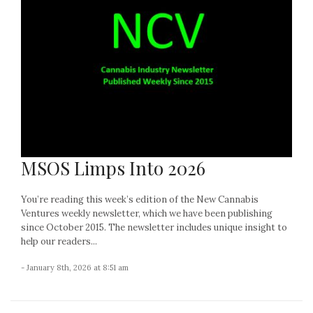
MSOS Limps Into 2026
You’re reading this week’s edition of the New Cannabis
Ventures weekly newsletter, which we have been publishing
since October 2015. The newsletter includes unique insight to
help our readers...
- January 8th, 2026 at 8:51 am