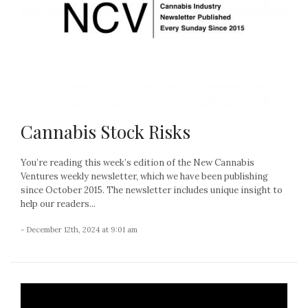
Cannabis Stock Risks
You’re reading this week’s edition of the New Cannabis
Ventures weekly newsletter, which we have been publishing
since October 2015. The newsletter includes unique insight to
help our readers...
- December 12th, 2024 at 9:01 am