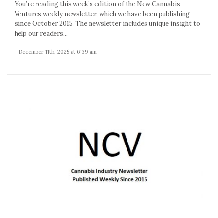
You’re reading this week’s edition of the New Cannabis
Ventures weekly newsletter, which we have been publishing
since October 2015. The newsletter includes unique insight to
help our readers...
- December 11th, 2025 at 6:39 am