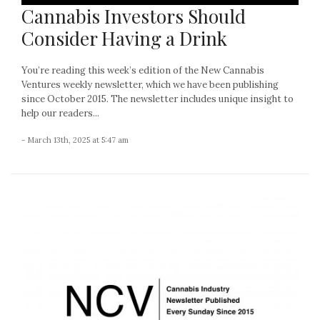
Cannabis Investors Should
Consider Having a Drink
You’re reading this week’s edition of the New Cannabis
Ventures weekly newsletter, which we have been publishing
since October 2015. The newsletter includes unique insight to
help our readers...
- March 13th, 2025 at 5:47 am