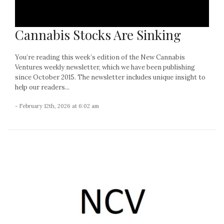
Cannabis Stocks Are Sinking
You’re reading this week’s edition of the New Cannabis
Ventures weekly newsletter, which we have been publishing
since October 2015. The newsletter includes unique insight to
help our readers...
- February 12th, 2026 at 6:02 am