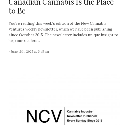
Canadian Cannabis Is the Place
to Be
You’re reading this week’s edition of the New Cannabis
Ventures weekly newsletter, which we have been publishing
since October 2015. The newsletter includes unique insight to
help our readers...
- June 12th, 2025 at 6:45 am