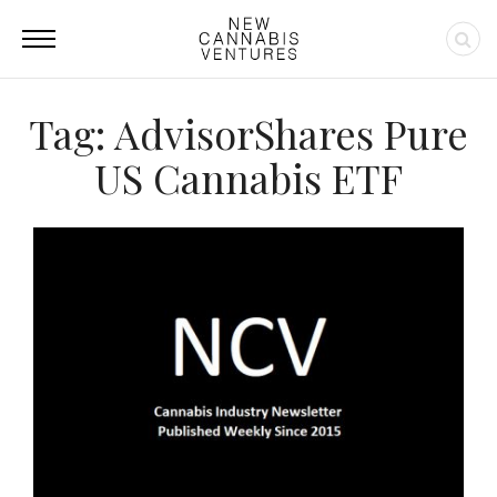
Tag: AdvisorShares Pure
US Cannabis ETF