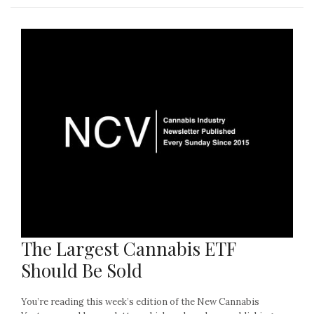
The Largest Cannabis ETF
Should Be Sold
You’re reading this week’s edition of the New Cannabis