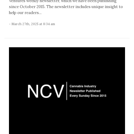
Ventures weekly newsletter, which we have been publishing
since October 2015. The newsletter includes unique insight to
help our readers...
- March 27th, 2025 at 8:34 am