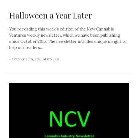
Halloween a Year Later
You’re reading this week’s edition of the New Cannabis
Ventures weekly newsletter, which we have been publishing
since October 2015. The newsletter includes unique insight to
help our readers...
- October 30th, 2025 at 6:53 am