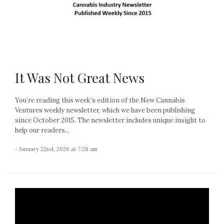
It Was Not Great News
You’re reading this week’s edition of the New Cannabis
Ventures weekly newsletter, which we have been publishing
since October 2015. The newsletter includes unique insight to
help our readers...
- January 22nd, 2026 at 7:28 am