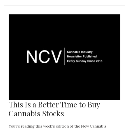
This Is a Better Time to Buy
Cannabis Stocks
You’re reading this week’s edition of the New Cannabis