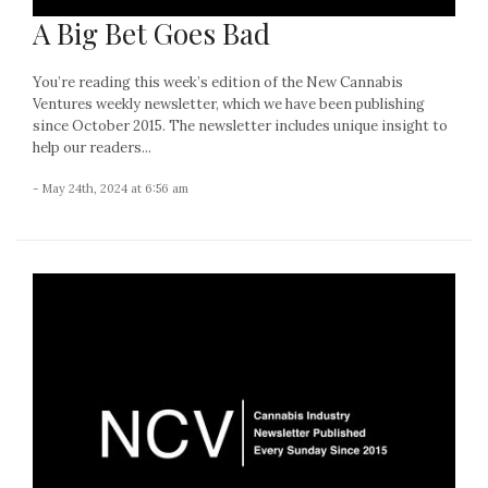
A Big Bet Goes Bad
You’re reading this week’s edition of the New Cannabis
Ventures weekly newsletter, which we have been publishing
since October 2015. The newsletter includes unique insight to
help our readers...
- May 24th, 2024 at 6:56 am