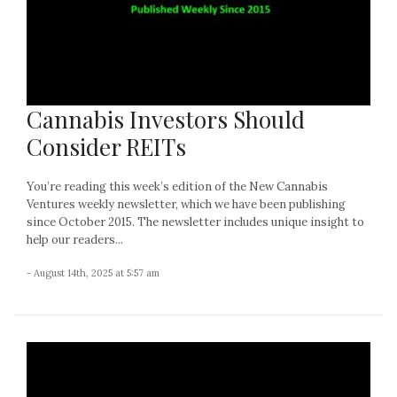
Cannabis Investors Should
Consider REITs
You’re reading this week’s edition of the New Cannabis
Ventures weekly newsletter, which we have been publishing
since October 2015. The newsletter includes unique insight to
help our readers...
- August 14th, 2025 at 5:57 am