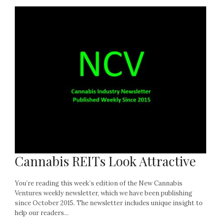
Cannabis REITs Look Attractive
You’re reading this week’s edition of the New Cannabis
Ventures weekly newsletter, which we have been publishing
since October 2015. The newsletter includes unique insight to
help our readers...