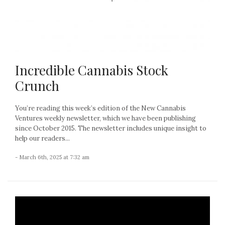
Incredible Cannabis Stock
Crunch
You’re reading this week’s edition of the New Cannabis
Ventures weekly newsletter, which we have been publishing
since October 2015. The newsletter includes unique insight to
help our readers...
- March 6th, 2025 at 7:32 am