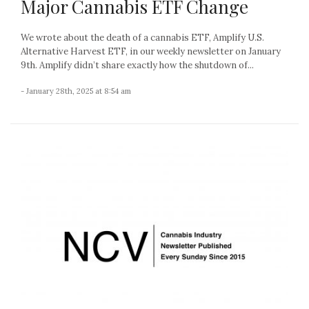
Major Cannabis ETF Change
We wrote about the death of a cannabis ETF, Amplify U.S.
Alternative Harvest ETF, in our weekly newsletter on January
9th. Amplify didn’t share exactly how the shutdown of...
- January 28th, 2025 at 8:54 am