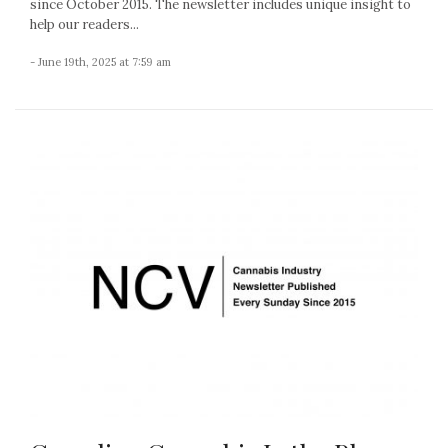
since October 2015. The newsletter includes unique insight to
help our readers...
- June 19th, 2025 at 7:59 am