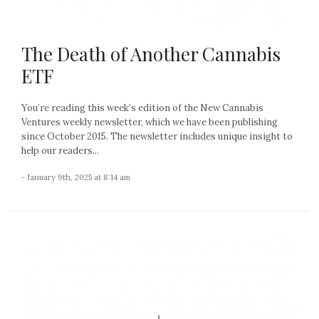
The Death of Another Cannabis
ETF
You’re reading this week’s edition of the New Cannabis
Ventures weekly newsletter, which we have been publishing
since October 2015. The newsletter includes unique insight to
help our readers...
- January 9th, 2025 at 8:14 am