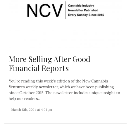
More Selling After Good
Financial Reports
You’re reading this week’s edition of the New Cannabis
Ventures weekly newsletter, which we have been publishing
since October 2015. The newsletter includes unique insight to
help our readers...
- March 8th, 2024 at 4:01 pm