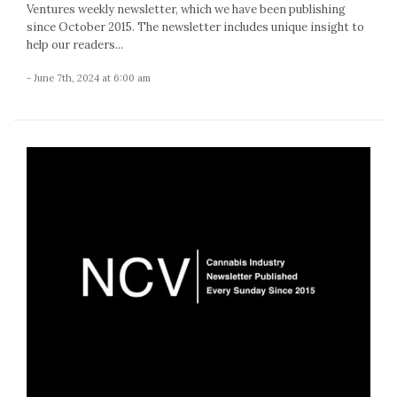
Ventures weekly newsletter, which we have been publishing
since October 2015. The newsletter includes unique insight to
help our readers...
- June 7th, 2024 at 6:00 am