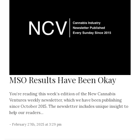
MSO Results Have Been Okay
You’re reading this week’s edition of the New Cannabis
Ventures weekly newsletter, which we have been publishing
since October 2015. The newsletter includes unique insight to
help our readers...
- February 27th, 2025 at 3:29 pm