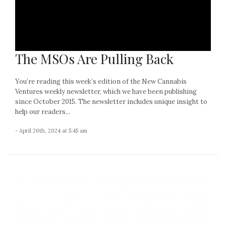
The MSOs Are Pulling Back
You’re reading this week’s edition of the New Cannabis
Ventures weekly newsletter, which we have been publishing
since October 2015. The newsletter includes unique insight to
help our readers...
- April 26th, 2024 at 5:45 am