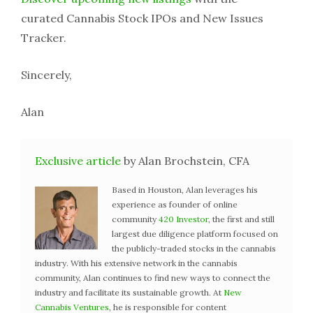
curated Cannabis Stock IPOs and New Issues
Tracker.
Sincerely,
Alan
Exclusive article
by Alan Brochstein, CFA
Based in Houston, Alan leverages his
experience as founder of online
community
420 Investor
, the first and still
largest due diligence platform focused on
the publicly-traded stocks in the cannabis
industry. With his extensive network in the cannabis
community, Alan continues to find new ways to connect the
industry and facilitate its sustainable growth. At
New
Cannabis Ventures
, he is responsible for content