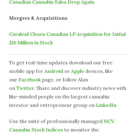
Canadian Cannabis Sales Drop Again
Mergers & Acquisitions
Curaleaf Closes Canadian LP Acquisition for Initial
$16 Million in Stock
To get real-time updates download our free
mobile app for
Android
or
Apple
devices, like
our
Facebook
page, or follow Alan
on
Twitter
. Share and discover industry news with
like-minded people on the largest cannabis
investor and entrepreneur group on
LinkedIn
.
Use the suite of professionally managed
NCV
Cannabis Stock Indices
to monitor the