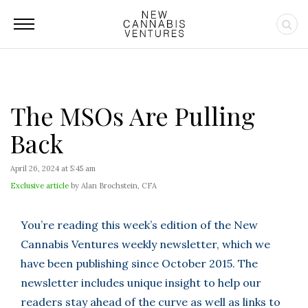
The MSOs Are Pulling
Back
April 26, 2024 at 5:45 am
Exclusive article
by Alan Brochstein, CFA
You’re reading this week’s edition of the New
Cannabis Ventures weekly newsletter, which we
have been publishing since October 2015. The
newsletter includes unique insight to help our
readers stay ahead of the curve as well as links to