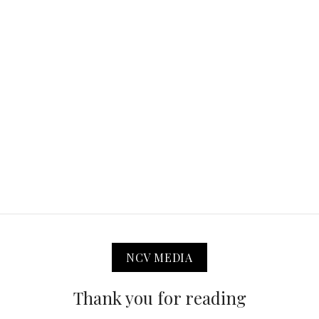
NCV MEDIA
Thank you for reading