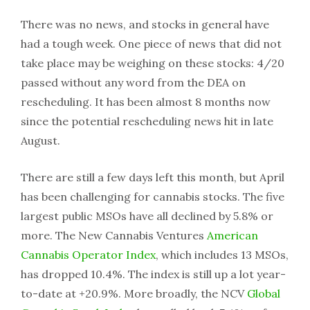
There was no news, and stocks in general have
had a tough week. One piece of news that did not
take place may be weighing on these stocks: 4/20
passed without any word from the DEA on
rescheduling. It has been almost 8 months now
since the potential rescheduling news hit in late
August.
There are still a few days left this month, but April
has been challenging for cannabis stocks. The five
largest public MSOs have all declined by 5.8% or
more. The New Cannabis Ventures
American
Cannabis Operator Index
, which includes 13 MSOs,
has dropped 10.4%. The index is still up a lot year-
to-date at +20.9%. More broadly, the NCV
Global