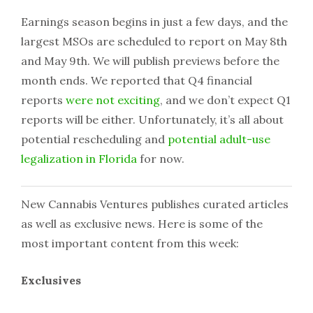
Earnings season begins in just a few days, and the
largest MSOs are scheduled to report on May 8th
and May 9th. We will publish previews before the
month ends. We reported that Q4 financial
reports
were not exciting
, and we don’t expect Q1
reports will be either. Unfortunately, it’s all about
potential rescheduling and
potential adult-use
legalization in Florida
for now.
New Cannabis Ventures publishes curated articles
as well as exclusive news. Here is some of the
most important content from this week:
Exclusives