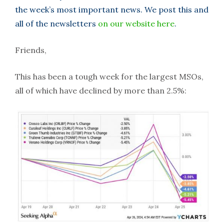
the week’s most important news. We post this and
all of the newsletters
on our website here
.
Friends,
This has been a tough week for the largest MSOs,
all of which have declined by more than 2.5%: