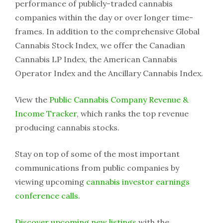
performance of publicly-traded cannabis
companies within the day or over longer time-
frames. In addition to the comprehensive Global
Cannabis Stock Index, we offer the Canadian
Cannabis LP Index, the American Cannabis
Operator Index and the Ancillary Cannabis Index.
View the
Public Cannabis Company Revenue &
Income Tracker
, which ranks the top revenue
producing cannabis stocks.
Stay on top of some of the most important
communications from public companies by
viewing upcoming
cannabis investor earnings
conference calls
.
Discover upcoming new listings
with the