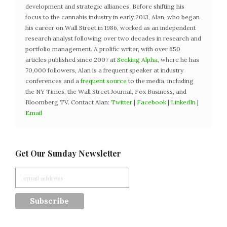
development and strategic alliances. Before shifting his
focus to the cannabis industry in early 2013, Alan, who began
his career on Wall Street in 1986, worked as an independent
research analyst following over two decades in research and
portfolio management. A prolific writer, with over 650
articles published since 2007 at
Seeking Alpha
, where he has
70,000 followers, Alan is a frequent speaker at industry
conferences and a
frequent source
to the media, including
the NY Times, the Wall Street Journal, Fox Business, and
Bloomberg TV. Contact Alan:
Twitter
|
Facebook
|
LinkedIn
|
Email
Get Our Sunday Newsletter