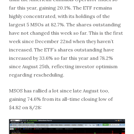
far this year, gaining 20.1%. The ETF remains
highly concentrated, with its holdings of the
largest 5 MSOs at 82.7%. The shares outstanding
have not changed this week so far. This is the first
week since December 22nd when they haven’t
increased. The ETF’s shares outstanding have
increased by 33.6% so far this year and 78.2%
since August 25th, reflecting investor optimism
regarding rescheduling.
MSOS has rallied a lot since late August too,
gaining 74.6% from its all-time closing low of
$4.82 on 8/28: