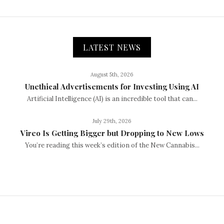
LATEST NEWS
August 5th, 2026
Unethical Advertisements for Investing Using AI
Artificial Intelligence (AI) is an incredible tool that can...
July 29th, 2026
Vireo Is Getting Bigger but Dropping to New Lows
You’re reading this week’s edition of the New Cannabis...