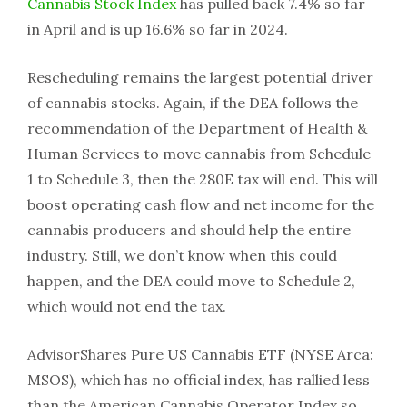
Cannabis Stock Index
has pulled back 7.4% so far
in April and is up 16.6% so far in 2024.
Rescheduling remains the largest potential driver
of cannabis stocks. Again, if the DEA follows the
recommendation of the Department of Health &
Human Services to move cannabis from Schedule
1 to Schedule 3, then the 280E tax will end. This will
boost operating cash flow and net income for the
cannabis producers and should help the entire
industry. Still, we don’t know when this could
happen, and the DEA could move to Schedule 2,
which would not end the tax.
AdvisorShares Pure US Cannabis ETF (NYSE Arca:
MSOS), which has no official index, has rallied less
than the American Cannabis Operator Index so