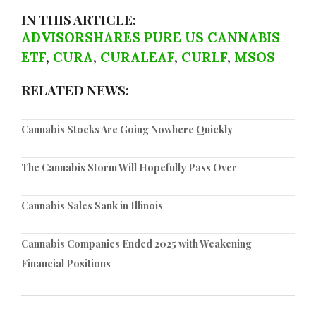
IN THIS ARTICLE:
ADVISORSHARES PURE US CANNABIS
ETF
,
CURA
,
CURALEAF
,
CURLF
,
MSOS
RELATED NEWS:
Cannabis Stocks Are Going Nowhere Quickly
The Cannabis Storm Will Hopefully Pass Over
Cannabis Sales Sank in Illinois
Cannabis Companies Ended 2025 with Weakening
Financial Positions