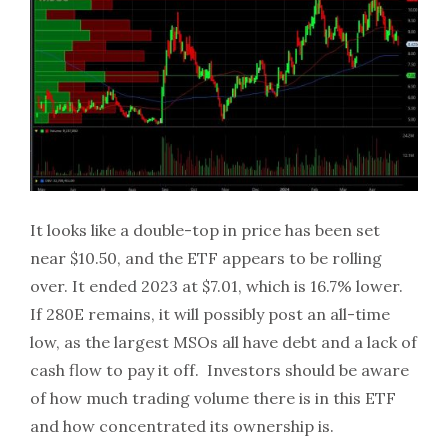
It looks like a double-top in price has been set
near $10.50, and the ETF appears to be rolling
over. It ended 2023 at $7.01, which is 16.7% lower.
If 280E remains, it will possibly post an all-time
low, as the largest MSOs all have debt and a lack of
cash flow to pay it off. Investors should be aware
of how much trading volume there is in this ETF
and how concentrated its ownership is.