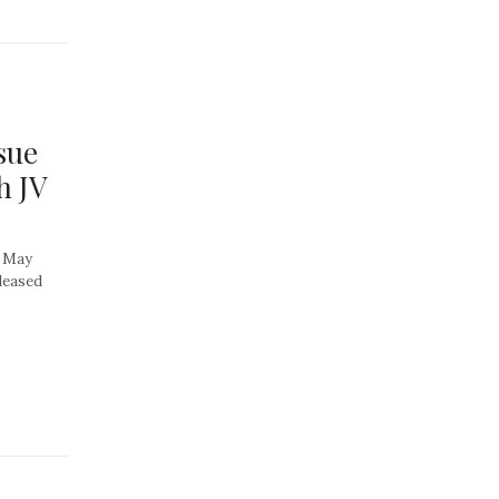
sue
h JV
, May
pleased