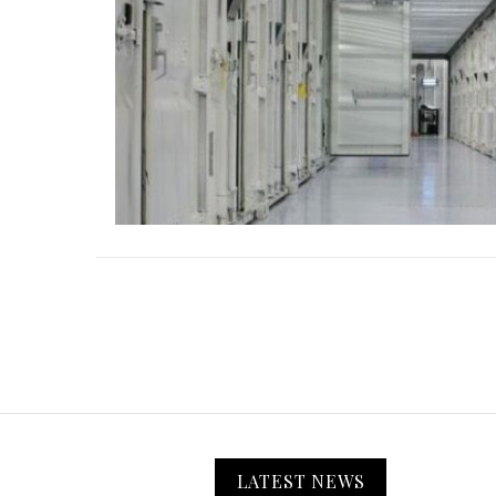
LATEST NEWS