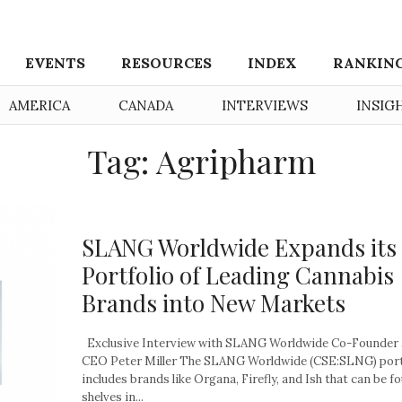
EVENTS
RESOURCES
INDEX
RANKIN
AMERICA
CANADA
INTERVIEWS
INSIG
Tag: Agripharm
SLANG Worldwide Expands its
Portfolio of Leading Cannabis
Brands into New Markets
Exclusive Interview with SLANG Worldwide Co-Founder
CEO Peter Miller The SLANG Worldwide (CSE:SLNG) port
includes brands like Organa, Firefly, and Ish that can be f
shelves in...