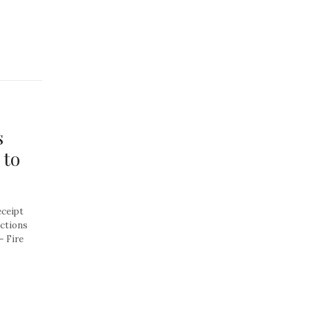
s
 to
eceipt
actions
– Fire