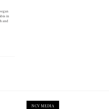
 began
bis in
ch and
NCV MEDIA