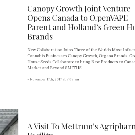
Canopy Growth Joint Venture
Opens Canada to O.penVAPE
Parent and Holland’s Green H
Brands
New Collaboration Joins Three of the Worlds Most Influen
Cannabis Businesses Canopy Growth, Organa Brands, Gr
House Seeds Collaborate to bring New Products to Cana
Market and Beyond SMITHS...
- November 17th, 2017 at 7:08 am
A Visit To Mettrum’s Agriphar