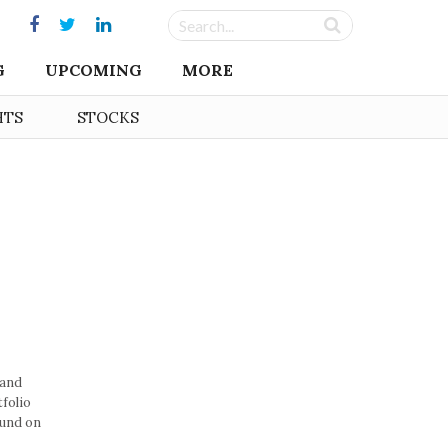
G
UPCOMING
MORE
HTS
STOCKS
 and
folio
ound on