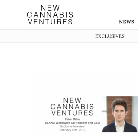
NEWS
EXCLUSIVES