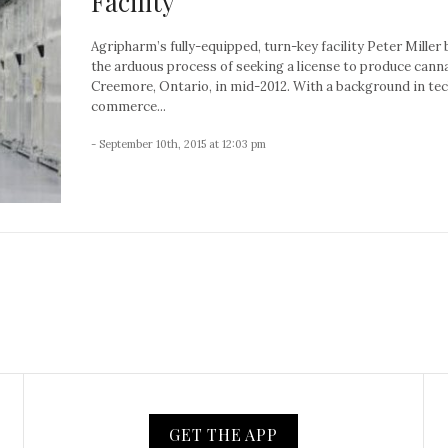
Facility
Agripharm’s fully-equipped, turn-key facility Peter Miller
the arduous process of seeking a license to produce canna
Creemore, Ontario, in mid-2012. With a background in te
commerce...
- September 10th, 2015 at 12:03 pm
GET THE APP