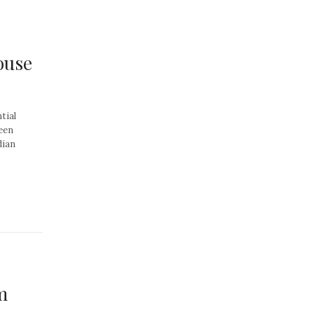
ouse
tial
een
dian
m