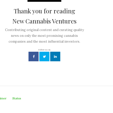
Thank you for reading
New Cannabis Ventures
Contributing original content and curating quality
news on only the most promising cannabis
companies and the most influential investors.
Follow us on
aimer
Status