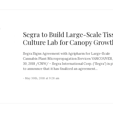
Segra to Build Large-Scale Tis
Culture Lab for Canopy Growt
Segra Signs Agreement with Agripharm for Large-Scale
Cannabis Plant Micropropagation Services VANCOUVER
30, 2018 /CNW/ – Segra International Corp. (“Segra”) is 
to announce that it has finalized an agreement...
- May 30th, 2018 at 9:28 am