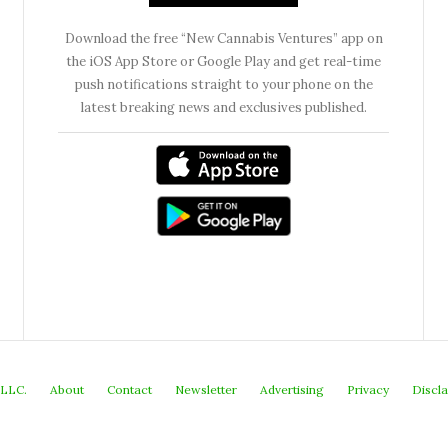
Download the free “New Cannabis Ventures” app on
the iOS App Store or Google Play and get real-time
push notifications straight to your phone on the
latest breaking news and exclusives published.
 LLC.
About
Contact
Newsletter
Advertising
Privacy
Discl