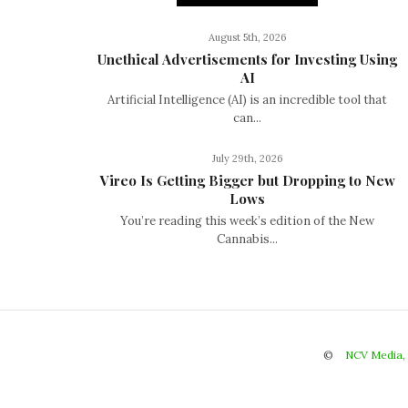
August 5th, 2026
Unethical Advertisements for Investing Using
AI
Artificial Intelligence (AI) is an incredible tool that
can...
July 29th, 2026
Vireo Is Getting Bigger but Dropping to New
Lows
You’re reading this week’s edition of the New
Cannabis...
©
NCV Media,