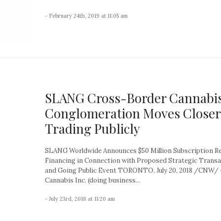
- February 24th, 2019 at 11:05 am
SLANG Cross-Border Cannabi
Conglomeration Moves Closer
Trading Publicly
SLANG Worldwide Announces $50 Million Subscription R
Financing in Connection with Proposed Strategic Trans
and Going Public Event TORONTO, July 20, 2018 /CNW/ 
Cannabis Inc. (doing business...
- July 23rd, 2018 at 11:20 am