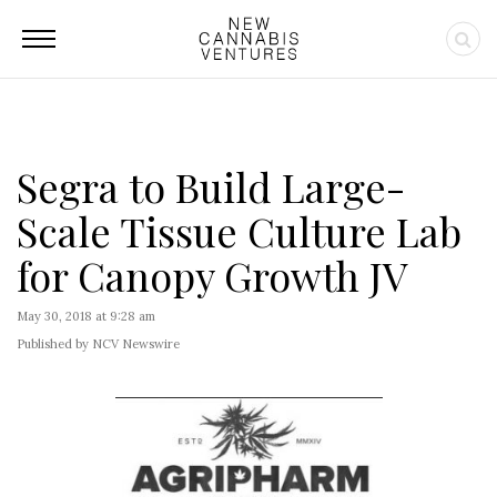
Segra to Build Large-
Scale Tissue Culture Lab
for Canopy Growth JV
May 30, 2018 at 9:28 am
Published by NCV Newswire