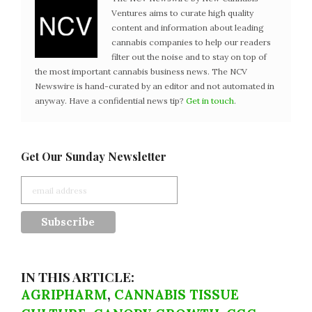
Ventures aims to curate high quality
content and information about leading
cannabis companies to help our readers
filter out the noise and to stay on top of
the most important cannabis business news. The NCV
Newswire is hand-curated by an editor and not automated in
anyway. Have a confidential news tip?
Get in touch
.
Get Our Sunday Newsletter
IN THIS ARTICLE:
AGRIPHARM
,
CANNABIS TISSUE