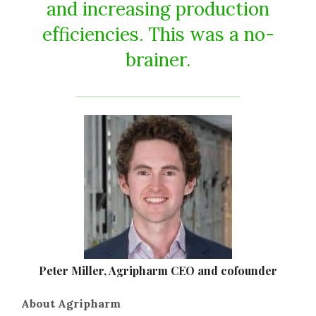
and increasing production
efficiencies. This was a no-
brainer.
Peter Miller, Agripharm CEO and cofounder
About Agripharm