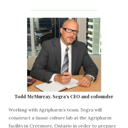
Todd McMurray, Segra’s CEO and cofounder
Working with Agripharm’s team, Segra will
construct a tissue culture lab at the Agripharm
facility in Creemore, Ontario in order to prepare