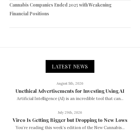
Cannabis Companies Ended 2025 with Weakening
Financial Positions
LATEST NEWS
August 5th, 2026
Unethical Advertisements for Investing Using AI
Artificial Intelligence (AI) is an incredible tool that can...
July 29th, 2026
Vireo Is Getting Bigger but Dropping to New Lows
You’re reading this week’s edition of the New Cannabis...