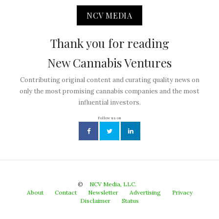
NCV MEDIA
Thank you for reading
New Cannabis Ventures
Contributing original content and curating quality news on
only the most promising cannabis companies and the most
influential investors.
Follow us on
©
NCV Media, LLC.
About
Contact
Newsletter
Advertising
Privacy
Disclaimer
Status