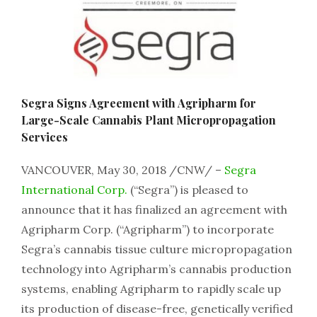
Segra Signs Agreement with Agripharm for
Large-Scale Cannabis Plant Micropropagation
Services
VANCOUVER, May 30, 2018 /CNW/ –
Segra
International Corp.
(“Segra”) is pleased to
announce that it has finalized an agreement with
Agripharm Corp. (“Agripharm”) to incorporate
Segra’s cannabis tissue culture micropropagation
technology into Agripharm’s cannabis production
systems, enabling Agripharm to rapidly scale up
its production of disease-free, genetically verified