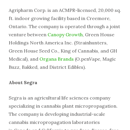
Agripharm Corp. is an ACMPR-licensed, 20,000 sq.
ft. indoor growing facility based in Creemore,
Ontario. The company is operated through a joint
venture between
Canopy Growth
, Green House
Holdings North America Inc. (Strainhunters,
Green House Seed Co., King of Cannabis, and GH
Medical), and
Organa Brands
(O.penVape, Magic
Buzz, Bakked, and District Edibles).
About Segra
Segra is an agricultural life sciences company
specializing in cannabis plant micropropagation.
The company is developing industrial-scale
cannabis micropropagation laboratories