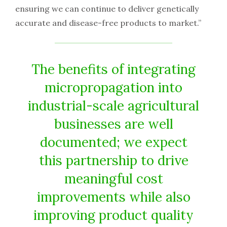
ensuring we can continue to deliver genetically
accurate and disease-free products to market.”
The benefits of integrating
micropropagation into
industrial-scale agricultural
businesses are well
documented; we expect
this partnership to drive
meaningful cost
improvements while also
improving product quality