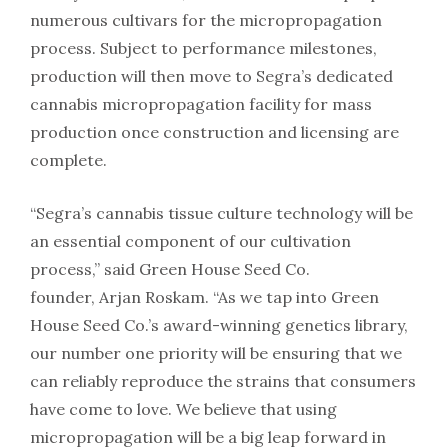
numerous cultivars for the micropropagation
process. Subject to performance milestones,
production will then move to Segra’s dedicated
cannabis micropropagation facility for mass
production once construction and licensing are
complete.
“Segra’s cannabis tissue culture technology will be
an essential component of our cultivation
process,” said Green House Seed Co.
founder, Arjan Roskam. “As we tap into Green
House Seed Co.’s award-winning genetics library,
our number one priority will be ensuring that we
can reliably reproduce the strains that consumers
have come to love. We believe that using
micropropagation will be a big leap forward in