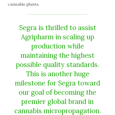
cannabis plants.
Segra is thrilled to assist
Agripharm in scaling up
production while
maintaining the highest
possible quality standards.
This is another huge
milestone for Segra toward
our goal of becoming the
premier global brand in
cannabis micropropagation.