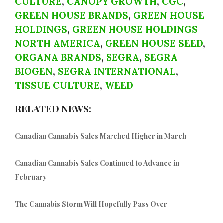
CULTURE
,
CANOPY GROWTH
,
CGC
,
GREEN HOUSE BRANDS
,
GREEN HOUSE
HOLDINGS
,
GREEN HOUSE HOLDINGS
NORTH AMERICA
,
GREEN HOUSE SEED
,
ORGANA BRANDS
,
SEGRA
,
SEGRA
BIOGEN
,
SEGRA INTERNATIONAL
,
TISSUE CULTURE
,
WEED
RELATED NEWS:
Canadian Cannabis Sales Marched Higher in March
Canadian Cannabis Sales Continued to Advance in
February
The Cannabis Storm Will Hopefully Pass Over