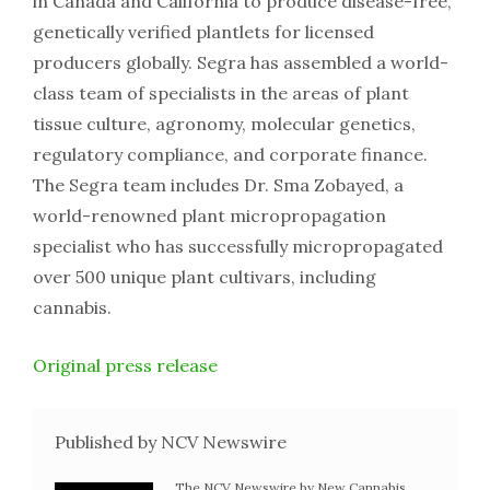
in Canada and California to produce disease-free,
genetically verified plantlets for licensed
producers globally. Segra has assembled a world-
class team of specialists in the areas of plant
tissue culture, agronomy, molecular genetics,
regulatory compliance, and corporate finance.
The Segra team includes Dr. Sma Zobayed, a
world-renowned plant micropropagation
specialist who has successfully micropropagated
over 500 unique plant cultivars, including
cannabis.
Original press release
Published by NCV Newswire
The NCV Newswire by New Cannabis