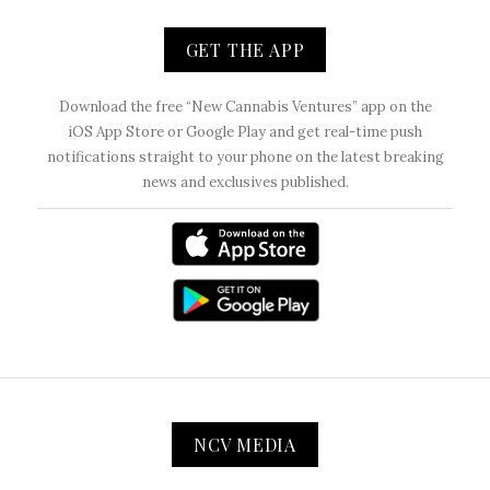
GET THE APP
Download the free “New Cannabis Ventures” app on the
iOS App Store or Google Play and get real-time push
notifications straight to your phone on the latest breaking
news and exclusives published.
NCV MEDIA