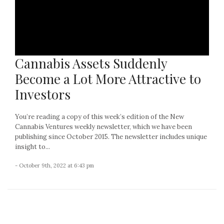
Cannabis Assets Suddenly
Become a Lot More Attractive to
Investors
You’re reading a copy of this week’s edition of the New
Cannabis Ventures weekly newsletter, which we have been
publishing since October 2015. The newsletter includes unique
insight to...
- October 9th, 2022 at 6:43 pm