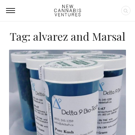
Tag: alvarez and Marsal