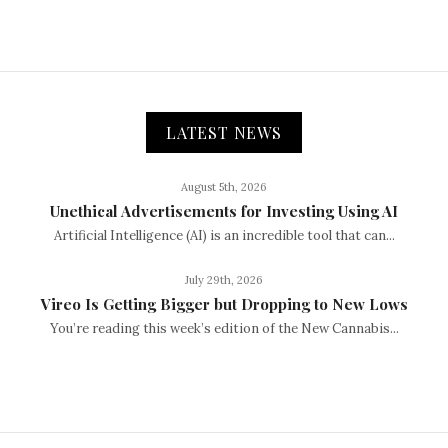
LATEST NEWS
August 5th, 2026
Unethical Advertisements for Investing Using AI
Artificial Intelligence (AI) is an incredible tool that can...
July 29th, 2026
Vireo Is Getting Bigger but Dropping to New Lows
You’re reading this week’s edition of the New Cannabis...