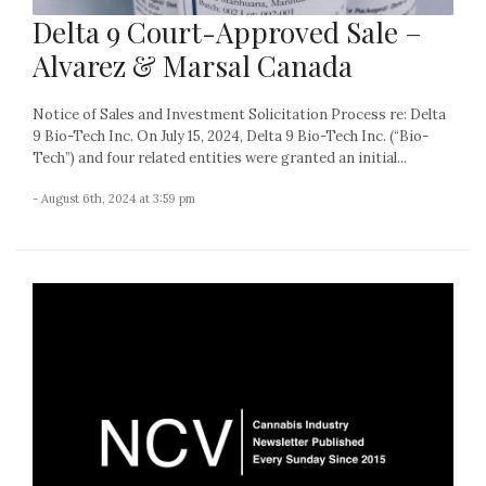
Delta 9 Court-Approved Sale –
Alvarez & Marsal Canada
Notice of Sales and Investment Solicitation Process re: Delta
9 Bio-Tech Inc. On July 15, 2024, Delta 9 Bio-Tech Inc. (“Bio-
Tech”) and four related entities were granted an initial...
- August 6th, 2024 at 3:59 pm