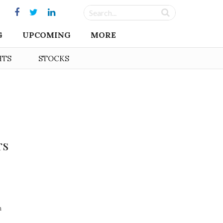
G
UPCOMING
MORE
HTS
STOCKS
rs
n