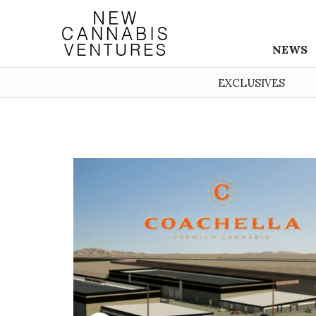
NEWS
EXCLUSIVES