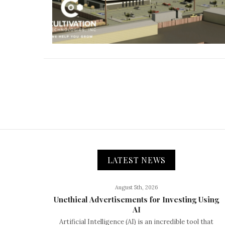
LATEST NEWS
August 5th, 2026
Unethical Advertisements for Investing Using
AI
Artificial Intelligence (AI) is an incredible tool that