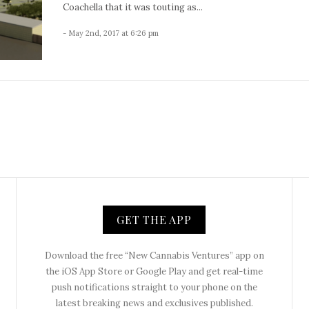
Coachella that it was touting as...
- May 2nd, 2017 at 6:26 pm
GET THE APP
Download the free “New Cannabis Ventures” app on
the iOS App Store or Google Play and get real-time
push notifications straight to your phone on the
latest breaking news and exclusives published.