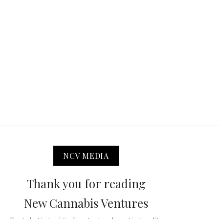
NCV MEDIA
Thank you for reading
New Cannabis Ventures