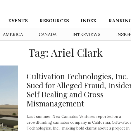
EVENTS
RESOURCES
INDEX
RANKIN
AMERICA
CANADA
INTERVIEWS
INSIG
Tag: Ariel Clark
Cultivation Technologies, Inc.
Sued for Alleged Fraud, Inside
Self Dealing and Gross
Mismanagement
Last summer, New Cannabis Ventures reported on a
crowdfunding cannabis company in California, Cultivatio
Technologies, Inc., making bold claims about a project in