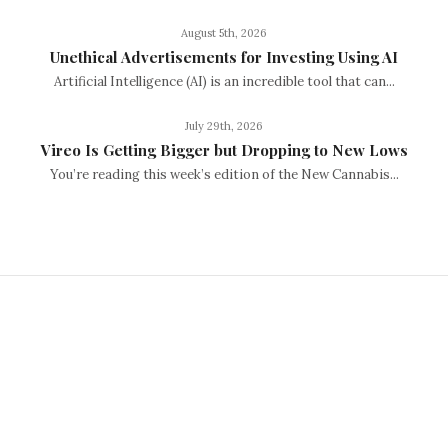
August 5th, 2026
Unethical Advertisements for Investing Using AI
Artificial Intelligence (AI) is an incredible tool that can...
July 29th, 2026
Vireo Is Getting Bigger but Dropping to New Lows
You’re reading this week’s edition of the New Cannabis...