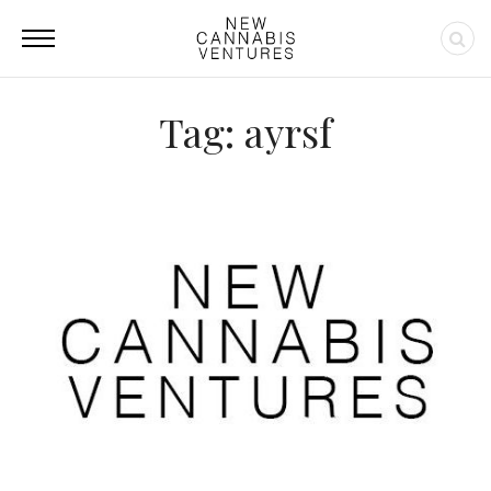
Tag: ayrsf