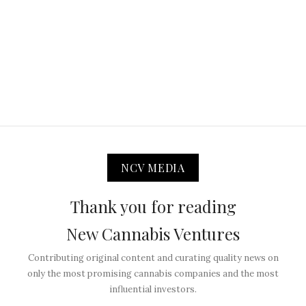
NCV MEDIA
Thank you for reading
New Cannabis Ventures
Contributing original content and curating quality news on
only the most promising cannabis companies and the most
influential investors.