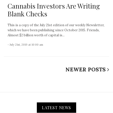
Cannabis Investors Are Writing
Blank Checks
This is a copy of the July 21st edition of our weekly Newsletter,
which we have been publishing since October 2015. Friends,
Almost $2 billion worth of capital is...
- July 21st, 2019 at 10:00 am
NEWER POSTS
LATEST NEWS