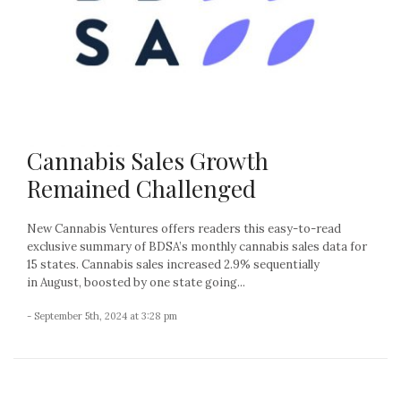
Cannabis Sales Growth
Remained Challenged
New Cannabis Ventures offers readers this easy-to-read
exclusive summary of BDSA’s monthly cannabis sales data for
15 states. Cannabis sales increased 2.9% sequentially
in August, boosted by one state going...
- September 5th, 2024 at 3:28 pm