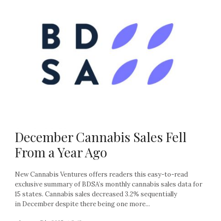
December Cannabis Sales Fell
From a Year Ago
New Cannabis Ventures offers readers this easy-to-read
exclusive summary of BDSA’s monthly cannabis sales data for
15 states. Cannabis sales decreased 3.2% sequentially
in December despite there being one more...