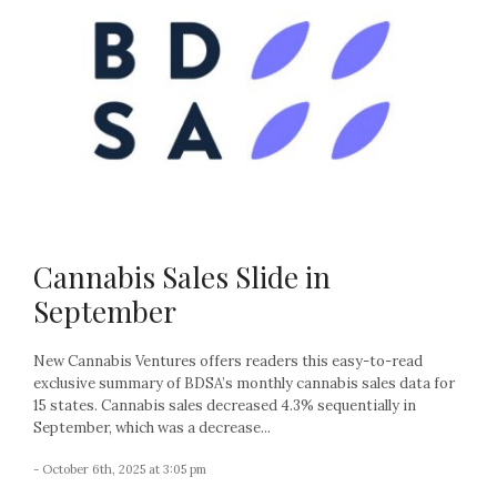
Cannabis Sales Slide in
September
New Cannabis Ventures offers readers this easy-to-read
exclusive summary of BDSA’s monthly cannabis sales data for
15 states. Cannabis sales decreased 4.3% sequentially in
September, which was a decrease...
- October 6th, 2025 at 3:05 pm