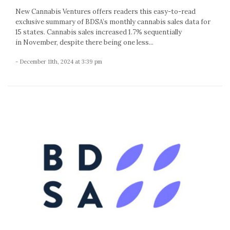
New Cannabis Ventures offers readers this easy-to-read
exclusive summary of BDSA’s monthly cannabis sales data for
15 states. Cannabis sales increased 1.7% sequentially
in November, despite there being one less...
- December 11th, 2024 at 3:39 pm