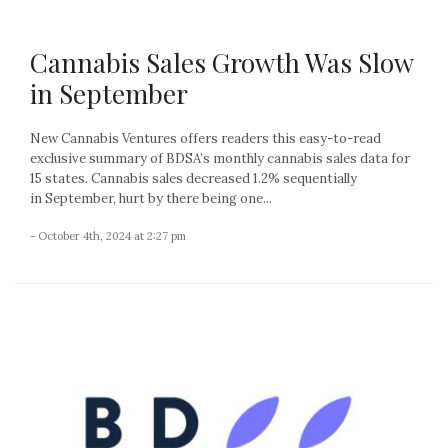
Cannabis Sales Growth Was Slow
in September
New Cannabis Ventures offers readers this easy-to-read
exclusive summary of BDSA’s monthly cannabis sales data for
15 states. Cannabis sales decreased 1.2% sequentially
in September, hurt by there being one...
- October 4th, 2024 at 2:27 pm