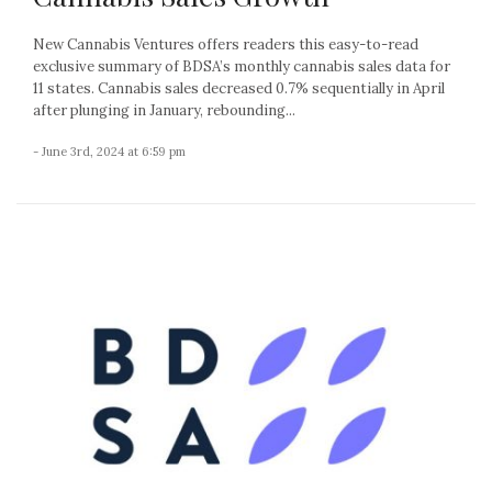
New Cannabis Ventures offers readers this easy-to-read
exclusive summary of BDSA’s monthly cannabis sales data for
11 states. Cannabis sales decreased 0.7% sequentially in April
after plunging in January, rebounding...
- June 3rd, 2024 at 6:59 pm