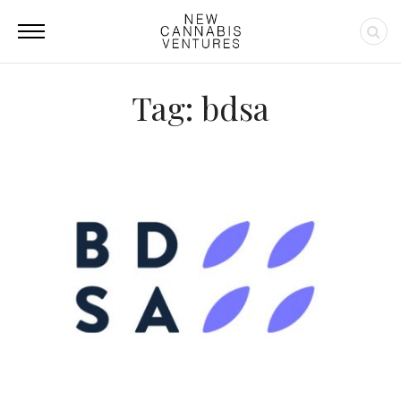
Tag: bdsa