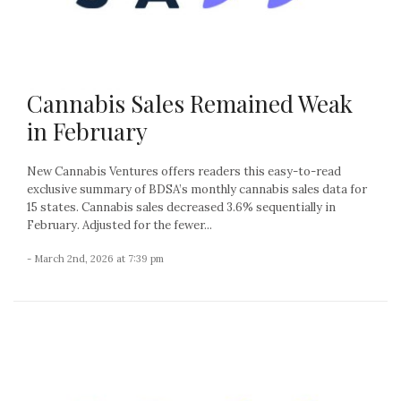
Cannabis Sales Remained Weak
in February
New Cannabis Ventures offers readers this easy-to-read
exclusive summary of BDSA’s monthly cannabis sales data for
15 states. Cannabis sales decreased 3.6% sequentially in
February. Adjusted for the fewer...
- March 2nd, 2026 at 7:39 pm