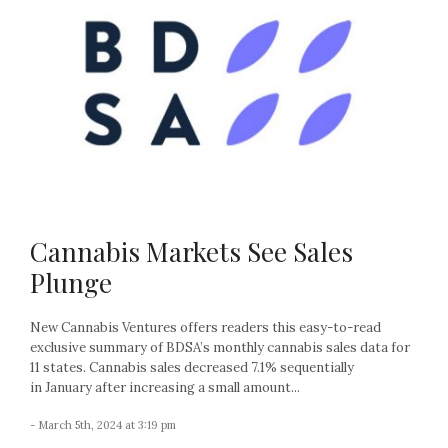
Cannabis Markets See Sales
Plunge
New Cannabis Ventures offers readers this easy-to-read
exclusive summary of BDSA’s monthly cannabis sales data for
11 states. Cannabis sales decreased 7.1% sequentially
in January after increasing a small amount...
- March 5th, 2024 at 3:19 pm