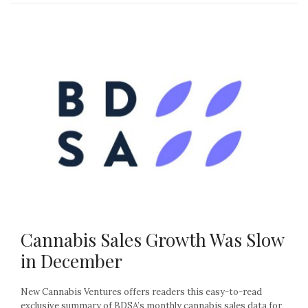
Cannabis Sales Growth Was Slow
in December
New Cannabis Ventures offers readers this easy-to-read
exclusive summary of BDSA’s monthly cannabis sales data for