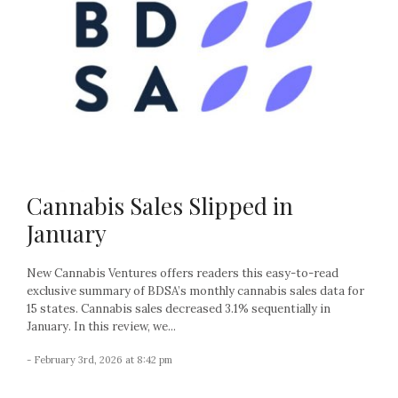
Cannabis Sales Slipped in
January
New Cannabis Ventures offers readers this easy-to-read
exclusive summary of BDSA’s monthly cannabis sales data for
15 states. Cannabis sales decreased 3.1% sequentially in
January. In this review, we...
- February 3rd, 2026 at 8:42 pm