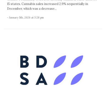
15 states. Cannabis sales increased 2.9% sequentially in
December, which was a decrease...
- January 5th, 2026 at 3:28 pm