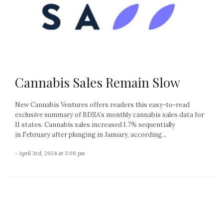
Cannabis Sales Remain Slow
New Cannabis Ventures offers readers this easy-to-read
exclusive summary of BDSA’s monthly cannabis sales data for
11 states. Cannabis sales increased 1.7% sequentially
in February after plunging in January, according...
- April 3rd, 2024 at 3:08 pm