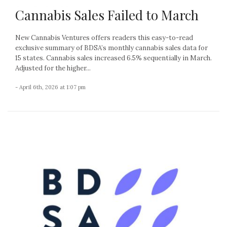
Cannabis Sales Failed to March
New Cannabis Ventures offers readers this easy-to-read
exclusive summary of BDSA’s monthly cannabis sales data for
15 states. Cannabis sales increased 6.5% sequentially in March.
Adjusted for the higher...
- April 6th, 2026 at 1:07 pm