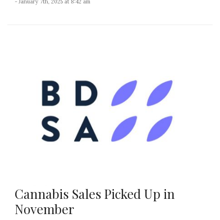
- January 7th, 2025 at 8:42 am
Cannabis Sales Picked Up in
November