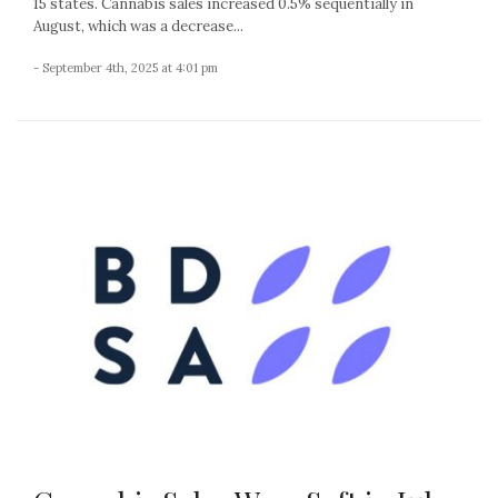
15 states. Cannabis sales increased 0.5% sequentially in
August, which was a decrease...
- September 4th, 2025 at 4:01 pm