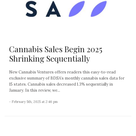
Cannabis Sales Begin 2025
Shrinking Sequentially
New Cannabis Ventures offers readers this easy-to-read
exclusive summary of BDSA’s monthly cannabis sales data for
15 states. Cannabis sales decreased 1.3% sequentially in
January. In this review, we...
- February 5th, 2025 at 2:46 pm