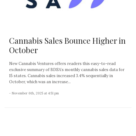
Cannabis Sales Bounce Higher in
October
New Cannabis Ventures offers readers this easy-to-read
exclusive summary of BDSA’s monthly cannabis sales data for
15 states. Cannabis sales increased 3.4% sequentially in
October, which was an increase...
- November 6th, 2025 at 4:51 pm