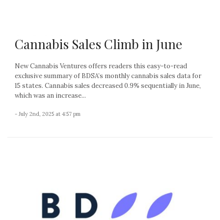
Cannabis Sales Climb in June
New Cannabis Ventures offers readers this easy-to-read
exclusive summary of BDSA’s monthly cannabis sales data for
15 states. Cannabis sales decreased 0.9% sequentially in June,
which was an increase...
- July 2nd, 2025 at 4:57 pm