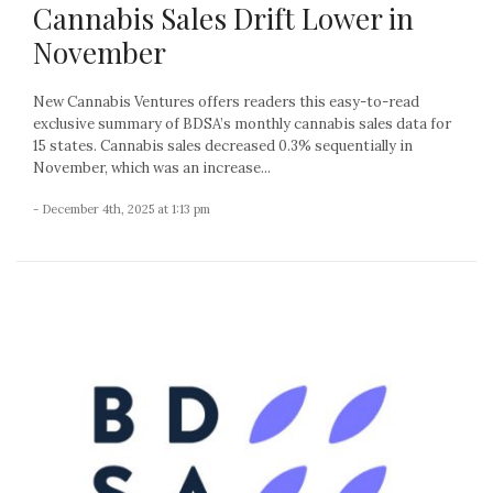
Cannabis Sales Drift Lower in
November
New Cannabis Ventures offers readers this easy-to-read
exclusive summary of BDSA’s monthly cannabis sales data for
15 states. Cannabis sales decreased 0.3% sequentially in
November, which was an increase...
- December 4th, 2025 at 1:13 pm