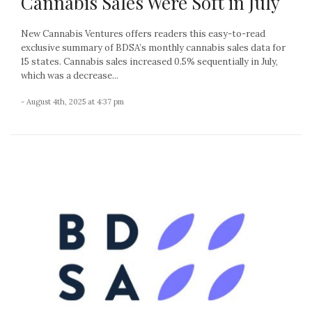
Cannabis Sales Were Soft in July
New Cannabis Ventures offers readers this easy-to-read
exclusive summary of BDSA’s monthly cannabis sales data for
15 states. Cannabis sales increased 0.5% sequentially in July,
which was a decrease...
- August 4th, 2025 at 4:37 pm