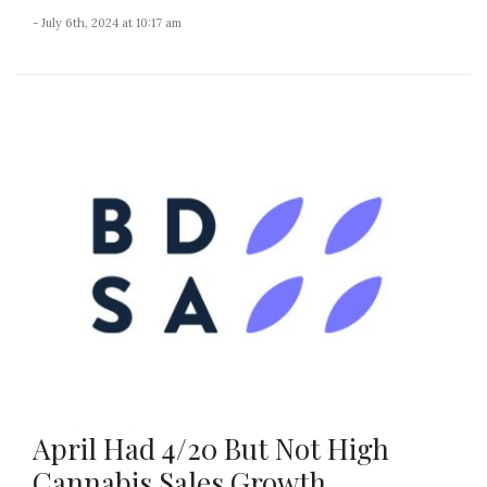
- July 6th, 2024 at 10:17 am
April Had 4/20 But Not High
Cannabis Sales Growth