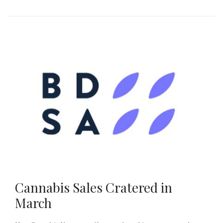
Cannabis Sales Cratered in
March