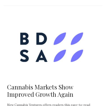
Cannabis Markets Show
Improved Growth Again
New Cannabis Ventures offers readers this easy-to-read