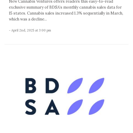
New Cannabis Ventures offers readers this easy-to-read
exclusive summary of BDSA’s monthly cannabis sales data for
15 states. Cannabis sales increased 1.3% sequentially in March,
which was a decline...
- April 2nd, 2025 at 3:00 pm