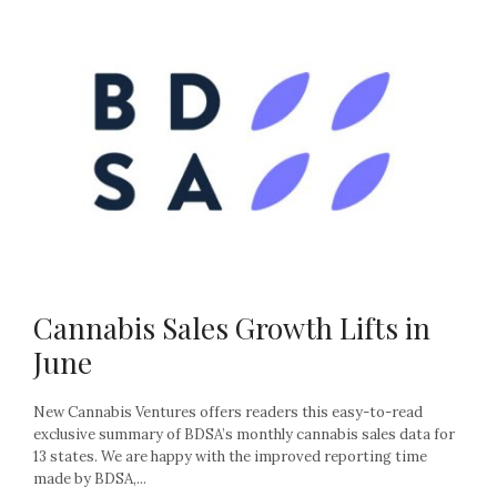
Cannabis Sales Growth Lifts in
June
New Cannabis Ventures offers readers this easy-to-read
exclusive summary of BDSA’s monthly cannabis sales data for
13 states. We are happy with the improved reporting time
made by BDSA,...