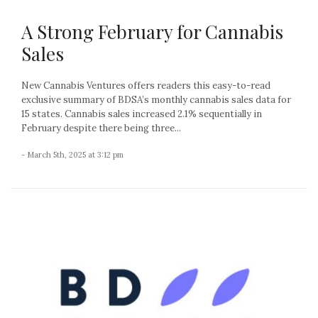
A Strong February for Cannabis
Sales
New Cannabis Ventures offers readers this easy-to-read
exclusive summary of BDSA’s monthly cannabis sales data for
15 states. Cannabis sales increased 2.1% sequentially in
February despite there being three...
- March 5th, 2025 at 3:12 pm