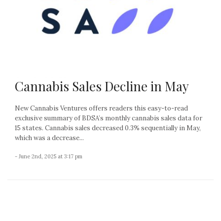
Cannabis Sales Decline in May
New Cannabis Ventures offers readers this easy-to-read
exclusive summary of BDSA’s monthly cannabis sales data for
15 states. Cannabis sales decreased 0.3% sequentially in May,
which was a decrease...
- June 2nd, 2025 at 3:17 pm