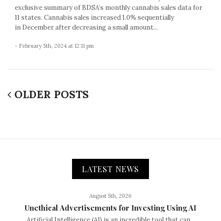
exclusive summary of BDSA’s monthly cannabis sales data for
11 states. Cannabis sales increased 1.0% sequentially
in December after decreasing a small amount...
- February 5th, 2024 at 12:11 pm
OLDER POSTS
LATEST NEWS
August 5th, 2026
Unethical Advertisements for Investing Using AI
Artificial Intelligence (AI) is an incredible tool that can...