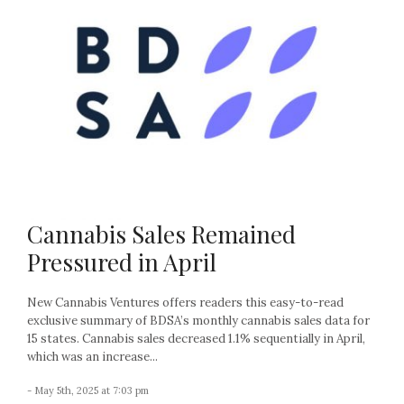
Cannabis Sales Remained
Pressured in April
New Cannabis Ventures offers readers this easy-to-read
exclusive summary of BDSA’s monthly cannabis sales data for
15 states. Cannabis sales decreased 1.1% sequentially in April,
which was an increase...
- May 5th, 2025 at 7:03 pm