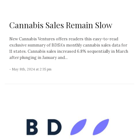
Cannabis Sales Remain Slow
New Cannabis Ventures offers readers this easy-to-read
exclusive summary of BDSA’s monthly cannabis sales data for
11 states. Cannabis sales increased 6.8% sequentially in March
after plunging in January and...
- May 8th, 2024 at 2:35 pm