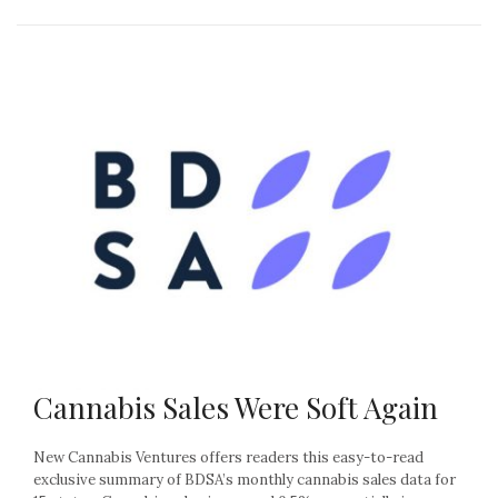
Cannabis Sales Were Soft Again
New Cannabis Ventures offers readers this easy-to-read
exclusive summary of BDSA’s monthly cannabis sales data for