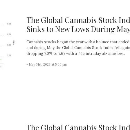
The Global Cannabis Stock In
Sinks to New Lows During Ma
Cannabis stocks began the year with a bounce that ended 
and during May the Global Cannabis Stock Index fell again
dropping 7.0% to 7.67 with a 7.45 intraday all-time low...
- May 31st, 2023 at 5:06 pm
The Global Cannabis Stock In