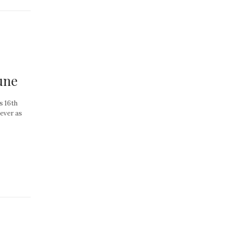
une
s 16th
 ever as