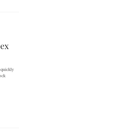
dex
quickly
ock