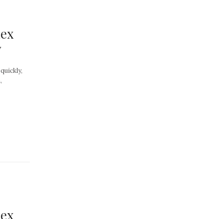
dex
y
quickly,
,
dex