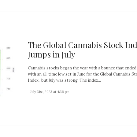
The Global Cannabis Stock In
Jumps in July
Cannabis stocks began the year with a bounce that ended 
with an all-time low set in June for the Global Cannabis St
Index , but July was strong. The index...
- July 31st, 2023 at 4:36 pm