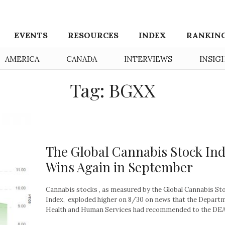
EVENTS
RESOURCES
INDEX
RANKIN
AMERICA
CANADA
INTERVIEWS
INSIG
Tag: BGXX
The Global Cannabis Stock In
Wins Again in September
Cannabis stocks , as measured by the Global Cannabis St
Index, exploded higher on 8/30 on news that the Depart
Health and Human Services had recommended to the DEA.