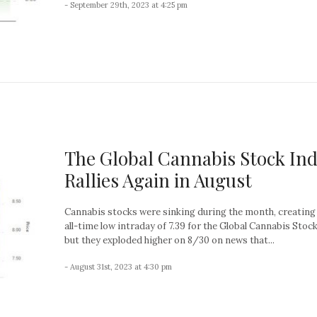
- September 29th, 2023 at 4:25 pm
The Global Cannabis Stock In
Rallies Again in August
Cannabis stocks were sinking during the month, creating
all-time low intraday of 7.39 for the Global Cannabis Stock
but they exploded higher on 8/30 on news that...
- August 31st, 2023 at 4:30 pm