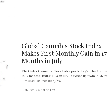
Global Cannabis Stock Index
Makes First Monthly Gain in 17
Months in July
The Global Cannabis Stock Index posted a gain for the fir
in 17 months, rising 4.3% in July. It closed up from 14.76, t
lowest close ever, on 6/30...
- July 29th, 2022 at 4:44 pm