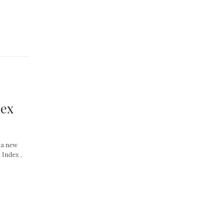
dex
 a new
 Index ,