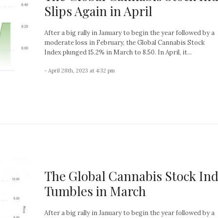
Slips Again in April
After a big rally in January to begin the year followed by a
moderate loss in February, the Global Cannabis Stock
Index plunged 15.2% in March to 8.50. In April, it...
- April 28th, 2023 at 4:32 pm
The Global Cannabis Stock In
Tumbles in March
After a big rally in January to begin the year followed by a