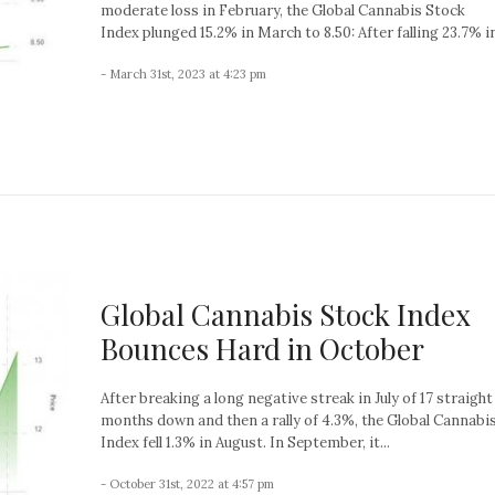
moderate loss in February, the Global Cannabis Stock
Index plunged 15.2% in March to 8.50: After falling 23.7% in
- March 31st, 2023 at 4:23 pm
Global Cannabis Stock Index
Bounces Hard in October
After breaking a long negative streak in July of 17 straight
months down and then a rally of 4.3%, the Global Cannabi
Index fell 1.3% in August. In September, it...
- October 31st, 2022 at 4:57 pm