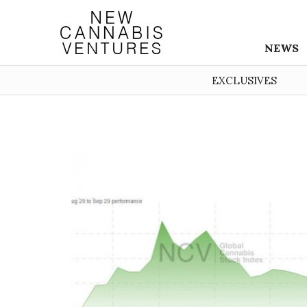
NEWS
EXCLUSIVES