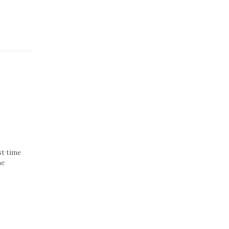
st time
he