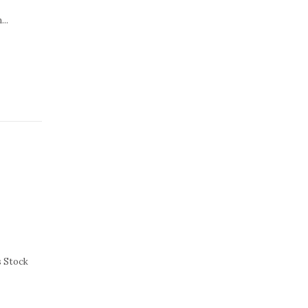
...
s Stock