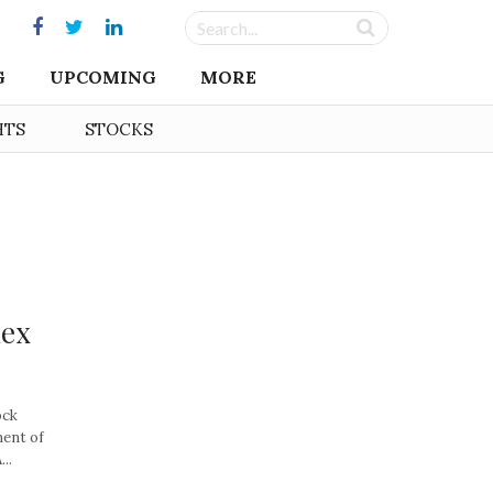
G
UPCOMING
MORE
HTS
STOCKS
dex
ock
ment of
..