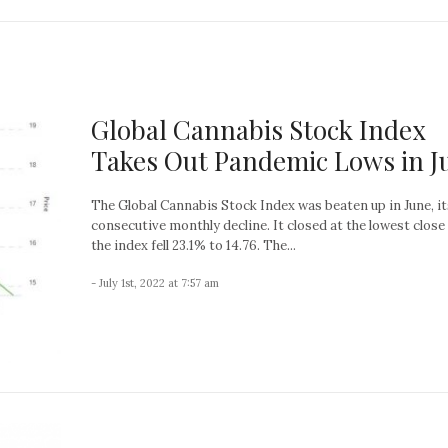
Global Cannabis Stock Index
Takes Out Pandemic Lows in J
The Global Cannabis Stock Index was beaten up in June, it
consecutive monthly decline. It closed at the lowest close
the index fell 23.1% to 14.76. The...
- July 1st, 2022 at 7:57 am