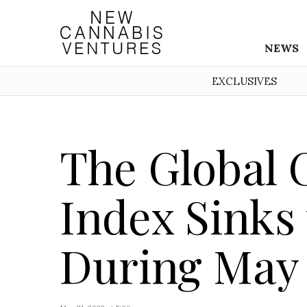
NEWS
EXCLUSIVES
The Global 
Index Sinks
During May