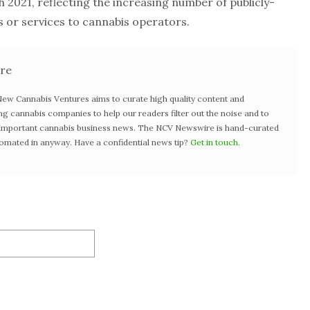
 2021, reflecting the increasing number of publicly-
or services to cannabis operators.
re
w Cannabis Ventures aims to curate high quality content and
ng cannabis companies to help our readers filter out the noise and to
t important cannabis business news. The NCV Newswire is hand-curated
tomated in anyway. Have a confidential news tip?
Get in touch
.