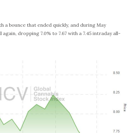
th a bounce that ended quickly, and during May
ll again, dropping 7.0% to 7.67 with a 7.45 intraday all-