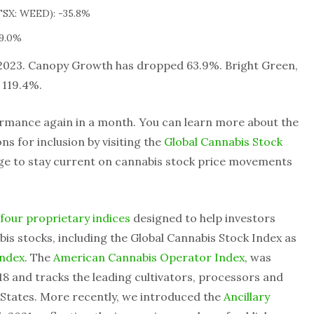
SX: WEED): -35.8%
9.0%
2023. Canopy Growth has dropped 63.9%. Bright Green,
p 119.4%.
rmance again in a month. You can learn more about the
s for inclusion by visiting the
Global Cannabis Stock
age to stay current on cannabis stock price movements
four proprietary indices
designed to help investors
is stocks, including the Global Cannabis Stock Index as
Index
. The
American Cannabis Operator Index
, was
8 and tracks the leading cultivators, processors and
d States. More recently, we introduced the
Ancillary