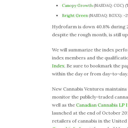
Canopy Growth
(NASDAQ: CGC) (T
Bright Green
(NASDAQ: BGXX): -2
Hydrofarm is down 40.8% during 
despite the rough month, is still u
We will summarize the index perfo
index members and the qualification
Index
. Be sure to bookmark the p
within the day or from day-to-day.
New Cannabis Ventures maintains
monitor the publicly-traded cannab
well as the
Canadian Cannabis LP 
launched at the end of October 201
retailers of cannabis in the Unite