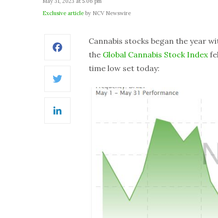
May 31, 2023 at 5:06 pm
Exclusive article
by NCV Newswire
Cannabis stocks began the year wi
Facebook
the
Global Cannabis Stock Index
fe
time low set today:
Twitter
LinkedIn