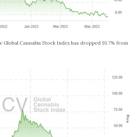
the Global Cannabis Stock Index has dropped 91.7% from