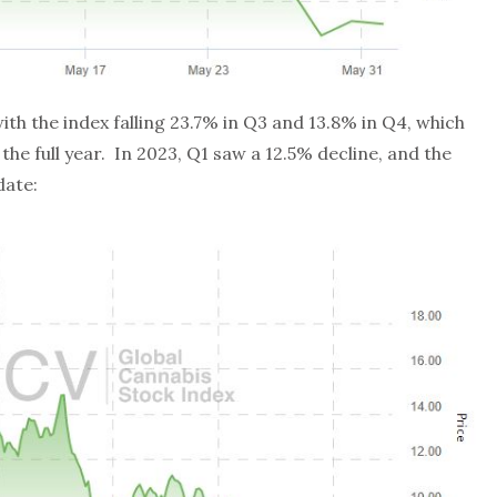
ith the index falling 23.7% in Q3 and 13.8% in Q4, which
the full year. In 2023, Q1 saw a 12.5% decline, and the
date: