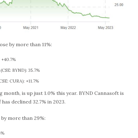
rose by more than 11%:
 +40.7%
(CSE: BYND): 35.7%
CSE: CURA): +11.7%
 month, is up just 1.0% this year. BYND Cannasoft is
 has declined 32.7% in 2023.
l by more than 29%:
6%