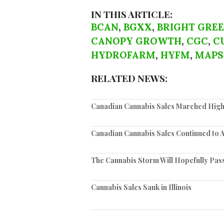
IN THIS ARTICLE:
BCAN
,
BGXX
,
BRIGHT GRE
CANOPY GROWTH
,
CGC
,
C
HYDROFARM
,
HYFM
,
MAPS
RELATED NEWS:
Canadian Cannabis Sales Marched High
Canadian Cannabis Sales Continued to 
The Cannabis Storm Will Hopefully Pas
Cannabis Sales Sank in Illinois