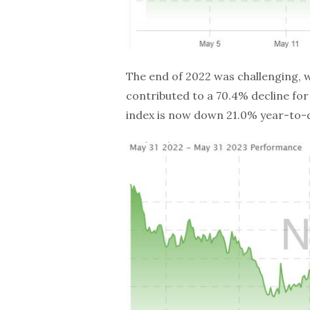
The end of 2022 was challenging, w
contributed to a 70.4% decline for 
index is now down 21.0% year-to-