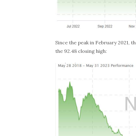
Since the peak in February 2021, 
the 92.48 closing high: