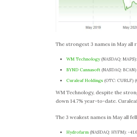
The strongest 3 names in May all 
WM Technology
(NASDAQ: MAPS):
BYND Cannasoft
(NASDAQ: BCAN) 
Curaleaf Holdings
(OTC: CURLF) (
WM Technology, despite the strong
down 14.7% year-to-date. Curaleaf
The 3 weakest names in May all fel
Hydrofarm
(NASDAQ: HYFM): -41.