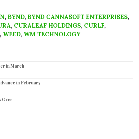
EN
,
BYND
,
BYND CANNASOFT ENTERPRISES
,
URA
,
CURALEAF HOLDINGS
,
CURLF
,
,
WEED
,
WM TECHNOLOGY
er in March
Advance in February
s Over