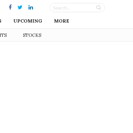
G
UPCOMING
MORE
HTS
STOCKS