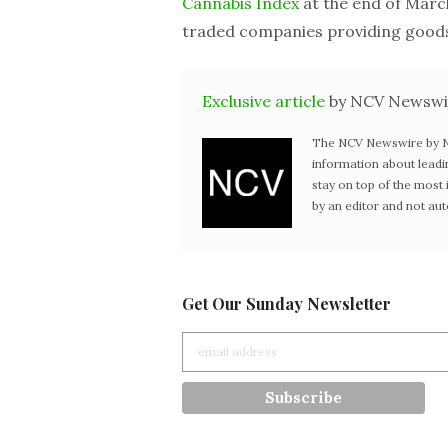
Cannabis Index
at the end of March
traded companies providing goods 
Exclusive article
by NCV Newswi
The NCV Newswire by Ne
information about leadi
stay on top of the mos
by an editor and not au
Get Our Sunday Newsletter