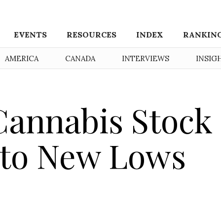
EVENTS
RESOURCES
INDEX
RANKIN
AMERICA
CANADA
INTERVIEWS
INSIG
Cannabis Stock
 to New Lows