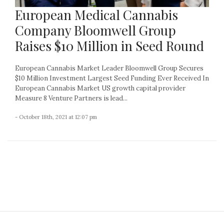
European Medical Cannabis
Company Bloomwell Group
Raises $10 Million in Seed Round
European Cannabis Market Leader Bloomwell Group Secures
$10 Million Investment Largest Seed Funding Ever Received In
European Cannabis Market US growth capital provider
Measure 8 Venture Partners is lead...
- October 18th, 2021 at 12:07 pm