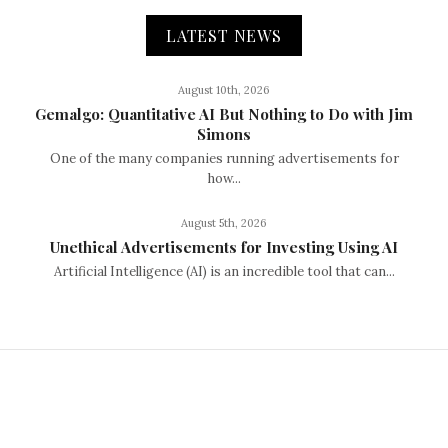
LATEST NEWS
August 10th, 2026
Gemalgo: Quantitative AI But Nothing to Do with Jim
Simons
One of the many companies running advertisements for
how...
August 5th, 2026
Unethical Advertisements for Investing Using AI
Artificial Intelligence (AI) is an incredible tool that can...