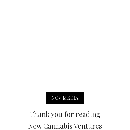
NCV MEDIA
Thank you for reading
New Cannabis Ventures