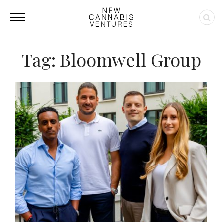
Tag: Bloomwell Group