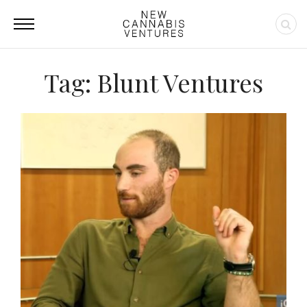
Tag: Blunt Ventures