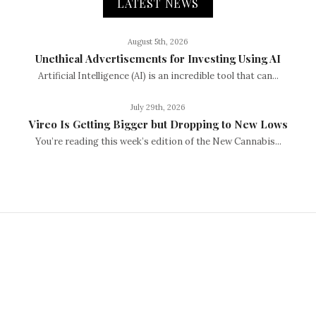
LATEST NEWS
August 5th, 2026
Unethical Advertisements for Investing Using AI
Artificial Intelligence (AI) is an incredible tool that can...
July 29th, 2026
Vireo Is Getting Bigger but Dropping to New Lows
You’re reading this week’s edition of the New Cannabis...