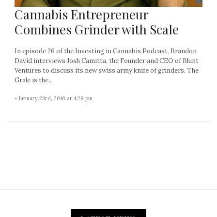
Cannabis Entrepreneur
Combines Grinder with Scale
In episode 26 of the Investing in Cannabis Podcast, Brandon
David interviews Josh Camitta, the Founder and CEO of Blunt
Ventures to discuss its new swiss army knife of grinders. The
Grale is the...
- January 23rd, 2016 at 4:28 pm