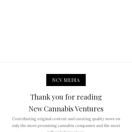
NCV MEDIA
Thank you for reading
New Cannabis Ventures
Contributing original content and curating quality news on
only the most promising cannabis companies and the most