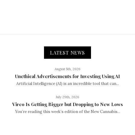
LATEST NEWS
August 5th, 2026
Unethical Advertisements for Investing Using AI
Artificial Intelligence (AI) is an incredible tool that can...
July 29th, 2026
Vireo Is Getting Bigger but Dropping to New Lows
You’re reading this week’s edition of the New Cannabis...