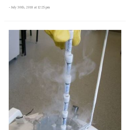
- July 30th, 2018 at 12:25 pm