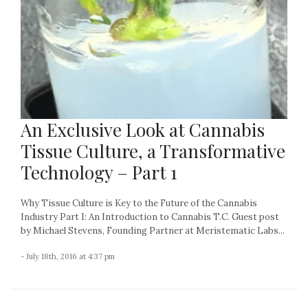
An Exclusive Look at Cannabis
Tissue Culture, a Transformative
Technology – Part 1
Why Tissue Culture is Key to the Future of the Cannabis
Industry Part I: An Introduction to Cannabis T.C. Guest post
by Michael Stevens, Founding Partner at Meristematic Labs...
- July 18th, 2016 at 4:37 pm