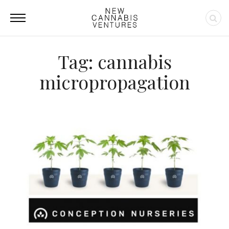
Tag: cannabis
micropropagation