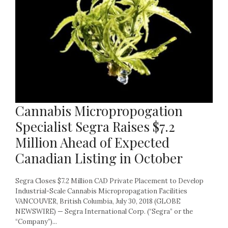
Cannabis Micropropogation
Specialist Segra Raises $7.2
Million Ahead of Expected
Canadian Listing in October
Segra Closes $7.2 Million CAD Private Placement to Develop
Industrial-Scale Cannabis Micropropagation Facilities
VANCOUVER, British Columbia, July 30, 2018 (GLOBE
NEWSWIRE) — Segra International Corp. (“Segra” or the
“Company”)...