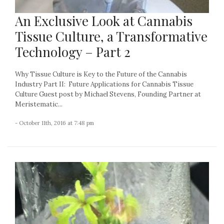
An Exclusive Look at Cannabis
Tissue Culture, a Transformative
Technology – Part 2
Why Tissue Culture is Key to the Future of the Cannabis
Industry Part II: Future Applications for Cannabis Tissue
Culture Guest post by Michael Stevens, Founding Partner at
Meristematic...
- October 11th, 2016 at 7:48 pm