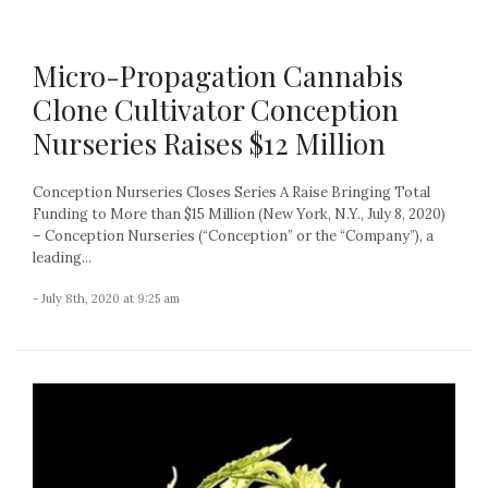
Micro-Propagation Cannabis
Clone Cultivator Conception
Nurseries Raises $12 Million
Conception Nurseries Closes Series A Raise Bringing Total
Funding to More than $15 Million (New York, N.Y., July 8, 2020)
– Conception Nurseries (“Conception” or the “Company”), a
leading...
- July 8th, 2020 at 9:25 am